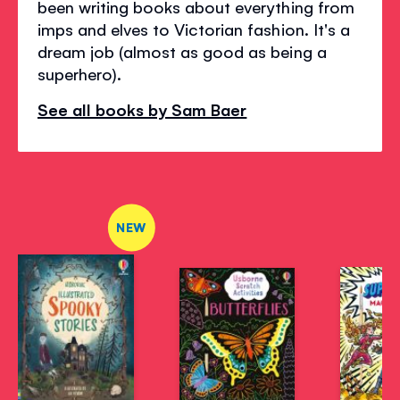
been writing books about everything from
imps and elves to Victorian fashion. It's a
dream job (almost as good as being a
superhero).
See all books by Sam Baer
NEW