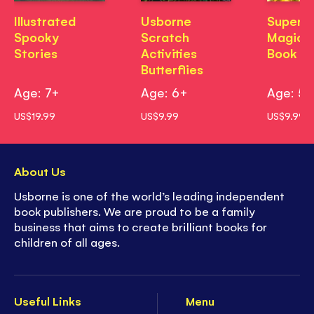
Illustrated
Usborne
Superh
Spooky
Scratch
Magic P
Stories
Activities
Book
Butterflies
Age: 7+
Age: 6+
Age: 5
US$19.99
US$9.99
US$9.99
About Us
Usborne is one of the world’s leading independent
book publishers. We are proud to be a family
business that aims to create brilliant books for
children of all ages.
Useful Links
Menu