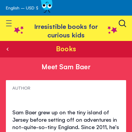
English – USD $
Skip
avigation
to
Toggle Nav
Content
Irresistible books for
curious kids
Books
Meet Sam Baer
Meet
AUTHOR
Sam
Baer
Sam Baer grew up on the tiny island of
Jersey before setting off on adventures in
not-quite-so-tiny England. Since 2011, he's