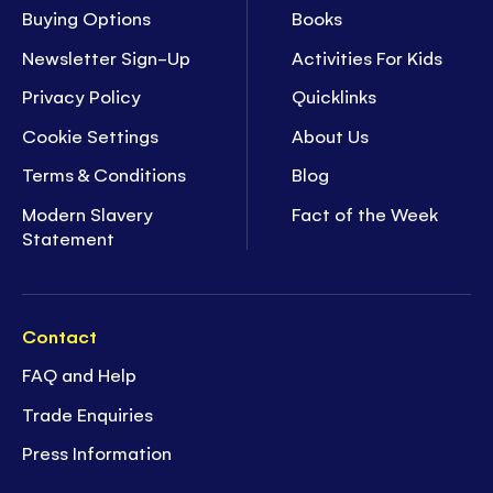
Buying Options
Books
Newsletter Sign-Up
Activities For Kids
Privacy Policy
Quicklinks
Cookie Settings
About Us
Terms & Conditions
Blog
Modern Slavery
Fact of the Week
Statement
Contact
FAQ and Help
Trade Enquiries
Press Information