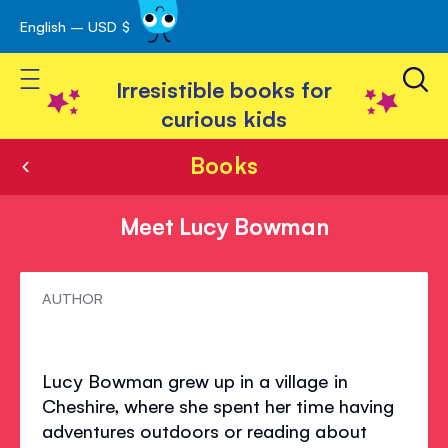
English – USD $
Skip
avigation
to
Toggle Nav
Content
Irresistible books for
curious kids
Books
Meet Lucy Bowman
Meet
AUTHOR
Lucy
Bowman
Lucy Bowman grew up in a village in
Cheshire, where she spent her time having
adventures outdoors or reading about