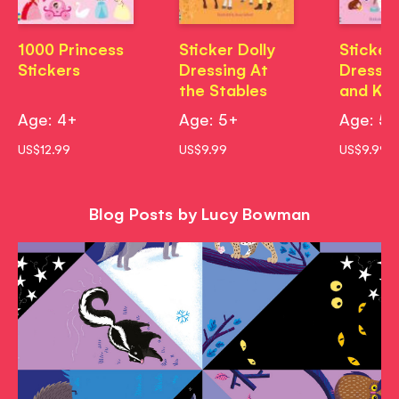
1000 Princess
Sticker Dolly
Sticker 
Stickers
Dressing At
Dressin
the Stables
and Kit
Age: 4+
Age: 5+
Age: 5
US$12.99
US$9.99
US$9.99
Blog Posts by Lucy Bowman