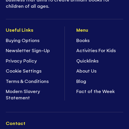
children of all ages.
Useful Links
Menu
Buying Options
Books
Newsletter Sign-Up
Activities For Kids
Privacy Policy
Quicklinks
Cookie Settings
About Us
Terms & Conditions
Blog
Modern Slavery
Fact of the Week
Statement
Contact