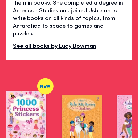
them in books. She completed a degree in
American Studies and joined Usborne to
write books on all kinds of topics, from
Antarctica to space to games and
puzzles.
See all books by Lucy Bowman
NEW