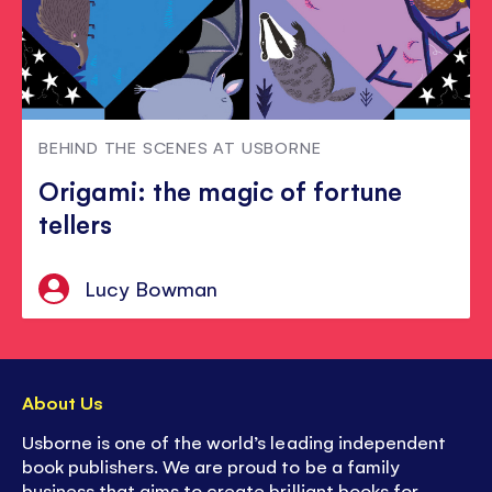
BEHIND THE SCENES AT USBORNE
Origami: the magic of fortune
tellers
Lucy Bowman
About Us
Usborne is one of the world’s leading independent
book publishers. We are proud to be a family
business that aims to create brilliant books for