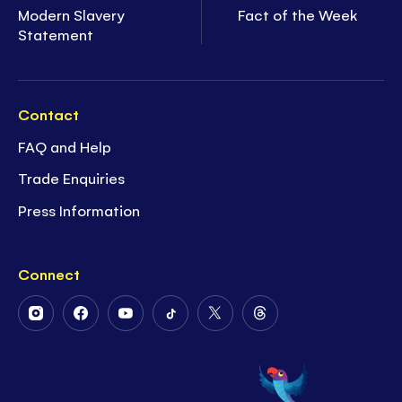
Modern Slavery
Fact of the Week
Statement
Contact
FAQ and Help
Trade Enquiries
Press Information
Connect
Follow
Follow
Follow
Follow
Follow
Follow
Us
Us
Us
Us
Us
Us
on
on
on
on
on
on
Instagram
Facebook
Youtube
Tiktok
Twitter
Threads