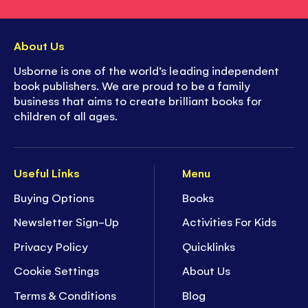
About Us
Usborne is one of the world’s leading independent
book publishers. We are proud to be a family
business that aims to create brilliant books for
children of all ages.
Useful Links
Menu
Buying Options
Books
Newsletter Sign-Up
Activities For Kids
Privacy Policy
Quicklinks
Cookie Settings
About Us
Terms & Conditions
Blog