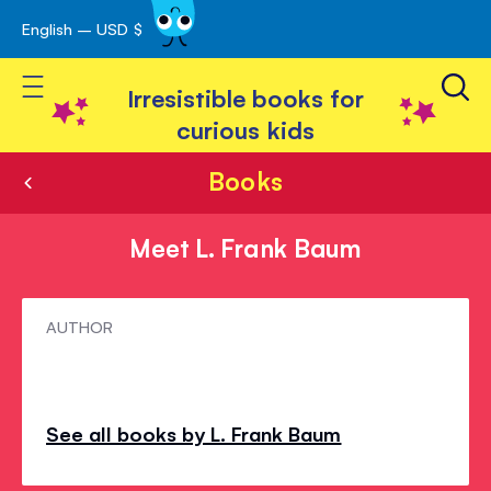
English – USD $
Skip
avigation
to
Toggle Nav
Content
Irresistible books for
curious kids
Books
Meet L. Frank Baum
Meet
AUTHOR
L.
Frank
Baum
See all books by L. Frank Baum