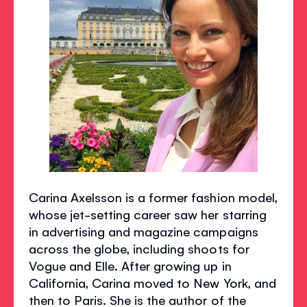
Carina Axelsson is a former fashion model,
whose jet-setting career saw her starring
in advertising and magazine campaigns
across the globe, including shoots for
Vogue and Elle. After growing up in
California, Carina moved to New York, and
then to Paris. She is the author of the