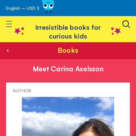
English – USD $
Skip
avigation
to
Toggle Nav
Content
Irresistible books for
curious kids
Books
Meet Carina Axelsson
Meet
AUTHOR
Carina
Axelsson