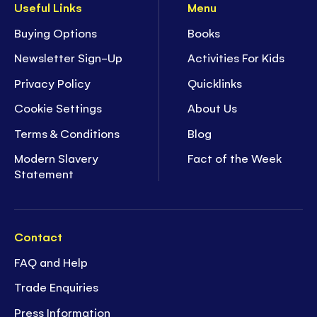
Useful Links
Menu
Buying Options
Books
Newsletter Sign-Up
Activities For Kids
Privacy Policy
Quicklinks
Cookie Settings
About Us
Terms & Conditions
Blog
Modern Slavery
Fact of the Week
Statement
Contact
FAQ and Help
Trade Enquiries
Press Information