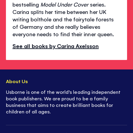
bestselling
Model Under Cover
series.
Carina splits her time between her UK
writing bolthole and the fairytale forests
of Germany and she really believes
everyone needs to find their inner queen.
See all books by Carina Axelsson
About Us
Usborne is one of the world’s leading independent
book publishers. We are proud to be a family
business that aims to create brilliant books for
children of all ages.