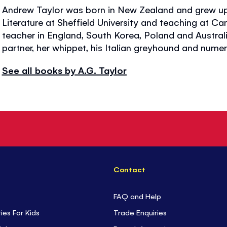
Andrew Taylor was born in New Zealand and grew up 
Literature at Sheffield University and teaching at C
teacher in England, South Korea, Poland and Australia
partner, her whippet, his Italian greyhound and nu
See all books by A.G. Taylor
Contact
FAQ and Help
ties For Kids
Trade Enquiries