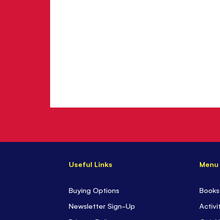
Useful Links
Menu
Buying Options
Books
Newsletter Sign-Up
Activi