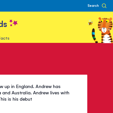
Search
ds
facts
 up in England. Andrew has
 and Australia. Andrew lives with
his is his debut