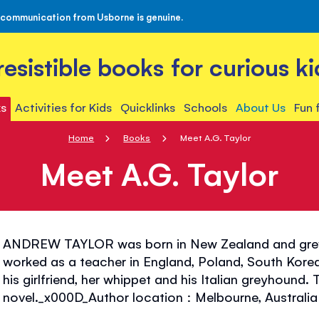
 communication from Usborne is genuine.
rresistible books for curious ki
s
Activities for Kids
Quicklinks
Schools
About Us
Fun 
Home
Books
Meet A.G. Taylor
Meet A.G. Taylor
ANDREW TAYLOR was born in New Zealand and grew
worked as a teacher in England, Poland, South Korea
his girlfriend, her whippet and his Italian greyhound. T
novel._x000D_Author location : Melbourne, Australia