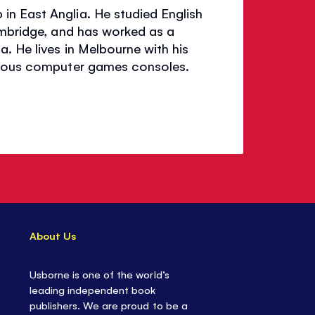
in East Anglia. He studied English
ambridge, and has worked as a
. He lives in Melbourne with his
merous computer games consoles.
About Us
Usborne is one of the world’s
leading independent book
publishers. We are proud to be a