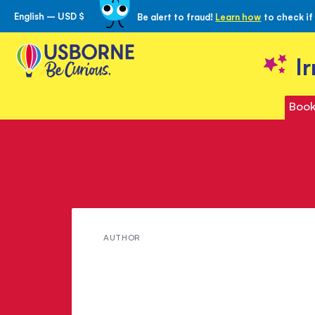
English – USD $
Be alert to fraud!
Learn how
to check if
Skip
to
Content
I
Book
Meet
AUTHOR
A.G.
Taylor