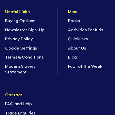
Useful Links
Menu
Buying Options
Books
Newsletter Sign-Up
Activities For Kids
Privacy Policy
Quicklinks
Cookie Settings
About Us
Terms & Conditions
Blog
Modern Slavery
Fact of the Week
Statement
Contact
FAQ and Help
Trade Enquiries