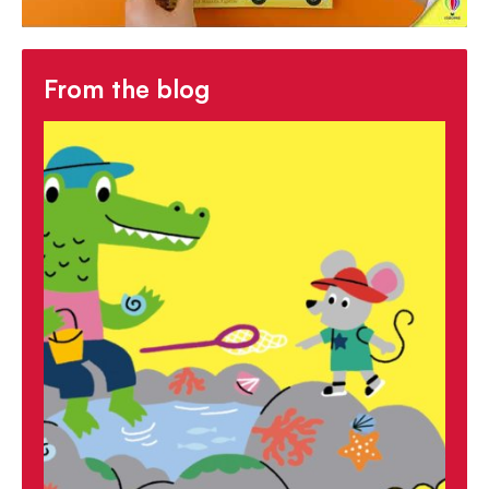
From the blog