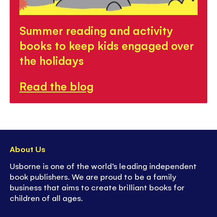
Summer reading and activity
books to keep kids engaged over
the holidays
Read the blog
About Us
Usborne is one of the world’s leading independent
book publishers. We are proud to be a family
business that aims to create brilliant books for
children of all ages.