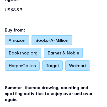
US$8.99
Buy from:
Amazon
Books-A-Million
Bookshop.org
Barnes & Noble
HarperCollins
Target
Walmart
Summer-themed drawing, counting and
spotting activities to enjoy over and over
again.
This fun activity book is a playful way for