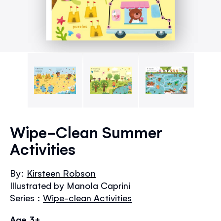
Skip
to
Wipe-Clean Summer
the
Activities
beginning
of
the
By:
Kirsteen Robson
images
Illustrated by Manola Caprini
gallery
Series :
Wipe-clean Activities
Age 3+