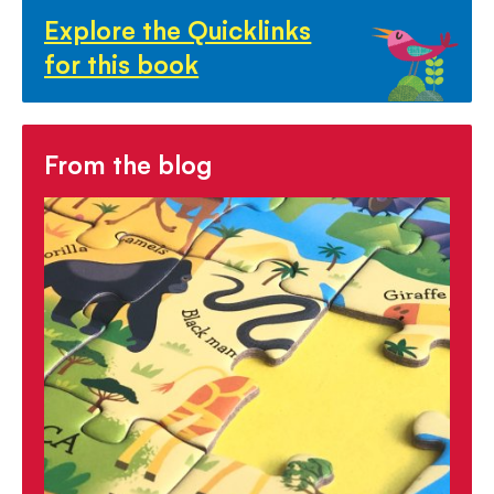
Explore the Quicklinks
for this book
From the blog