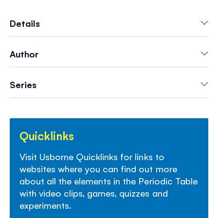
and discover which are crucial to life, which are
smelly, explosive or radioactive and lots more.
Details
With links to websites with videos and activities
to find out more.
Author
Series
Quicklinks
Visit Usborne Quicklinks for links to
websites where you can find out more
about all the elements in the Periodic Table
with video clips, games, quizzes and
experiments.