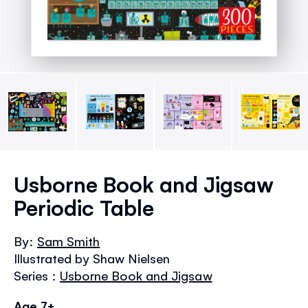
Skip
to
Usborne Book and Jigsaw
the
Periodic Table
beginning
of
the
By:
Sam Smith
images
Illustrated by Shaw Nielsen
gallery
Series :
Usborne Book and Jigsaw
Age 7+