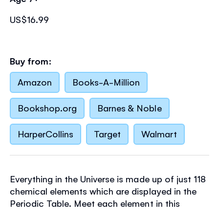
US$16.99
Buy from:
Amazon
Books-A-Million
Bookshop.org
Barnes & Noble
HarperCollins
Target
Walmart
Everything in the Universe is made up of just 118
chemical elements which are displayed in the
Periodic Table. Meet each element in this
entertaining book and 300-piece jigsaw set,