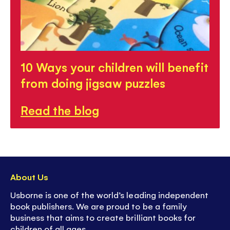
10 Ways your children will benefit
from doing jigsaw puzzles
Read the blog
About Us
Usborne is one of the world’s leading independent
book publishers. We are proud to be a family
business that aims to create brilliant books for
children of all ages.