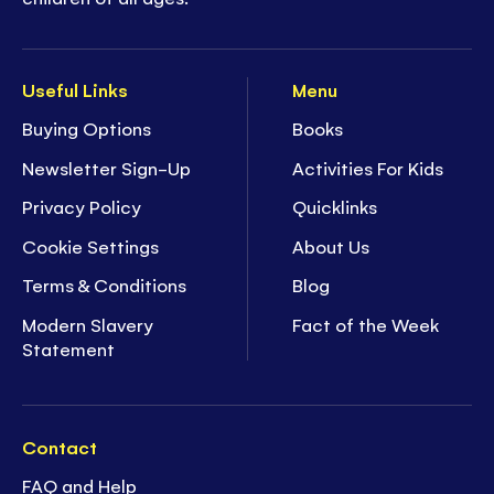
Useful Links
Menu
Buying Options
Books
Newsletter Sign-Up
Activities For Kids
Privacy Policy
Quicklinks
Cookie Settings
About Us
Terms & Conditions
Blog
Modern Slavery
Fact of the Week
Statement
Contact
FAQ and Help