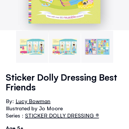
Skip
to
Sticker Dolly Dressing Best
the
Friends
beginning
of
the
By:
Lucy Bowman
images
Illustrated by Jo Moore
gallery
Series :
STICKER DOLLY DRESSING ®
Age 5+