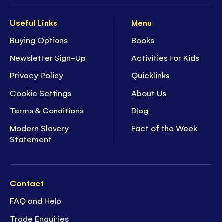
- Ideal for ages
5+
- 44 pages of
screen-free fun!
I26
Useful Links
Menu
Buying Options
Books
Newsletter Sign-Up
Activities For Kids
Privacy Policy
Quicklinks
Cookie Settings
About Us
Terms & Conditions
Blog
Modern Slavery
Fact of the Week
Statement
Contact
FAQ and Help
Trade Enquiries