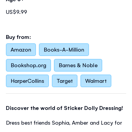
US$9.99
Buy from:
Amazon
Books-A-Million
Bookshop.org
Barnes & Noble
HarperCollins
Target
Walmart
Discover the world of Sticker Dolly Dressing!
Dress best friends Sophia, Amber and Lacy for
a night at the movies, a sleepover, a horse-