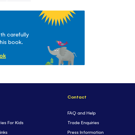
penguins.
th carefully
this book.
ook
Contact
FAQ and Help
ties For Kids
Trade Enquiries
inks
Press Information