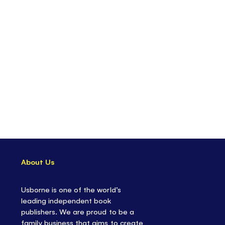
About Us
Usborne is one of the world’s
leading independent book
publishers. We are proud to be a
family business that aims to create