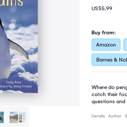
US$5.99
Buy from:
Amazon
Barnes & No
Where do peng
catch their fo
questions and m
with stunning 
short, informa
Details
Author
S
carefully selec