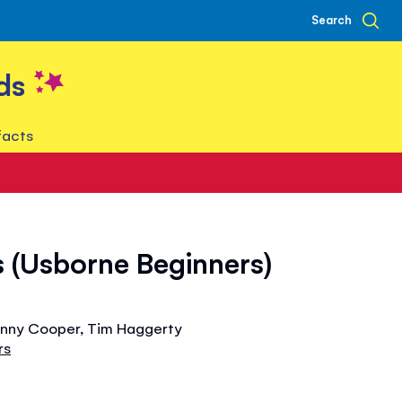
Search
ds
facts
 (Usborne Beginners)
Jenny Cooper, Tim Haggerty
rs