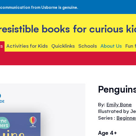
 communication from Usborne is genuine.
rresistible books for curious ki
s
Activities for Kids
Quicklinks
Schools
About Us
Fun 
Penguins
IDE
By:
Emily Bone
Illustrated by 
Series :
Beginne
Age 4+