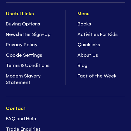
imagination
- Develop children's concentration and fine
Useful Links
Menu
motor skills
Buying Options
Books
- Ideal for ages
4+
Newsletter Sign-Up
Activities For Kids
- 44 pages of
screen-free fun!
Privacy Policy
Quicklinks
Cookie Settings
About Us
Terms & Conditions
Blog
Modern Slavery
Fact of the Week
Statement
Contact
FAQ and Help
Trade Enquiries