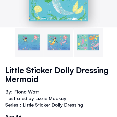
Skip
to
Little Sticker Dolly Dressing
the
Mermaid
beginning
of
the
By:
Fiona Watt
images
Illustrated by Lizzie Mackay
gallery
Series :
Little Sticker Dolly Dressing
Age 4+