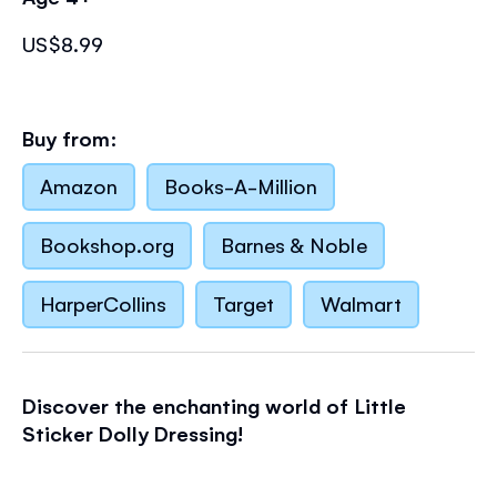
US$8.99
Buy from:
Amazon
Books-A-Million
Bookshop.org
Barnes & Noble
HarperCollins
Target
Walmart
Discover the enchanting world of Little
Sticker Dolly Dressing!
An enchanting little sticker book full of