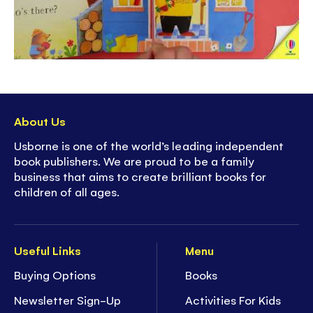
About Us
Usborne is one of the world’s leading independent
book publishers. We are proud to be a family
business that aims to create brilliant books for
children of all ages.
Useful Links
Menu
Buying Options
Books
Newsletter Sign-Up
Activities For Kids