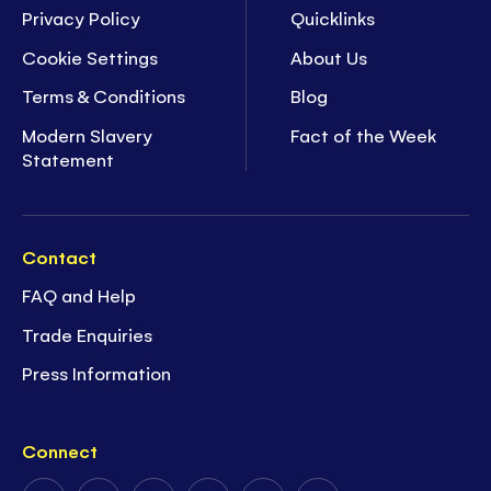
Privacy Policy
Quicklinks
Cookie Settings
About Us
Terms & Conditions
Blog
Modern Slavery
Fact of the Week
Statement
Contact
FAQ and Help
Trade Enquiries
Press Information
Connect