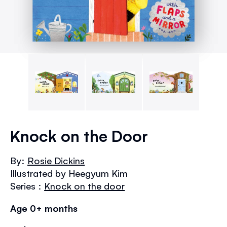
Skip
to
Knock on the Door
the
beginning
By:
Rosie Dickins
of
Illustrated by Heegyum Kim
the
images
Series :
Knock on the door
gallery
Age 0+ months