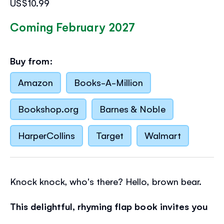
US$10.99
Coming February 2027
Buy from:
Amazon
Books-A-Million
Bookshop.org
Barnes & Noble
HarperCollins
Target
Walmart
Knock knock, who's there? Hello, brown bear.
This delightful, rhyming flap book invites you
to knock on a door
, open it and say hello to