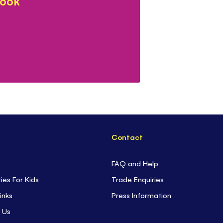
book
Contact
FAQ and Help
ties For Kids
Trade Enquiries
inks
Press Information
 Us