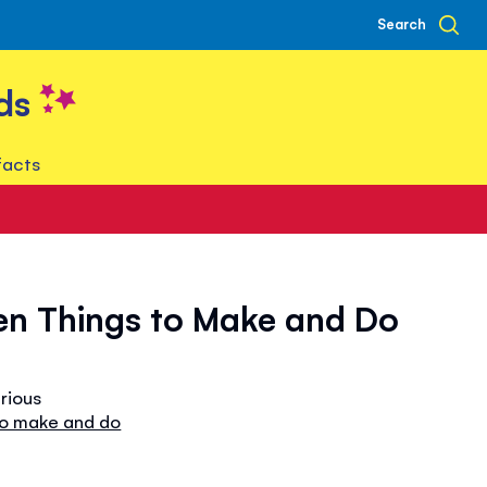
Search
ds
facts
en Things to Make and Do
arious
to make and do