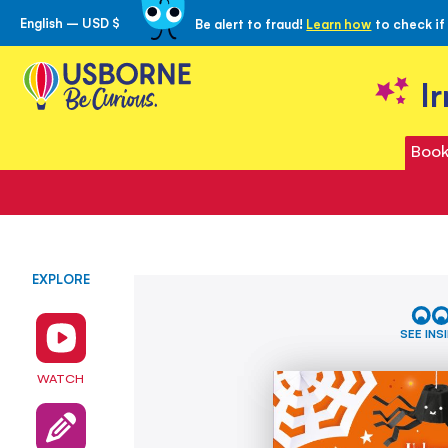
English – USD $
Be alert to fraud!
Learn how
to check if
Skip
to
Content
I
Book
EXPLORE
Skip
Halloween
to
Things
the
to
SEE INS
Make
end
and
of
WATCH
Do
the
images
gallery