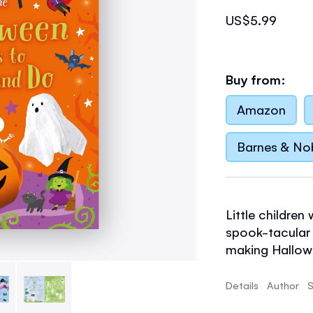
US$5.99
Buy from:
Amazon
Barnes & No
Little children
spook-tacular a
making Hallow
skeletons and 
with clearly il
Details
Author
S
plenty of draw