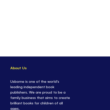
About Us
Usborne is one of the world’s
leading independent book
publishers. We are proud to be a
family business that aims to create
brilliant books for children of all
ages.