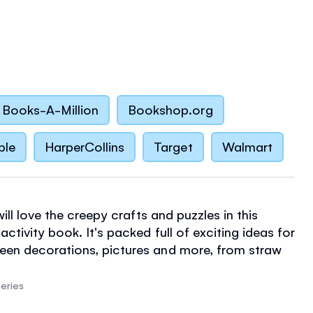
Books-A-Million
Bookshop.org
ble
HarperCollins
Target
Walmart
 will love the creepy crafts and puzzles in this
ctivity book. It's packed full of exciting ideas for
een decorations, pictures and more, from straw
spooky spiders to paper chains and pumpkins,
lustrated instructions and tips. There are also
eries
ing, spotting, counting and matching activities,