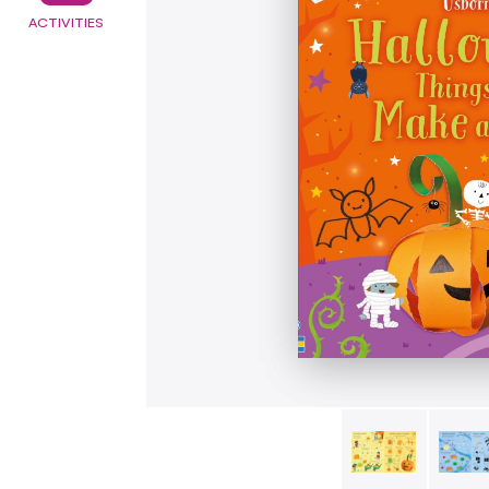
ACTIVITIES