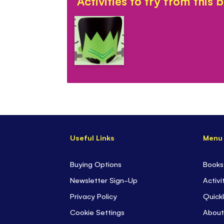
Activities to try from this 
Useful Links
Menu
Buying Options
Books
Newsletter Sign-Up
Activi
Privacy Policy
Quickl
Cookie Settings
About