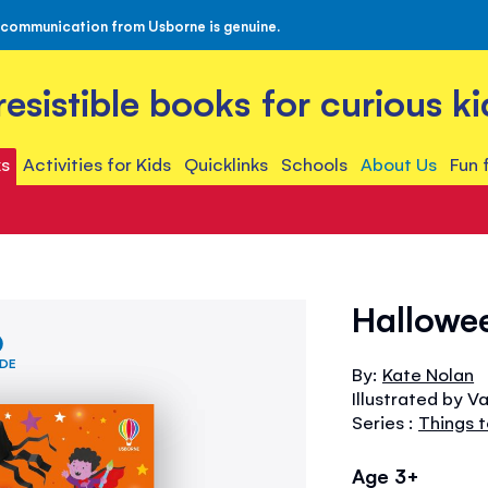
 communication from Usborne is genuine.
rresistible books for curious ki
s
Activities for Kids
Quicklinks
Schools
About Us
Fun 
Hallowe
IDE
By:
Kate Nolan
Illustrated by V
Series :
Things 
Age 3+