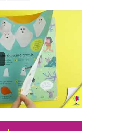
perfect for ke
makes.