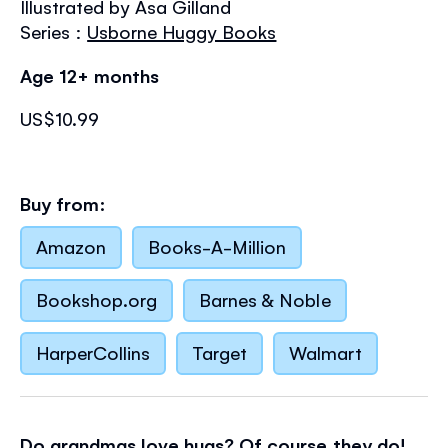
Illustrated by Asa Gilland
the
images
Series :
Usborne Huggy Books
gallery
Age 12+ months
US$10.99
Buy from:
Amazon
Books-A-Million
Bookshop.org
Barnes & Noble
HarperCollins
Target
Walmart
Do grandmas love hugs? Of course they do!