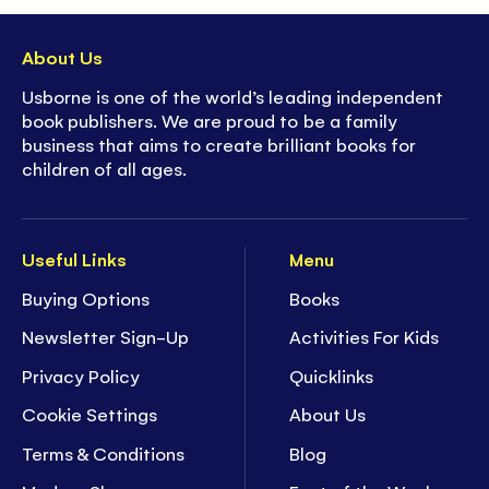
About Us
Usborne is one of the world’s leading independent
book publishers. We are proud to be a family
business that aims to create brilliant books for
children of all ages.
Useful Links
Menu
Buying Options
Books
Newsletter Sign-Up
Activities For Kids
Privacy Policy
Quicklinks
Cookie Settings
About Us
Terms & Conditions
Blog