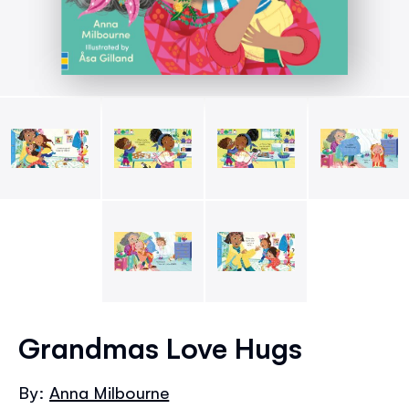
Skip
to
Grandmas Love Hugs
the
beginning
By:
Anna Milbourne
of