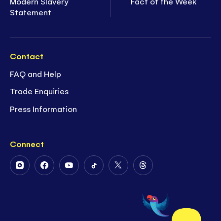
Modern Slavery
Fact of the Week
Statement
Contact
FAQ and Help
Trade Enquiries
Press Information
Connect
Follow
Follow
Follow
Follow
Follow
Follow
Us
Us
Us
Us
Us
Us
on
on
on
on
on
on
Instagram
Facebook
Youtube
Tiktok
Twitter
Threads