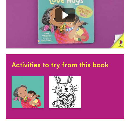
Activities to try from this book