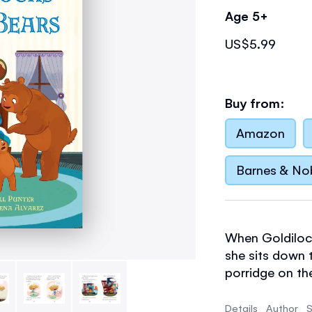
Age 5+
US$5.99
Buy from:
Amazon
Barnes & No
When Goldiloc
she sits down 
porridge on the 
Details
Author
S