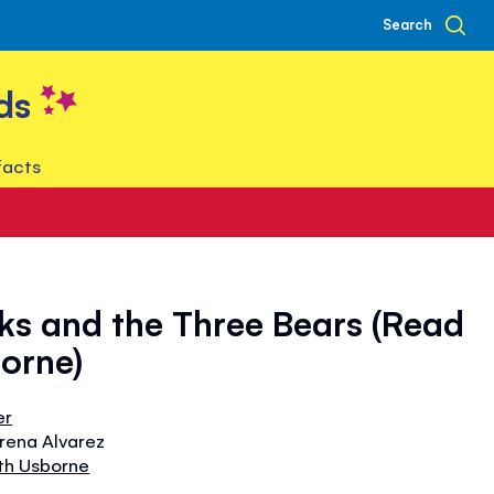
Search
ds
facts
ks and the Three Bears (Read
orne)
er
orena Alvarez
th Usborne