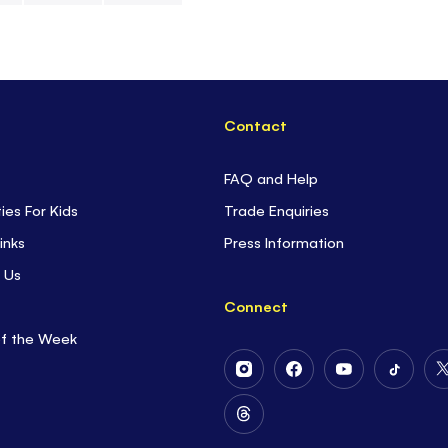
Contact
FAQ and Help
ties For Kids
Trade Enquiries
inks
Press Information
 Us
Connect
of the Week
Follow
Follow
Follow
Follow
Us
Us
Us
Us
on
on
on
on
Follow
Instagram
Facebook
Youtube
Tiktok
Us