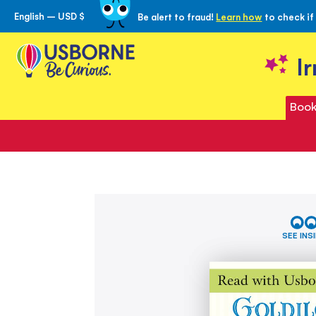
English – USD $
Be alert to fraud!
Learn how
to check if
Skip
to
Content
I
Book
Skip
Goldilocks
to
and
the
the
SEE INS
Three
end
Bears
of
(Read
the
with
images
Usborne)
gallery