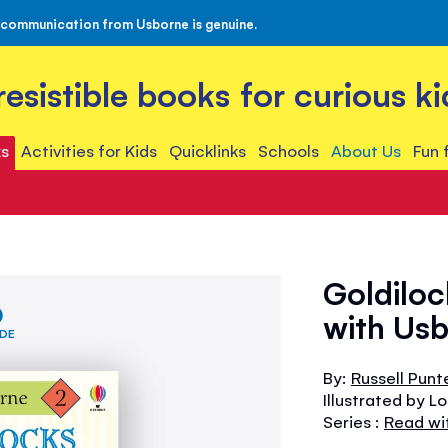
 communication from Usborne is genuine.
rresistible books for curious ki
s
Activities for Kids
Quicklinks
Schools
About Us
Fun 
Goldiloc
with Usb
IDE
By:
Russell Punt
Illustrated by L
Series :
Read wi