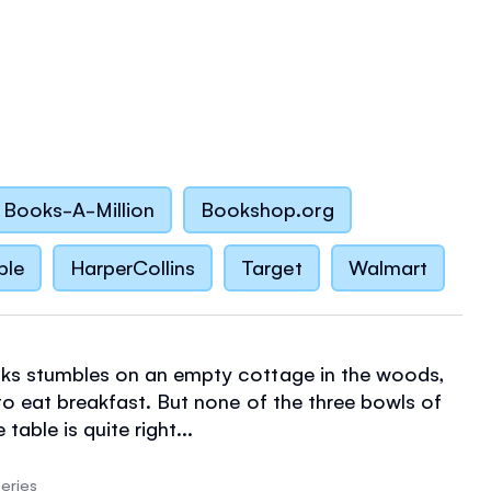
Books-A-Million
Bookshop.org
ble
HarperCollins
Target
Walmart
ks stumbles on an empty cottage in the woods,
to eat breakfast. But none of the three bowls of
table is quite right...
eries