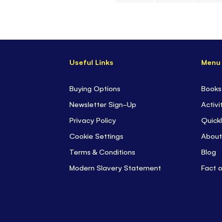
Skip
to
the
beginning
Useful Links
Menu
of
the
images
Buying Options
Books
gallery
Newsletter Sign-Up
Activi
Privacy Policy
Quickl
Cookie Settings
About
Terms & Conditions
Blog
Modern Slavery Statement
Fact 