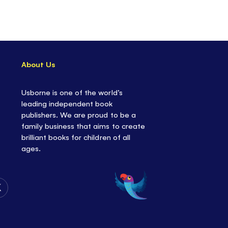
About Us
Usborne is one of the world’s
leading independent book
publishers. We are proud to be a
family business that aims to create
brilliant books for children of all
ages.
Follow
Us
on
Twitter