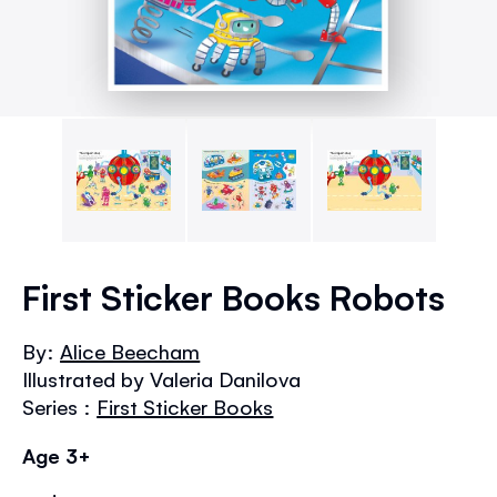
Skip
to
First Sticker Books Robots
the
beginning
By:
Alice Beecham
of
Illustrated by Valeria Danilova
the
images
Series :
First Sticker Books
gallery
Age 3+