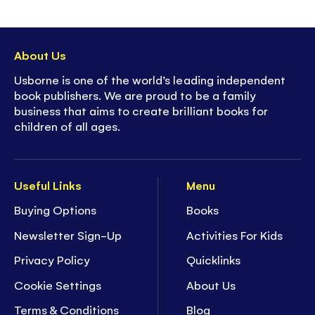
About Us
Usborne is one of the world’s leading independent
book publishers. We are proud to be a family
business that aims to create brilliant books for
children of all ages.
Useful Links
Menu
Buying Options
Books
Newsletter Sign-Up
Activities For Kids
Privacy Policy
Quicklinks
Cookie Settings
About Us
Terms & Conditions
Blog