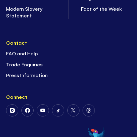
Modern Slavery
Fact of the Week
Statement
Contact
FAQ and Help
Trade Enquiries
Press Information
Connect
Follow
Follow
Follow
Follow
Follow
Follow
Us
Us
Us
Us
Us
Us
on
on
on
on
on
on
Instagram
Facebook
Youtube
Tiktok
Twitter
Threads