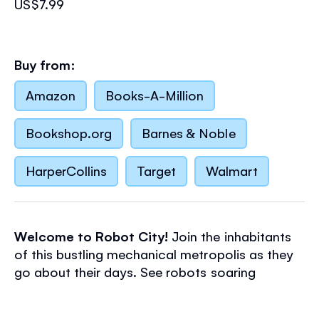
US$7.99
Buy from:
Amazon
Books-A-Million
Bookshop.org
Barnes & Noble
HarperCollins
Target
Walmart
Welcome to Robot City!
Join the inhabitants
of this bustling mechanical metropolis as they
go about their days. See robots soaring
through the sky with their booster jets, building
a rocket from recycled scrap, and have a go