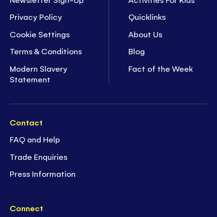
Privacy Policy
Quicklinks
Cookie Settings
About Us
Terms & Conditions
Blog
Modern Slavery
Fact of the Week
Statement
Contact
FAQ and Help
Trade Enquiries
Press Information
Connect