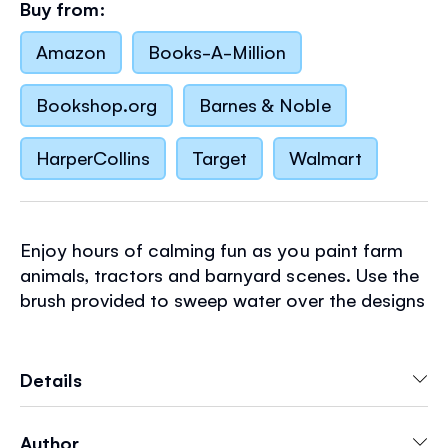
Buy from:
Amazon
Books-A-Million
Bookshop.org
Barnes & Noble
HarperCollins
Target
Walmart
Enjoy hours of calming fun as you paint farm
animals, tractors and barnyard scenes. Use the
brush provided to sweep water over the designs
and vibrant hues magically appear. A mess-free
way to keep children busy, perfect for travel.
Simply tuck the waterproof back flap under
Details
each page as it's painted, to stop water from
seeping through to the rest of the book.
Author