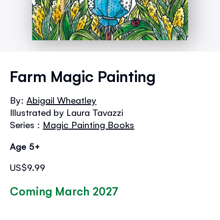
Skip
to
Farm Magic Painting
the
beginning
By:
Abigail Wheatley
of
Illustrated by Laura Tavazzi
the
images
Series :
Magic Painting Books
gallery
Age 5+
US$9.99
Coming March 2027