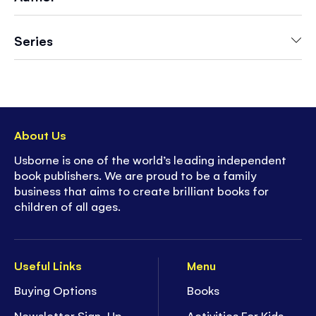
- Contains a quality, bamboo-handled
paintbrush
Series
- Ideal for entertainment on-the-go - on road
trips, holidays, restaurants or rainy days
- A cozy, mindful and calming activity
- Discover more in Usborne's bestselling Magic
Painting series, with themes for every interest
About Us
Usborne is one of the world’s leading independent
book publishers. We are proud to be a family
business that aims to create brilliant books for
children of all ages.
Useful Links
Menu
Buying Options
Books
Newsletter Sign-Up
Activities For Kids