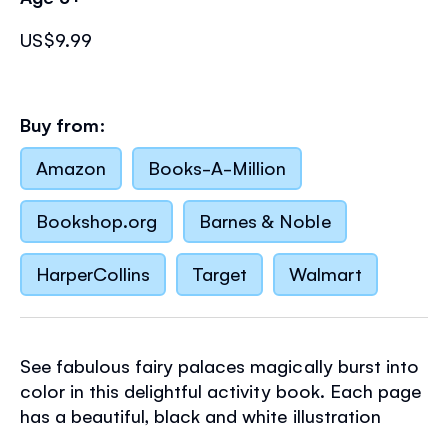
US$9.99
Buy from:
Amazon
Books-A-Million
Bookshop.org
Barnes & Noble
HarperCollins
Target
Walmart
See fabulous fairy palaces magically burst into
color in this delightful activity book. Each page
has a beautiful, black and white illustration
which is wondrously transformed when children