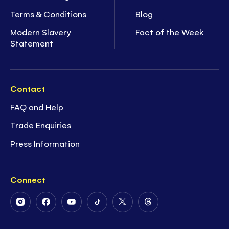
Terms & Conditions
Blog
Modern Slavery
Fact of the Week
Statement
Contact
FAQ and Help
Trade Enquiries
Press Information
Connect
Follow
Follow
Follow
Follow
Follow
Follow
Us
Us
Us
Us
Us
Us