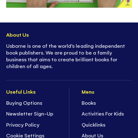
About Us
Usborne is one of the world’s leading independent
book publishers. We are proud to be a family
business that aims to create brilliant books for
children of all ages.
Useful Links
Menu
Buying Options
Books
Newsletter Sign-Up
Activities For Kids
Privacy Policy
Quicklinks
Cookie Settings
About Us