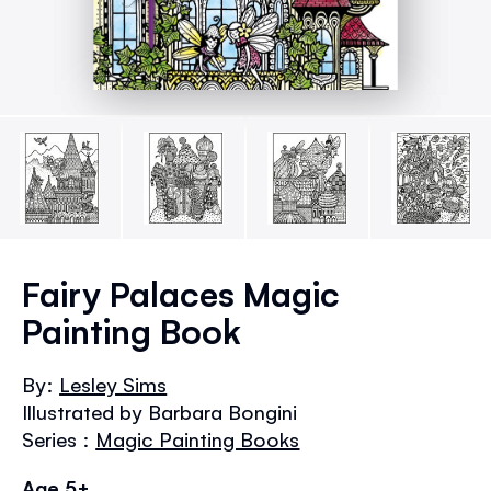
Skip
to
Fairy Palaces Magic
the
Painting Book
beginning
of
the
By:
Lesley Sims
images
Illustrated by Barbara Bongini
gallery
Series :
Magic Painting Books
Age 5+