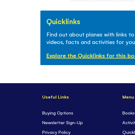
Skip
to
Quicklinks
the
beginning
Find out about planes with links to
of
videos, facts and activities for you
the
images
Explore the Quicklinks for this b
gallery
Useful Links
Menu
Buying Options
Books
Newsletter Sign-Up
Activi
Privacy Policy
Quickl