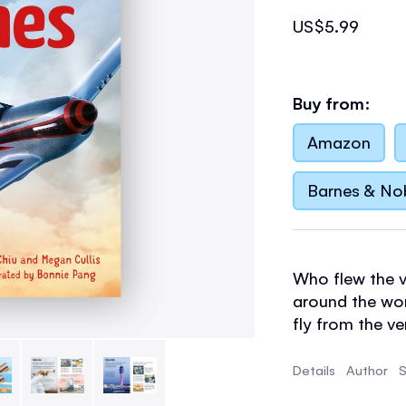
US$5.99
Buy from:
Amazon
Barnes & No
Who flew the ve
around the wor
fly from the ve
what will air t
much more in t
Details
Author
S
photographs, st