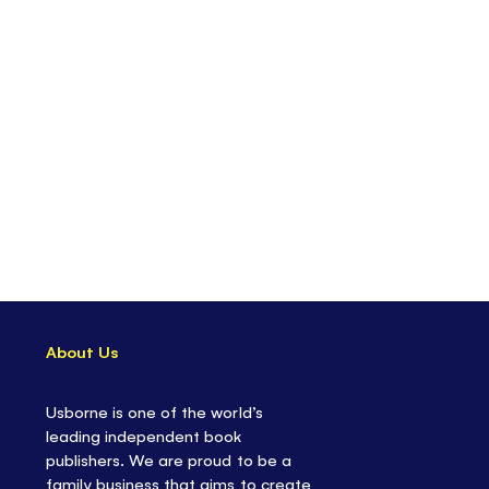
About Us
Usborne is one of the world’s
leading independent book
publishers. We are proud to be a
family business that aims to create