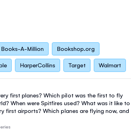
Books-A-Million
Bookshop.org
ble
HarperCollins
Target
Walmart
ry first planes? Which pilot was the first to fly
ld? When were Spitfires used? What was it like to
ry first airports? Which planes are flying now, and
ravel be like in the future? Find out the answers and
his easy-to-read book, filled with amazing
eries
ep-by-step illustrations, and useful internet links.