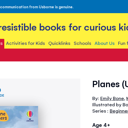
 communication from Usborne is genuine.
rresistible books for curious ki
s
Activities for Kids
Quicklinks
Schools
About Us
Fun 
Planes (
IDE
By:
Emily Bone
,
Illustrated by B
Series :
Beginne
Age 4+