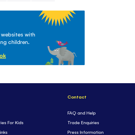
 websites with
ng children.
ook
Contact
FAQ and Help
ties For Kids
Trade Enquiries
inks
Press Information