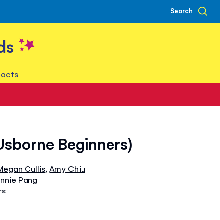
Search
ds
facts
Usborne Beginners)
Megan Cullis
,
Amy Chiu
onnie Pang
rs