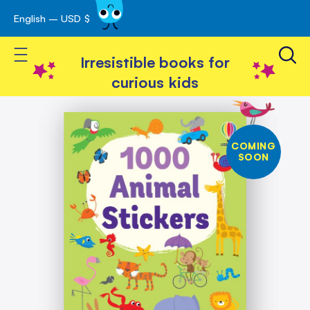
English – USD $
Skip
avigation
to
Toggle Nav
Content
Irresistible books for
curious kids
Skip
1000
Animal
to
Stickers
the
COMING
end
SOON
of
the
images
gallery