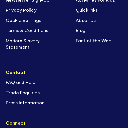
Privacy Policy
Quicklinks
Cookie Settings
About Us
Terms & Conditions
Blog
Modern Slavery
Fact of the Week
Statement
Contact
FAQ and Help
Trade Enquiries
Press Information
Connect