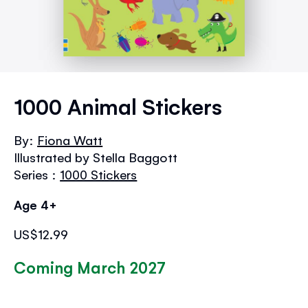
Skip
to
1000 Animal Stickers
the
beginning
By:
Fiona Watt
of
Illustrated by Stella Baggott
the
images
Series :
1000 Stickers
gallery
Age 4+
US$12.99
Coming March 2027