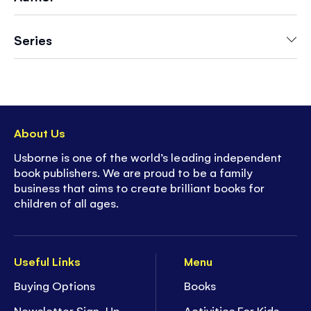
also extra stickers that can be used to make
cards and pictures, or add to letters, envelopes
and postcards.
Series
About Us
Usborne is one of the world’s leading independent
book publishers. We are proud to be a family
business that aims to create brilliant books for
children of all ages.
Useful Links
Menu
Buying Options
Books
Newsletter Sign-Up
Activities For Kids