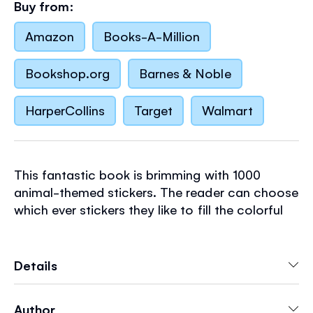
Buy from:
Amazon
Books-A-Million
Bookshop.org
Barnes & Noble
HarperCollins
Target
Walmart
This fantastic book is brimming with 1000
animal-themed stickers. The reader can choose
which ever stickers they like to fill the colorful
scenes, creating pictures of their own. Scenes
include an Australian outback to fill with
kangaroos and koalas, treetops in a rainforest
Details
to complete with busy monkeys, and cute
hamsters to add to a hamster cage. There are
Author