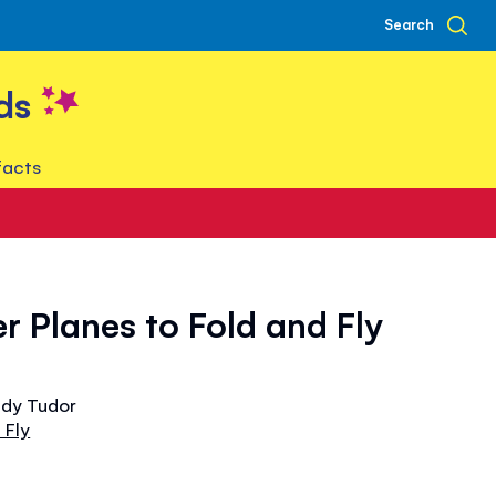
Search
ds
facts
r Planes to Fold and Fly
ndy Tudor
 Fly