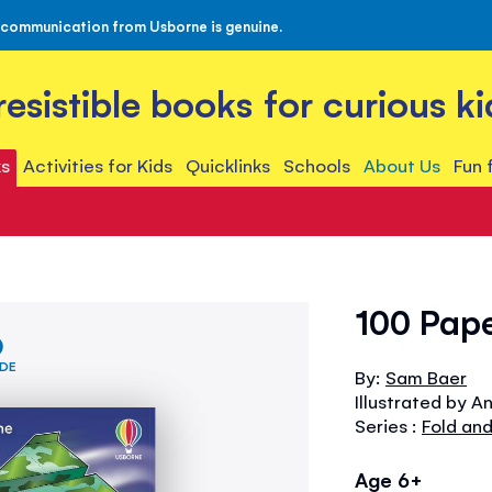
 communication from Usborne is genuine.
rresistible books for curious ki
s
Activities for Kids
Quicklinks
Schools
About Us
Fun 
100 Pape
IDE
By:
Sam Baer
Illustrated by A
Series :
Fold and
Age 6+