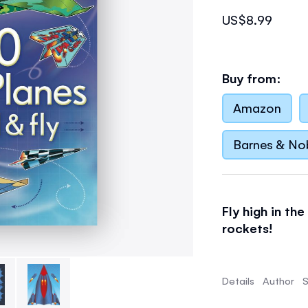
US$8.99
Buy from:
Amazon
Barnes & No
Fly high in the
rockets!
Packed with ex
ranging from f
Details
Author
S
bugs.