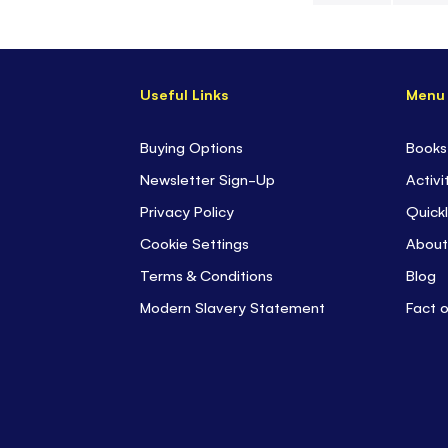
Skip
to
the
Useful Links
Menu
beginning
of
the
Buying Options
Books
images
Newsletter Sign-Up
Activi
gallery
Privacy Policy
Quickl
Cookie Settings
About
Terms & Conditions
Blog
Modern Slavery Statement
Fact 