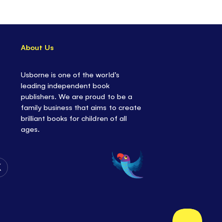
t one of the sheets and fold the lines printed on
es - then watch your planes
FLY!
About Us
fferent folding models to perfect, each with their
nstructions.
Usborne is one of the world’s
pecial
tear-out
pages, each of the
100
planes
leading independent book
que design.
publishers. We are proud to be a
practicing
fine motor skills.
family business that aims to create
y day activity
, or for anytime kids want to get
brilliant books for children of all
ages.
ift, or great to use as
party favors
and
stocking
Follow
Us
on
Twitter