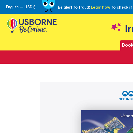
English – USD $
Be alert to fraud!
Learn how
to check if
Skip
to
Content
I
Book
Skip
100
to
Paper
the
Planes
SEE INS
to
end
Fold
of
and
the
Fly
images
gallery