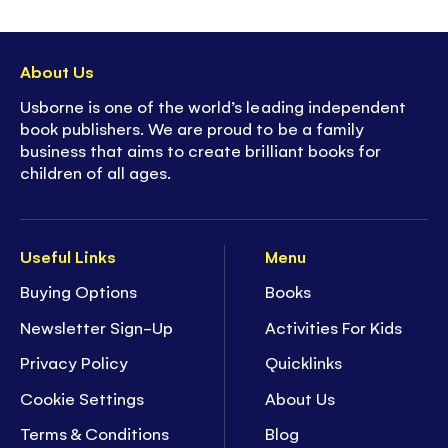
About Us
Usborne is one of the world’s leading independent
book publishers. We are proud to be a family
business that aims to create brilliant books for
children of all ages.
Useful Links
Menu
Buying Options
Books
Newsletter Sign-Up
Activities For Kids
Privacy Policy
Quicklinks
Cookie Settings
About Us
Terms & Conditions
Blog