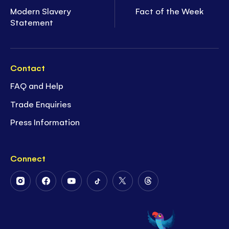
Modern Slavery
Fact of the Week
Statement
Contact
FAQ and Help
Trade Enquiries
Press Information
Connect
Follow
Follow
Follow
Follow
Follow
Follow
Us
Us
Us
Us
Us
Us
on
on
on
on
on
on
Instagram
Facebook
Youtube
Tiktok
Twitter
Threads