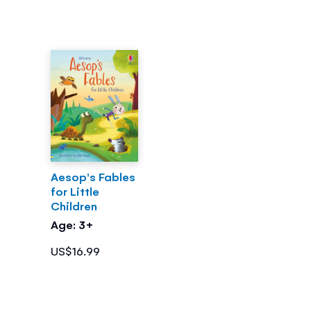
Aesop's Fables
for Little
Children
Age: 3+
US$16.99