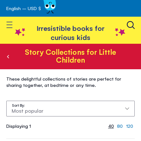
English – USD $
Skip
avigation
to
Toggle Nav
Content
Irresistible books for
curious kids
Story Collections for Little
Children
Story
These delightful collections of stories are perfect for
Collections
sharing together, at bedtime or any time.
for
Little
Sort By
Children
Displaying 1
40
80
120