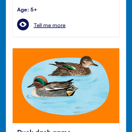
Age: 5+
Tell me more
Duck dash game