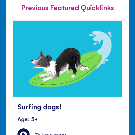
Previous Featured Quicklinks
Surfing dogs!
Age: 5+
Tell me more