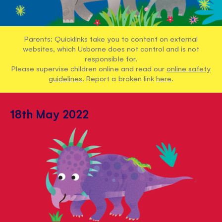
Parents: Quicklinks take you to content on external
websites, which Usborne does not control and is not
responsible for.
Please supervise children online and read our
online safety
guidelines
. Report a broken link
here
.
18th May 2022