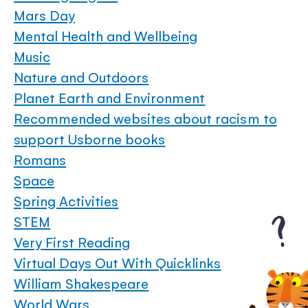
Mars Day
Mental Health and Wellbeing
Music
Nature and Outdoors
Planet Earth and Environment
Recommended websites about racism to
support Usborne books
Romans
Space
Spring Activities
STEM
Very First Reading
Virtual Days Out With Quicklinks
William Shakespeare
World Wars