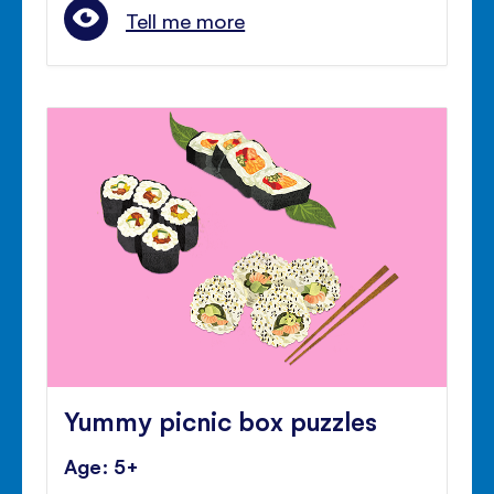
Tell me more
Yummy picnic box puzzles
Age: 5+