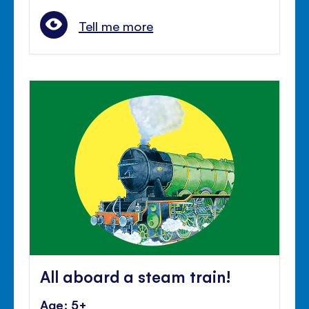
Tell me more
All aboard a steam train!
Age: 5+