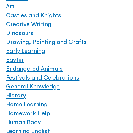
Art
Castles and Knights
Creative Writing
Dinosaurs
Drawing, Painting and Crafts
Early Learning
Easter
Endangered Animals
Festivals and Celebrations
General Knowledge
History
Home Learning
Homework Help
Human Body
Learning English