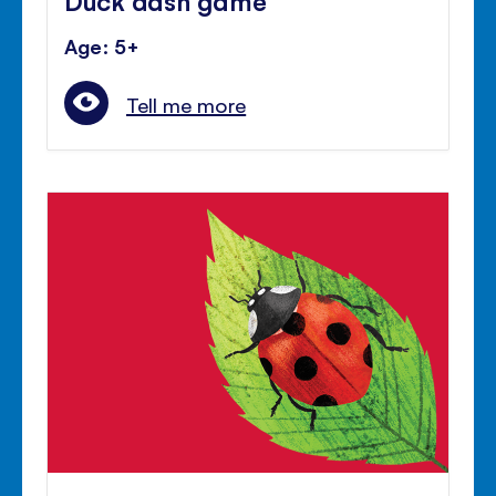
Age: 5+
Tell me more