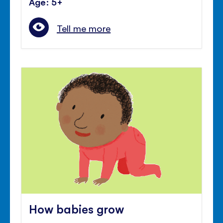
Age: 5+
Tell me more
How babies grow