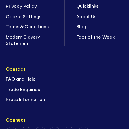
Privacy Policy
Quicklinks
Cookie Settings
About Us
Terms & Conditions
Blog
Modern Slavery
Fact of the Week
Statement
Contact
FAQ and Help
Trade Enquiries
Press Information
Connect