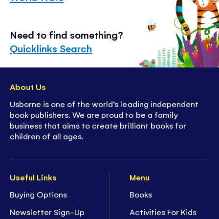
Need to find something?
Quicklinks Search
About Us
Usborne is one of the world’s leading independent
book publishers. We are proud to be a family
business that aims to create brilliant books for
children of all ages.
Useful Links
Menu
Buying Options
Books
Newsletter Sign-Up
Activities For Kids