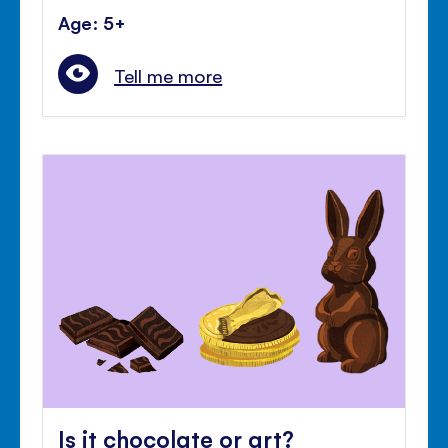
Age: 5+
Tell me more
Is it chocolate or art?