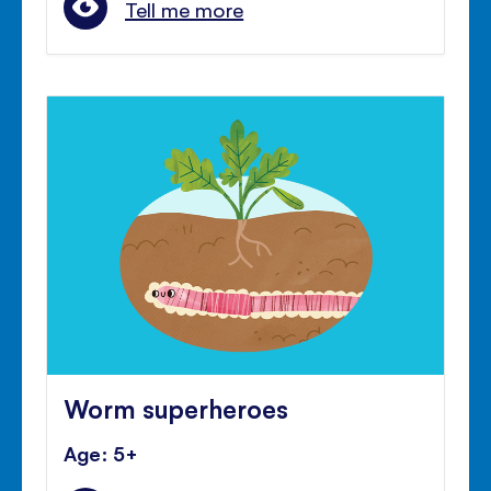
Tell me more
Worm superheroes
Age: 5+