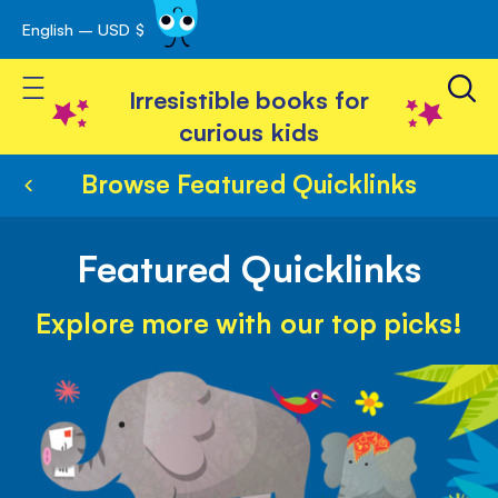
English – USD $
Skip
avigation
to
Toggle Nav
Content
Irresistible books for
curious kids
Browse Featured Quicklinks
Featured Quicklinks
Explore more with our top picks!