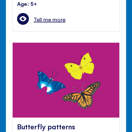
Age: 5+
Tell me more
Butterfly patterns