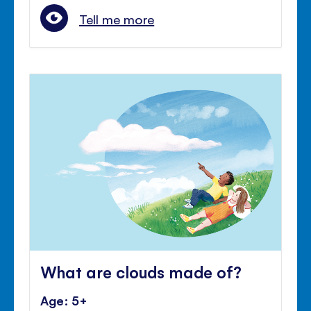
Tell me more
What are clouds made of?
Age: 5+