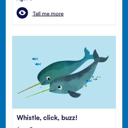
Tell me more
Whistle, click, buzz!