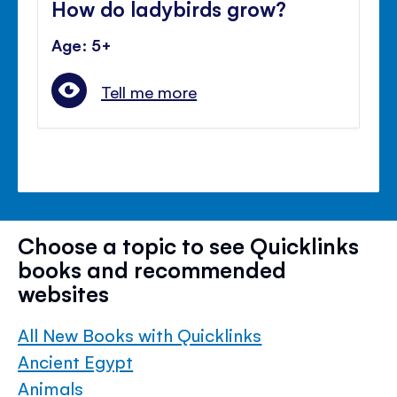
How do ladybirds grow?
Age: 5+
Tell me more
Choose a topic to see Quicklinks
books and recommended
websites
All New Books with Quicklinks
Ancient Egypt
Animals