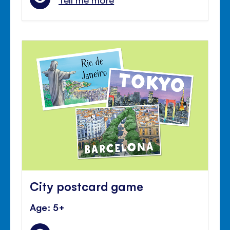
City postcard game
Age: 5+