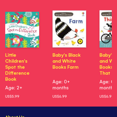
Little
Baby's Black
Baby's 
Children's
and White
and Wh
Spot the
Books Farm
Books T
Difference
That G
Book
Age: 0+
Age: 0
Age: 2+
months
months
US$5.99
US$6.99
US$6.99
About Us