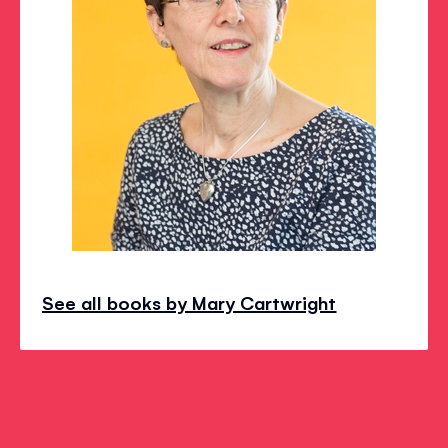
See all books by Mary Cartwright