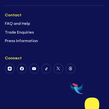
Contact
FAQ and Help
Trade Enquiries
Press Information
Connect
Follow
Follow
Follow
Follow
Follow
Follow
Us
Us
Us
Us
Us
Us
on
on
on
on
on
on
Instagram
Facebook
Youtube
Tiktok
Twitter
Threads