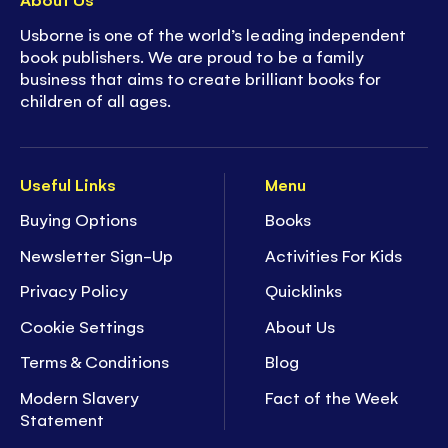
Usborne is one of the world’s leading independent
book publishers. We are proud to be a family
business that aims to create brilliant books for
children of all ages.
Useful Links
Menu
Buying Options
Books
Newsletter Sign-Up
Activities For Kids
Privacy Policy
Quicklinks
Cookie Settings
About Us
Terms & Conditions
Blog
Modern Slavery
Fact of the Week
Statement