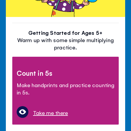
Getting Started for Ages 5+
Warm up with some simple multiplying
practice.
Count in 5s
Make handprints and practice counting
in 5s.
Take me there