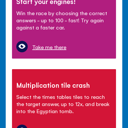
Start your engines!
Win the race by choosing the correct
answers - up to 100 - fast! Try again
against a faster car.
Take me there
Multiplication tile crash
Select the times tables tiles to reach
the target answer, up to 12x, and break
into the Egyptian tomb.