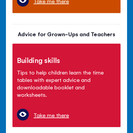
Take me there
Advice for Grown-Ups and Teachers
Building skills
Tips to help children learn the time
tables with expert advice and
downloadable booklet and
worksheets.
Take me there