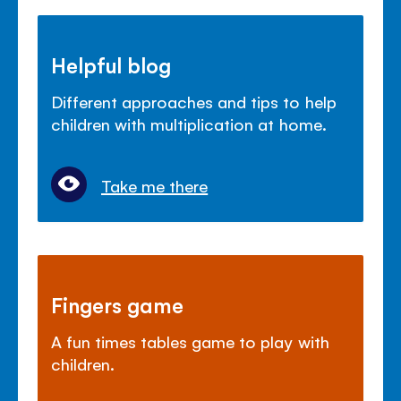
Helpful blog
Different approaches and tips to help
children with multiplication at home.
Take me there
Fingers game
A fun times tables game to play with
children.