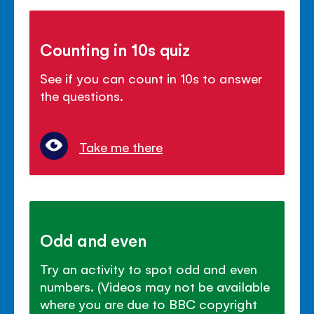
Counting in 10s quiz
See if you can count in 10s to answer
the questions.
Take me there
Odd and even
Try an activity to spot odd and even
numbers. (Videos may not be available
where you are due to BBC copyright