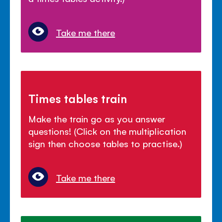
Take me there
Times tables train
Make the train go as you answer
questions! (Click on the multiplication
sign then choose tables to practise.)
Take me there