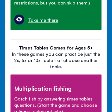
restrictions, but you can skip them.)
Take me there
Times Tables Games for Ages 5+
In these games you can practice just the
2x, 5x or 10x table - or choose another
table.
Multiplication fishing
Catch fish by answering times tables
questions. (Start the game and choose
a times tables activity.)