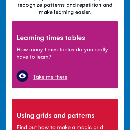
recognize patterns and repetition and
make learning easier.
Learning times tables
How many times tables do you really
have to learn?
Take me there
Using grids and patterns
Find out how to make a magic grid