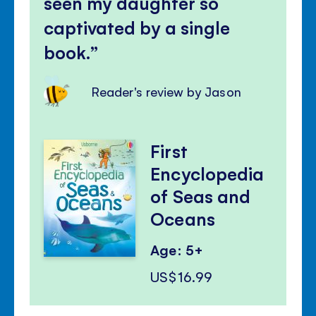
seen my daughter so
captivated by a single
book.
Reader's review by Jason
First
Encyclopedia
of Seas and
Oceans
Age: 5+
US$16.99