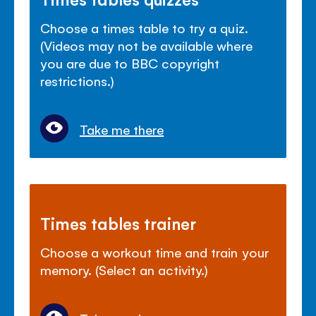
Choose a times table to try a quiz.
(Videos may not be available where
you are due to BBC copyright
restrictions.)
Take me there
Times tables trainer
Choose a workout time and train your
memory. (Select an activity.)