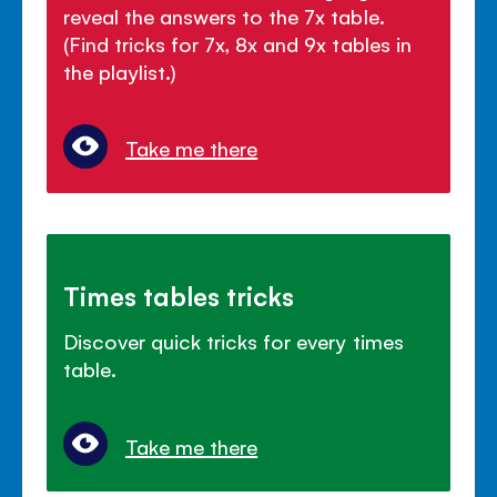
reveal the answers to the 7x table.
(Find tricks for 7x, 8x and 9x tables in
the playlist.)
Take me there
Times tables tricks
Discover quick tricks for every times
table.
Take me there