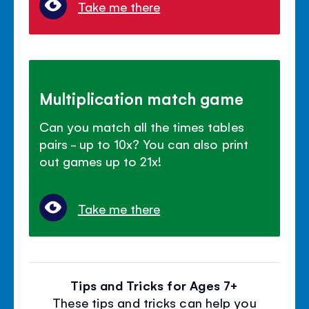
Take me there
Multiplication match game
Can you match all the times tables
pairs - up to 10x? You can also print
out games up to 21x!
Take me there
Tips and Tricks for Ages 7+
These tips and tricks can help you