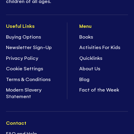
children of all ages.
Useful Links
Menu
Buying Options
Books
Newsletter Sign-Up
Activities For Kids
Privacy Policy
Quicklinks
Cookie Settings
About Us
Terms & Conditions
Blog
Modern Slavery
Fact of the Week
Statement
Contact
FAQ and Help