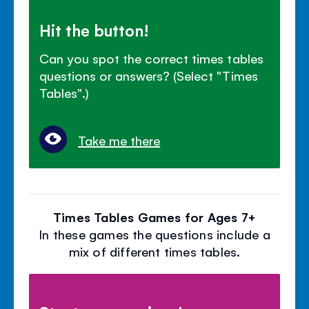
Hit the button!
Can you spot the correct times tables
questions or answers? (Select "Times
Tables".)
Take me there
Times Tables Games for Ages 7+
In these games the questions include a
mix of different times tables.