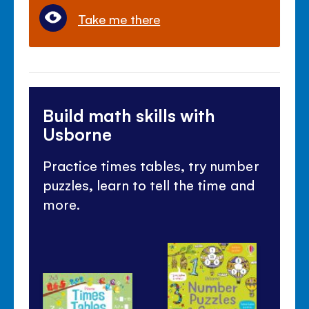
Take me there
Build math skills with
Usborne
Practice times tables, try number
puzzles, learn to tell the time and
more.