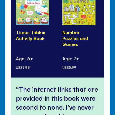
Times Tables
Number
Li
Activity Book
Puzzles and
Tel
Games
Ti
Age: 6+
Age: 7+
Ag
US$9.99
US$5.99
US$
The internet links that are
provided in this book were
second to none, I’ve never