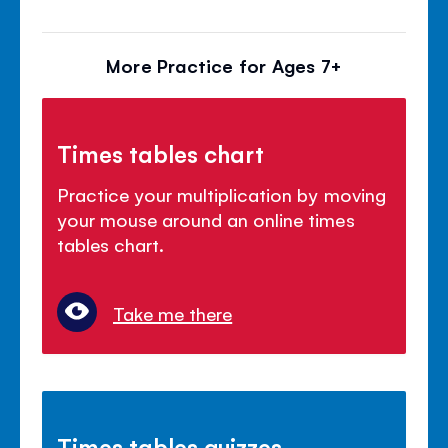
More Practice for Ages 7+
Times tables chart
Practice your multiplication by moving
your mouse around an online times
tables chart.
Take me there
Times tables quizzes