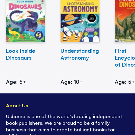
Look Inside
Understanding
First
Dinosaurs
Astronomy
Encycl
of Dino
Age: 5+
Age: 10+
Age: 5
About Us
Usborne is one of the world’s leading independent
book publishers. We are proud to be a family
business that aims to create brilliant books for