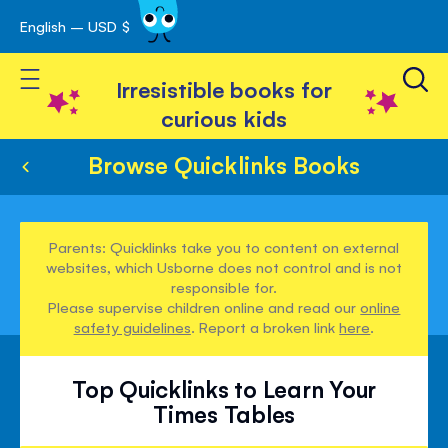
English – USD $
Skip
avigation
to
Toggle Nav
Content
Irresistible books for
curious kids
Browse Quicklinks Books
Parents: Quicklinks take you to content on external
websites, which Usborne does not control and is not
responsible for.
Please supervise children online and read our
online
safety guidelines
. Report a broken link
here
.
Top Quicklinks to Learn Your
Times Tables