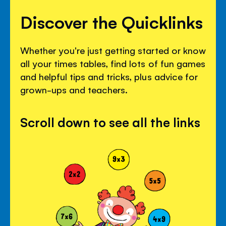
Discover the Quicklinks
Whether you're just getting started or know
all your times tables, find lots of fun games
and helpful tips and tricks, plus advice for
grown-ups and teachers.
Scroll down to see all the links