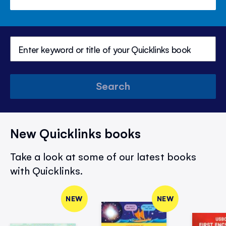
Search
New Quicklinks books
Take a look at some of our latest books
with Quicklinks.
NEW
NEW