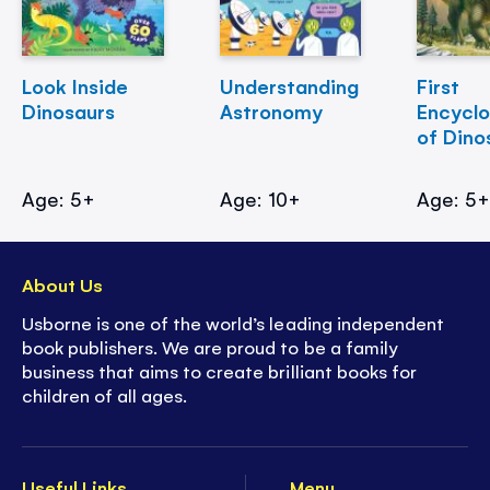
Look Inside
Understanding
First
Dinosaurs
Astronomy
Encycl
of Dino
Age: 5+
Age: 10+
Age: 5
About Us
Usborne is one of the world’s leading independent
book publishers. We are proud to be a family
business that aims to create brilliant books for
children of all ages.
Useful Links
Menu