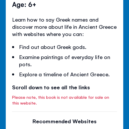
Age: 6+
Learn how to say Greek names and
discover more about life in Ancient Greece
with websites where you can:
Find out about Greek gods.
Examine paintings of everyday life on
pots.
Explore a timeline of Ancient Greece.
Scroll down to see all the links
Please note, this book is not available for sale on
this website.
Recommended Websites