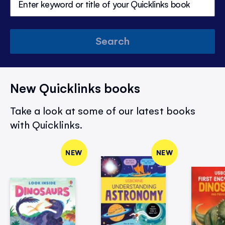
Search
New Quicklinks books
Take a look at some of our latest books
with Quicklinks.
NEW
NEW