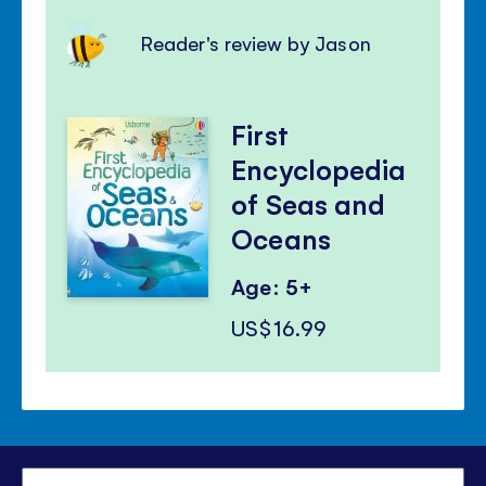
Reader's review by Jason
First
Encyclopedia
of Seas and
Oceans
Age: 5+
US$16.99