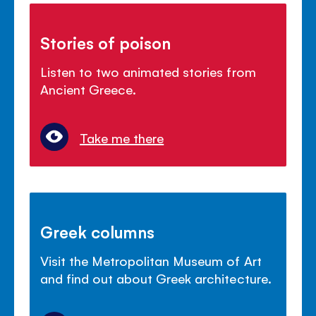
Stories of poison
Listen to two animated stories from
Ancient Greece.
Take me there
Greek columns
Visit the Metropolitan Museum of Art
and find out about Greek architecture.