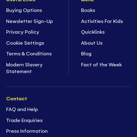
Buying Options
Books
Newsletter Sign-Up
Activities For Kids
Privacy Policy
Quicklinks
Cookie Settings
About Us
Terms & Conditions
Blog
Modern Slavery
Fact of the Week
Statement
Contact
FAQ and Help
Trade Enquiries
Press Information