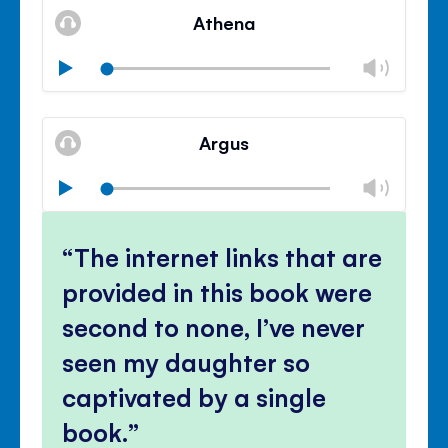
volu
Athena
panel
Chan
Play
volu
Mute
Clos
volu
Argus
panel
Chan
Play
volu
Mute
Clos
volu
The internet links that are
panel
provided in this book were
second to none, I’ve never
seen my daughter so
captivated by a single
book.