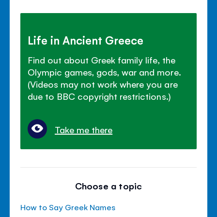
Life in Ancient Greece
Find out about Greek family life, the
Olympic games, gods, war and more.
(Videos may not work where you are
due to BBC copyright restrictions.)
Take me there
Choose a topic
How to Say Greek Names