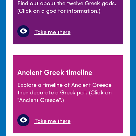
Find out about the twelve Greek gods.
(Click on a god for information.)
Take me there
Ancient Greek timeline
Explore a timeline of Ancient Greece
then decorate a Greek pot. (Click on
"Ancient Greece".)
Take me there