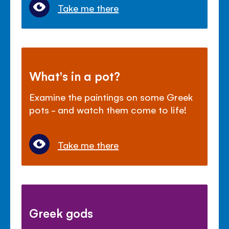
Take me there
What's in a pot?
Examine the paintings on some Greek
pots - and watch them come to life!
Take me there
Greek gods