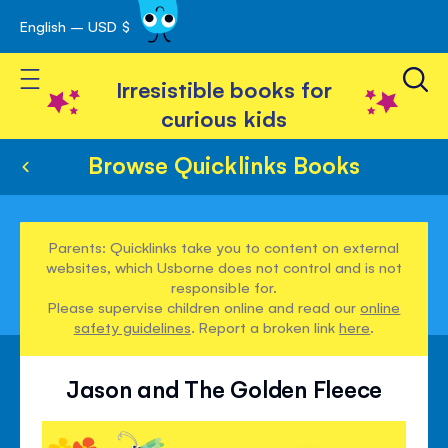
English – USD $
Skip
avigation
to
Toggle Nav
Content
Irresistible books for
curious kids
Browse Quicklinks Books
Parents: Quicklinks take you to content on external
websites, which Usborne does not control and is not
responsible for.
Please supervise children online and read our
online
safety guidelines
. Report a broken link
here
.
Jason and The Golden Fleece