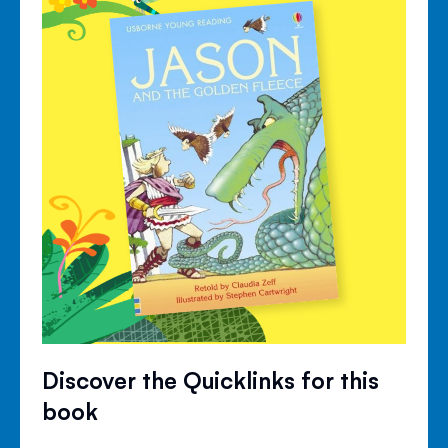
Discover the Quicklinks for this
book