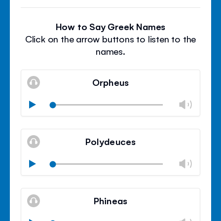
How to Say Greek Names
Click on the arrow buttons to listen to the
names.
Orpheus
Chan
Play
volu
Mute
Clos
volu
Polydeuces
panel
Chan
Play
volu
Mute
Clos
volu
Phineas
panel