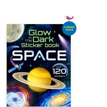
COMING
SOON