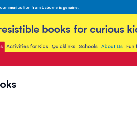
 communication from Usborne is genuine.
rresistible books for curious ki
s
Activities for Kids
Quicklinks
Schools
About Us
Fun 
ooks