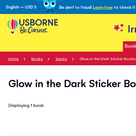
English – USD $
Be alert to fraud!
Learn how
to check if
Skip
to
Content
I
Book
Home
Books
Series
Glow in the Dark Sticker Books
Glow in the Dark Sticker B
Displaying 1
book