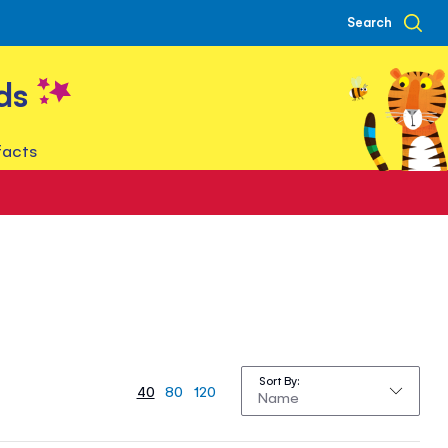
Search
ds
facts
Sort By
40
80
120