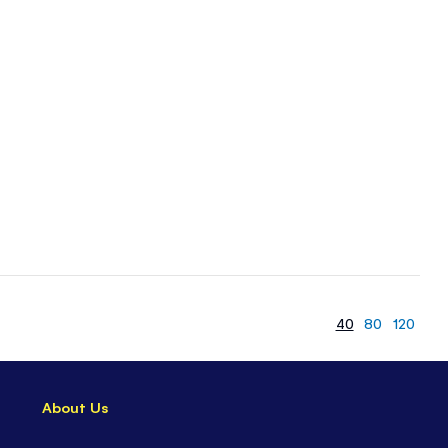
40
80
120
About Us