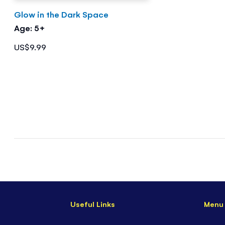
Glow in the Dark Space
Age: 5+
US$9.99
Useful Links
Menu