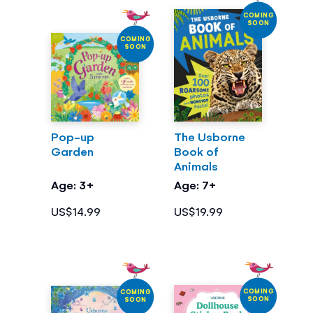
COMING
SOON
COMING
SOON
Pop-up
The Usborne
Garden
Book of
Animals
Age: 3+
Age: 7+
US$14.99
US$19.99
COMING
COMING
SOON
SOON