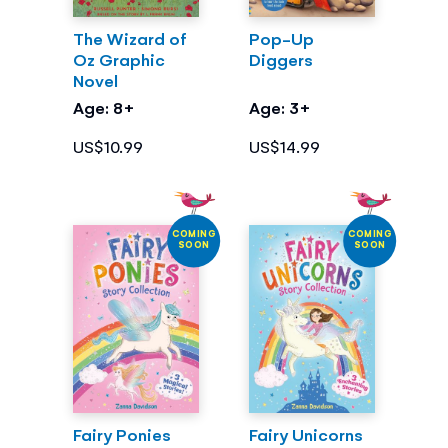
The Wizard of
Pop-Up
Oz Graphic
Diggers
Novel
Age: 8+
Age: 3+
US$10.99
US$14.99
COMING
COMING
SOON
SOON
Fairy Ponies
Fairy Unicorns