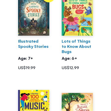
Illustrated
Lots of Things
Spooky Stories
to Know About
Bugs
Age: 7+
Age: 6+
US$19.99
US$12.99