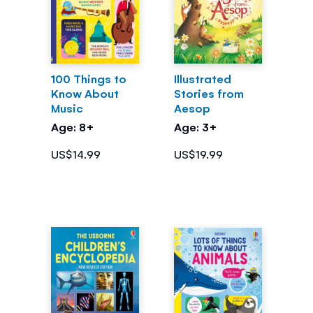
100 Things to
Illustrated
Know About
Stories from
Music
Aesop
Age: 8+
Age: 3+
US$14.99
US$19.99