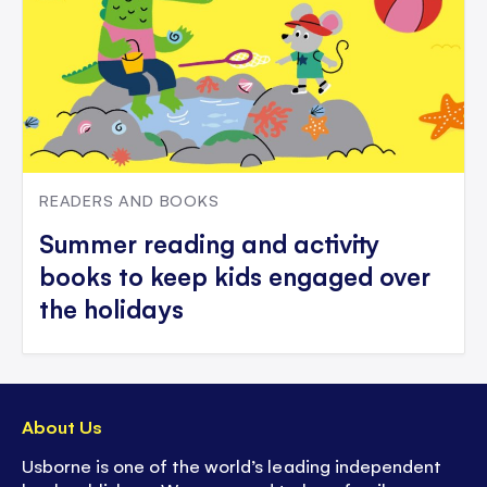
READERS AND BOOKS
Summer reading and activity
books to keep kids engaged over
the holidays
About Us
Usborne is one of the world’s leading independent