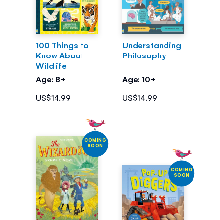
100 Things to
Understanding
Know About
Philosophy
Wildlife
Age: 8+
Age: 10+
US$14.99
US$14.99
COMING
SOON
COMING
SOON