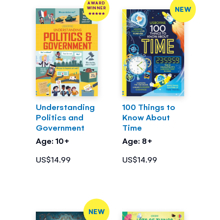
AWARD
NEW
WINNER
Understanding
100 Things to
Politics and
Know About
Government
Time
Age: 10+
Age: 8+
US$14.99
US$14.99
NEW