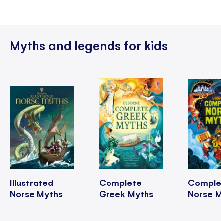
Myths and legends for kids
Illustrated
Complete
Comple
Norse Myths
Greek Myths
Norse 