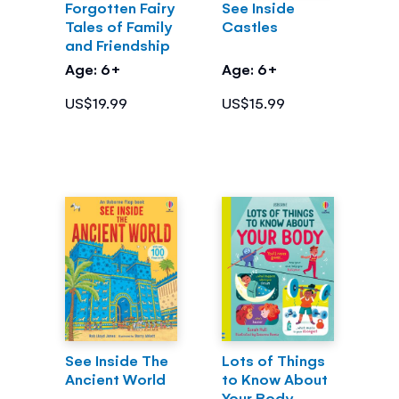
Forgotten Fairy
See Inside
Tales of Family
Castles
and Friendship
Age: 6+
Age: 6+
US$19.99
US$15.99
See Inside The
Lots of Things
Ancient World
to Know About
Your Body