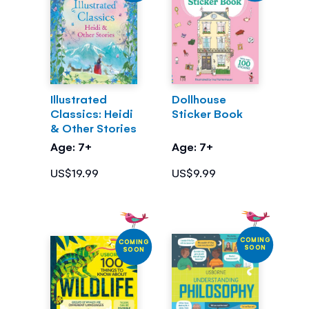
Illustrated
Dollhouse
Classics: Heidi
Sticker Book
& Other Stories
Age: 7+
Age: 7+
US$19.99
US$9.99
COMING
COMING
SOON
SOON