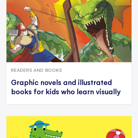
READERS AND BOOKS
Graphic novels and illustrated
books for kids who learn visually