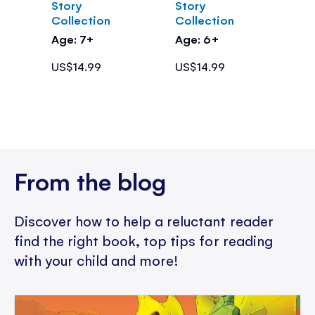
Story
Story
Collection
Collection
Age: 7+
Age: 6+
US$14.99
US$14.99
From the blog
Discover how to help a reluctant reader
find the right book, top tips for reading
with your child and more!