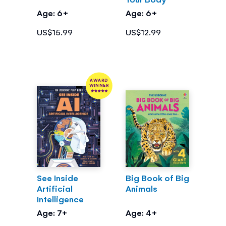
Age: 6+
Age: 6+
US$15.99
US$12.99
AWARD
WINNER
See Inside
Big Book of Big
Artificial
Animals
Intelligence
Age: 7+
Age: 4+