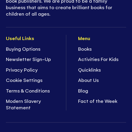
book publishers. We are proud to be a family
business that aims to create brilliant books for
children of all ages.
Useful Links
Menu
Buying Options
Books
Newsletter Sign-Up
Activities For Kids
Privacy Policy
Quicklinks
Cookie Settings
About Us
Terms & Conditions
Blog
Modern Slavery
Fact of the Week
Statement