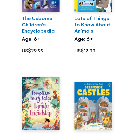
The Usborne
Lots of Things
Children's
to Know About
Encyclopedia
Animals
Age: 6+
Age: 6+
US$29.99
US$12.99