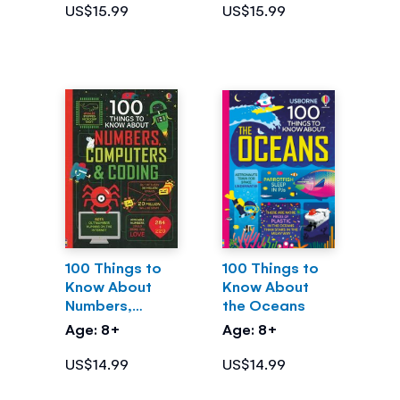
US$15.99
US$15.99
100 Things to
100 Things to
Know About
Know About
Numbers,
the Oceans
Computers &
Age: 8+
Age: 8+
Coding
US$14.99
US$14.99