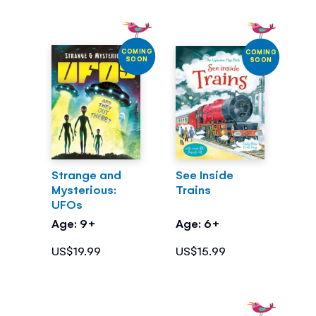
COMING
COMING
SOON
SOON
Strange and
See Inside
Mysterious:
Trains
UFOs
Age: 9+
Age: 6+
US$19.99
US$15.99