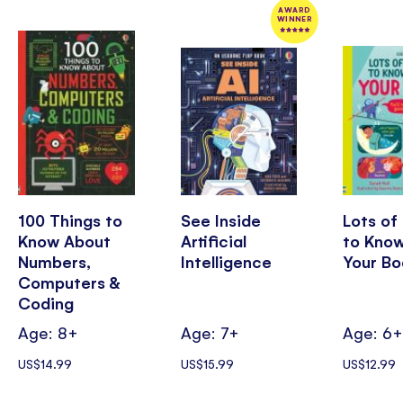
AWARD
WINNER
100 Things to
See Inside
Lots of
Know About
Artificial
to Kno
Numbers,
Intelligence
Your Bo
Computers &
Coding
Age: 8+
Age: 7+
Age: 6
US$14.99
US$15.99
US$12.99