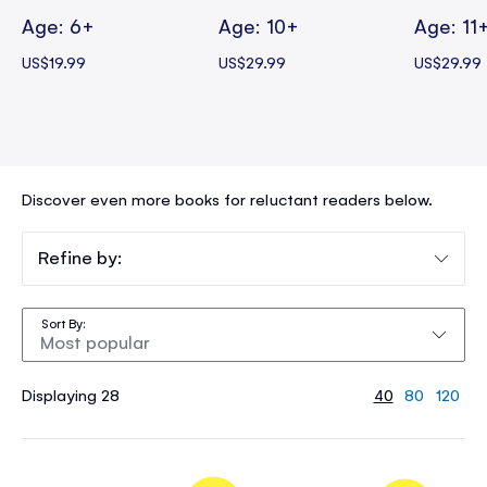
Age: 6+
Age: 10+
Age: 11
US$19.99
US$29.99
US$29.99
Discover even more books for reluctant readers below.
Refine by:
Sort By
Displaying 28
40
80
120