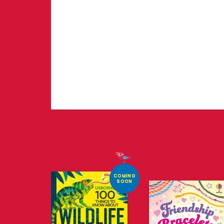
COMING
SOON