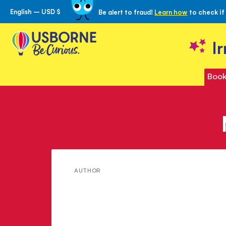
English – USD $
Be alert to fraud!
Learn how
to check if
Skip
to
Content
I
Book
Meet
AUTHOR
Victoria
Williams