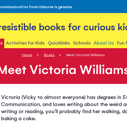
 communication from Usborne is genuine.
rresistible books for curious ki
s
Activities for Kids
Quicklinks
Schools
About Us
Fun 
Home
Books
Meet Victoria Williams
Meet Victoria William
Victoria (Vicky to almost everyone) has degrees in 
Communication, and loves writing about the weird a
writing or reading, you'll probably find her walking, 
baking a cake.