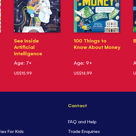
See Inside
100 Things to
B
Artificial
Know About Money
Intelligence
Age: 7+
Age: 9+
A
US$15.99
US$14.99
U
Contact
FAQ and Help
ties For Kids
Trade Enquiries