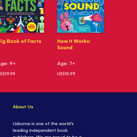
ig Book of Facts
How It Works:
Sound
ge: 9+
Age: 7+
S$19.99
US$15.99
About Us
Usborne is one of the world’s
leading independent book
publishers. We are proud to be a