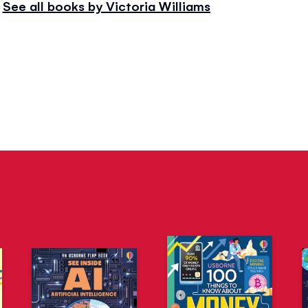
See all books by Victoria Williams