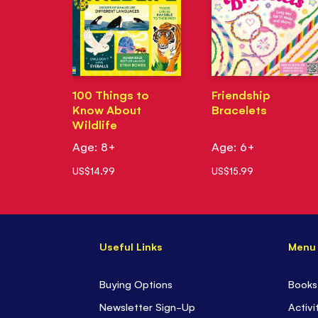
100 Things to
Friendship
Know About
Bracelets
Wildlife
Age: 8+
Age: 6+
US$14.99
US$15.99
Useful Links
Menu
Buying Options
Books
Newsletter Sign-Up
Activi