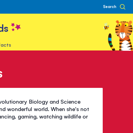
Search
ds
facts
s
Evolutionary Biology and Science
nd wonderful world. When she's not
dancing, gaming, watching wildlife or