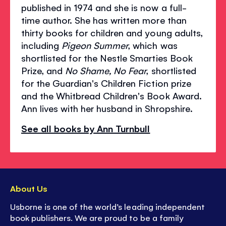
published in 1974 and she is now a full-
time author. She has written more than
thirty books for children and young adults,
including
Pigeon Summer
, which was
shortlisted for the Nestle Smarties Book
Prize, and
No Shame, No Fear
, shortlisted
for the Guardian's Children Fiction prize
and the Whitbread Children's Book Award.
Ann lives with her husband in Shropshire.
See all books by Ann Turnbull
About Us
Usborne is one of the world’s leading independent
book publishers. We are proud to be a family