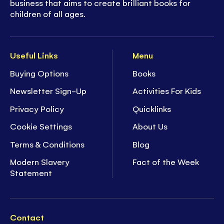
business that aims to create brilliant books for
children of all ages.
Useful Links
Menu
Buying Options
Books
Newsletter Sign-Up
Activities For Kids
Privacy Policy
Quicklinks
Cookie Settings
About Us
Terms & Conditions
Blog
Modern Slavery
Fact of the Week
Statement
Contact