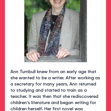
Ann Turnbull knew from an early age that
she wanted to be a writer. After working as
a secretary for many years, Ann returned
to studying and started to train as a
teacher. It was then that she rediscovered
children's literature and began writing for
children herself. Her first novel was