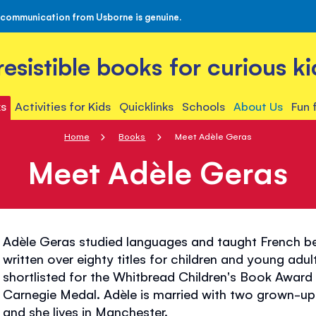
 communication from Usborne is genuine.
rresistible books for curious ki
s
Activities for Kids
Quicklinks
Schools
About Us
Fun 
Home
Books
Meet Adèle Geras
Meet Adèle Geras
Adèle Geras studied languages and taught French b
written over eighty titles for children and young adul
shortlisted for the Whitbread Children's Book Awa
Carnegie Medal. Adèle is married with two grown-up 
and she lives in Manchester.