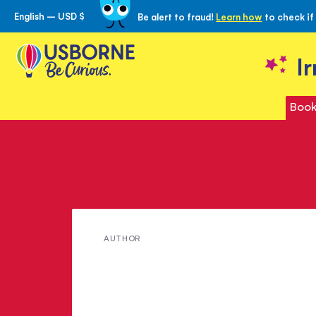
English – USD $
Be alert to fraud!
Learn how
to check if
Skip
to
Content
I
Book
Meet
AUTHOR
Adèle
Geras