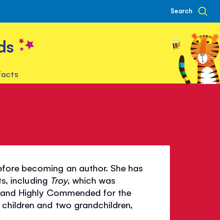
Search
ds
facts
efore becoming an author. She has
ts, including
Troy
, which was
rd and Highly Commended for the
children and two grandchildren,