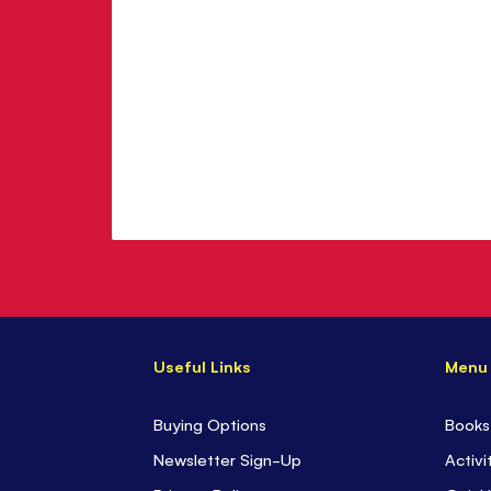
Useful Links
Menu
Buying Options
Books
Newsletter Sign-Up
Activi