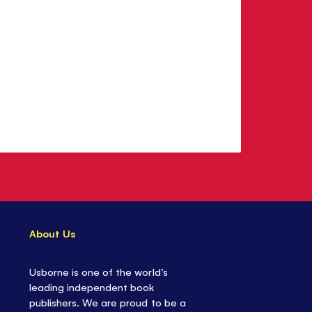
About Us
Usborne is one of the world’s
leading independent book
publishers. We are proud to be a