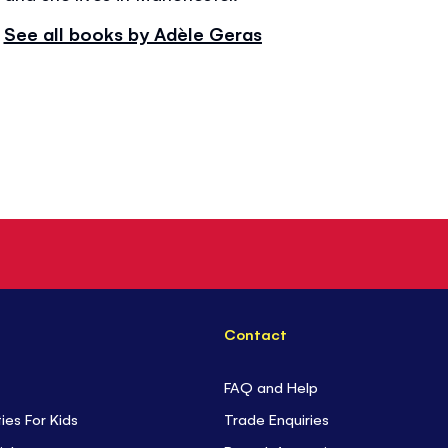
See all books by Adèle Geras
Contact
FAQ and Help
ties For Kids
Trade Enquiries