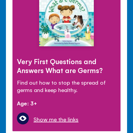
Very First Questions and
Answers What are Germs?
Find out how to stop the spread of
germs and keep healthy.
Age: 3+
Show me the links