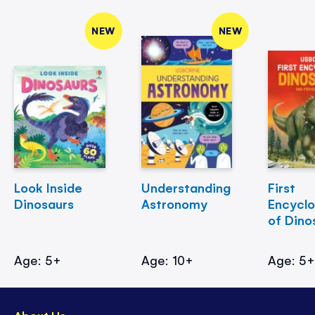
NEW
NEW
Look Inside
Understanding
First
Dinosaurs
Astronomy
Encycl
of Dino
Age: 5+
Age: 10+
Age: 5
About Us