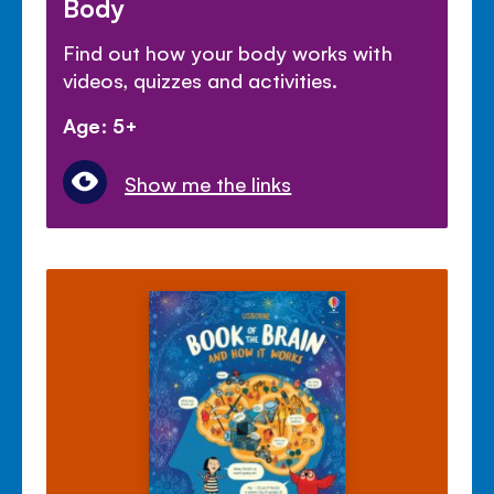
Body
Find out how your body works with
videos, quizzes and activities.
Age: 5+
Show me the links