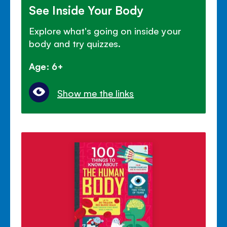
See Inside Your Body
Explore what's going on inside your
body and try quizzes.
Age: 6+
Show me the links