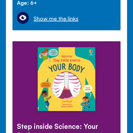
Age: 6+
Show me the links
Step inside Science: Your