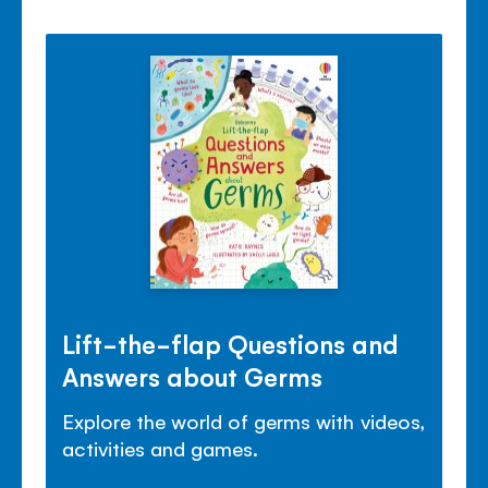
Lift-the-flap Questions and
Answers about Germs
Explore the world of germs with videos,
activities and games.