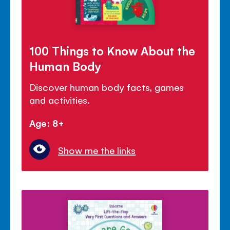
100 Things to Know About the
Human Body
Discover human body facts, games
and activities.
Age: 8+
Show me the links