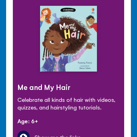
Me and My Hair
Celebrate all kinds of hair with videos,
quizzes, and hairstyling tutorials.
Age: 6+
Show me the links