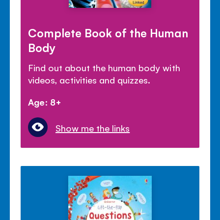
Complete Book of the Human
Body
Find out about the human body with
videos, activities and quizzes.
Age: 8+
Show me the links