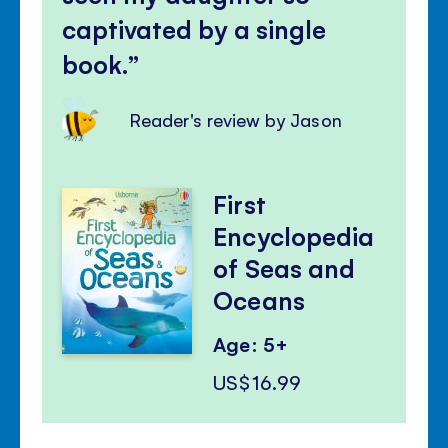
captivated by a single
book.
Reader's review by Jason
First
Encyclopedia
of Seas and
Oceans
Age: 5+
US$16.99