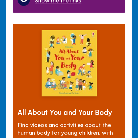
All About You and Your Body
Find videos and activities about the
human body for young children, with