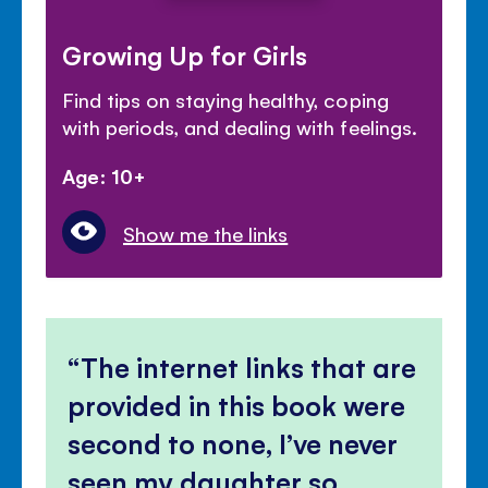
Growing Up for Girls
Find tips on staying healthy, coping
with periods, and dealing with feelings.
Age: 10+
Show me the links
The internet links that are
provided in this book were
second to none, I’ve never
seen my daughter so