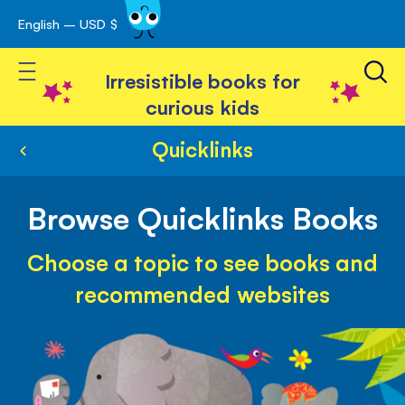
English – USD $
Skip
avigation
to
Toggle Nav
Content
Irresistible books for
curious kids
Quicklinks
Browse Quicklinks Books
Choose a topic to see books and
recommended websites