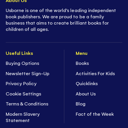
Usborne is one of the world’s leading independent
book publishers. We are proud to be a family
business that aims to create brilliant books for
children of all ages.
Useful Links
Menu
Buying Options
Books
Newsletter Sign-Up
Activities For Kids
Privacy Policy
Quicklinks
Cookie Settings
About Us
Terms & Conditions
Blog
Modern Slavery
Fact of the Week
Statement