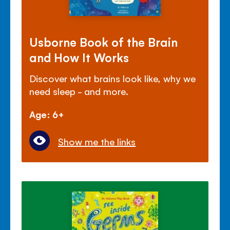
Usborne Book of the Brain
and How It Works
Discover what brains look like, why we
need sleep - and more.
Age: 6+
Show me the links