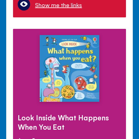
Show me the links
Look Inside What Happens
When You Eat