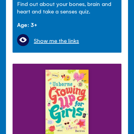
Find out about your bones, brain and
heart and take a senses quiz.
Age: 3+
Show me the links