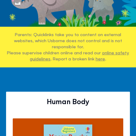
Parents: Quicklinks take you to content on external
websites, which Usborne does not control and is not
responsible for.
Please supervise children online and read our
online safety
guidelines
. Report a broken link
here
.
Human Body