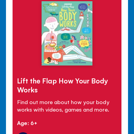
Lift the Flap How Your Body
Works
Find out more about how your body
works with videos, games and more.
Age: 6+