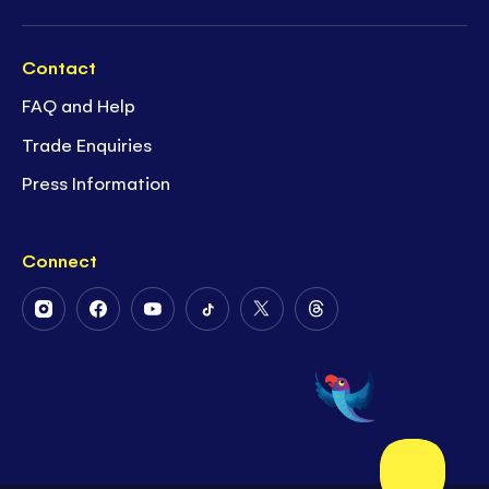
Contact
FAQ and Help
Trade Enquiries
Press Information
Connect
Follow
Follow
Follow
Follow
Follow
Follow
Us
Us
Us
Us
Us
Us
on
on
on
on
on
on
Instagram
Facebook
Youtube
Tiktok
Twitter
Threads