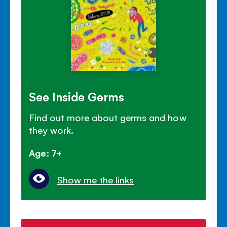
See Inside Germs
Find out more about germs and how
they work.
Age: 7+
Show me the links