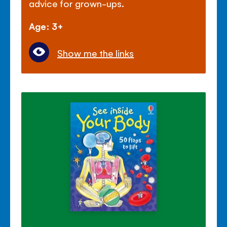
advice for grown-ups.
Age: 3+
Show me the links