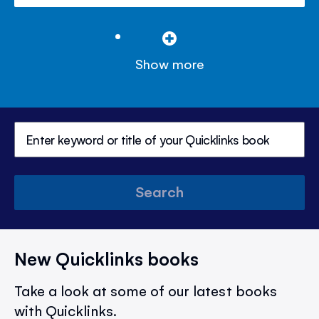
Show more
Search
New Quicklinks books
Take a look at some of our latest books
with Quicklinks.