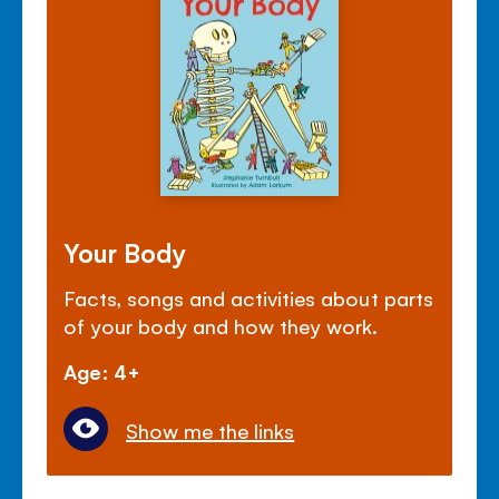
Your Body
Facts, songs and activities about parts
of your body and how they work.
Age: 4+
Show me the links