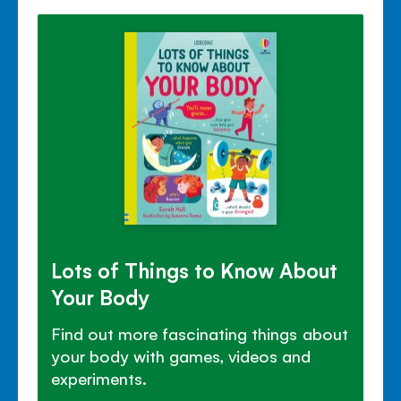
Lots of Things to Know About
Your Body
Find out more fascinating things about
your body with games, videos and
experiments.