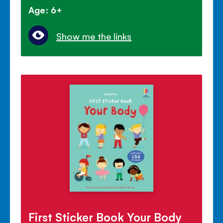
Age: 6+
Show me the links
First Sticker Book Your Body