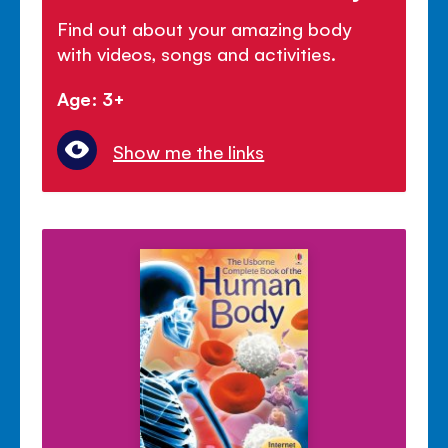
Find out about your amazing body
with videos, songs and activities.
Age: 3+
Show me the links