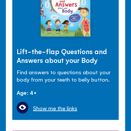
Lift-the-flap Questions and
Answers about your Body
Find answers to questions about your
body from your teeth to belly button.
Age: 4+
Show me the links