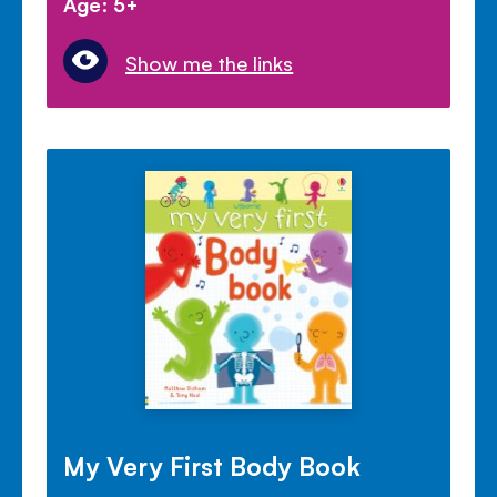
Age: 5+
Show me the links
My Very First Body Book