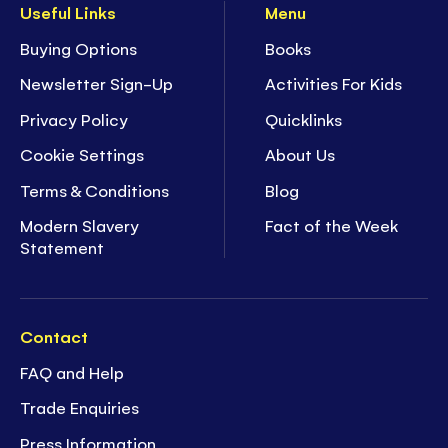
Useful Links
Menu
Buying Options
Books
Newsletter Sign-Up
Activities For Kids
Privacy Policy
Quicklinks
Cookie Settings
About Us
Terms & Conditions
Blog
Modern Slavery
Fact of the Week
Statement
Contact
FAQ and Help
Trade Enquiries
Press Information