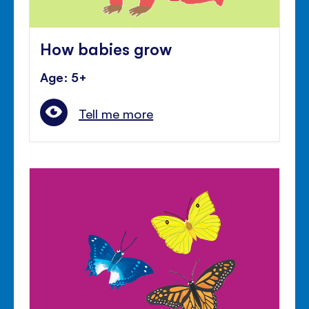
How babies grow
Age: 5+
Tell me more