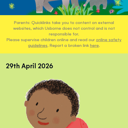
Parents: Quicklinks take you to content on external
websites, which Usborne does not control and is not
responsible for.
Please supervise children online and read our
online safety
guidelines
. Report a broken link
here
.
29th April 2026