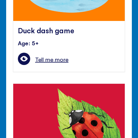
Duck dash game
Age: 5+
Tell me more