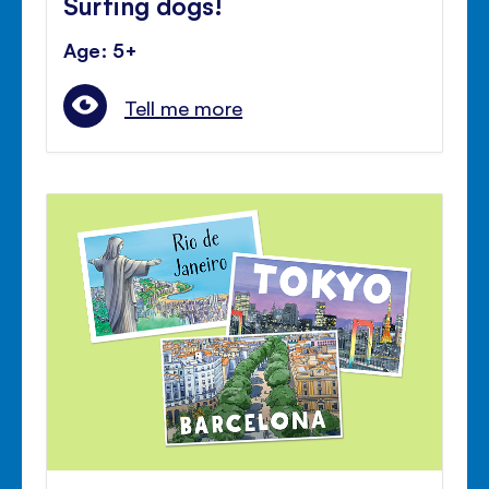
Surfing dogs!
Age: 5+
Tell me more