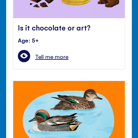
Is it chocolate or art?
Age: 5+
Tell me more