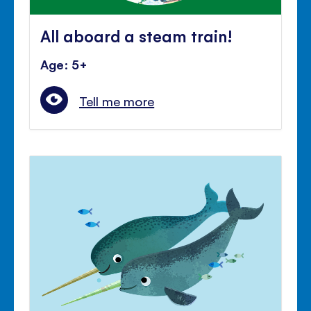
All aboard a steam train!
Age: 5+
Tell me more