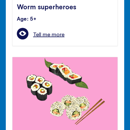
Worm superheroes
Age: 5+
Tell me more