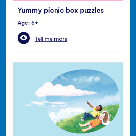
Yummy picnic box puzzles
Age: 5+
Tell me more