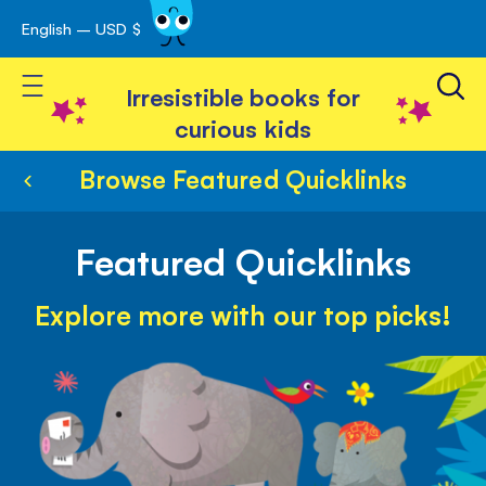
English – USD $
Skip
avigation
to
Toggle Nav
Content
Irresistible books for
curious kids
Browse Featured Quicklinks
Featured Quicklinks
Explore more with our top picks!