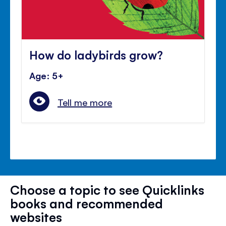
How do ladybirds grow?
Age: 5+
Tell me more
Choose a topic to see Quicklinks
books and recommended
websites