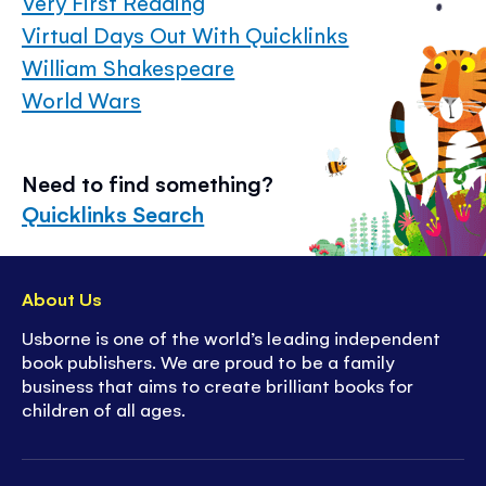
Very First Reading
Virtual Days Out With Quicklinks
William Shakespeare
World Wars
Need to find something?
Quicklinks Search
About Us
Usborne is one of the world’s leading independent
book publishers. We are proud to be a family
business that aims to create brilliant books for
children of all ages.