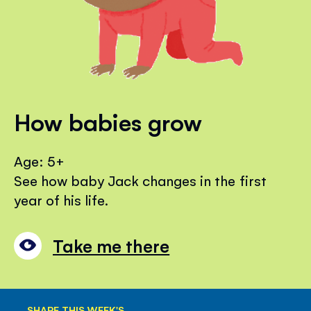
How babies grow
Age: 5+
See how baby Jack changes in the first
year of his life.
Take me there
SHARE THIS WEEK'S