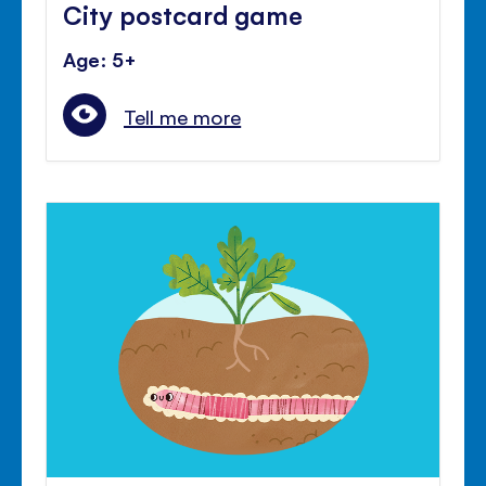
City postcard game
Age: 5+
Tell me more