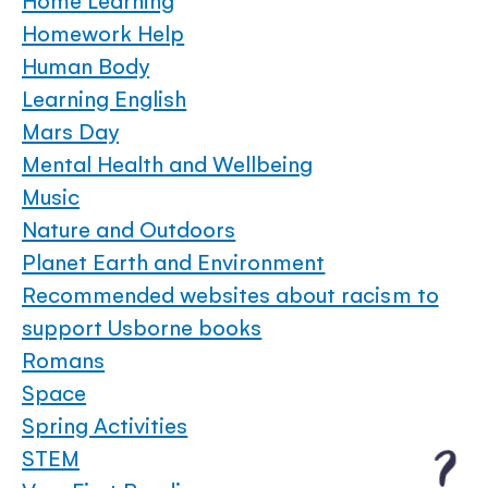
Home Learning
Homework Help
Human Body
Learning English
Mars Day
Mental Health and Wellbeing
Music
Nature and Outdoors
Planet Earth and Environment
Recommended websites about racism to
support Usborne books
Romans
Space
Spring Activities
STEM