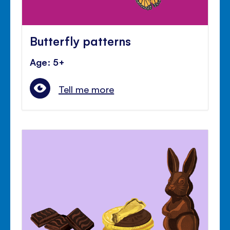
Butterfly patterns
Age: 5+
Tell me more