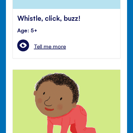
Whistle, click, buzz!
Age: 5+
Tell me more