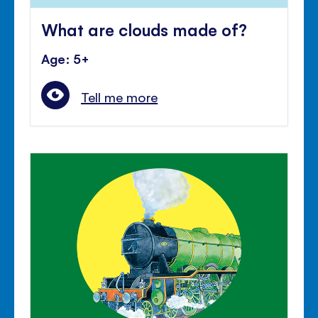
What are clouds made of?
Age: 5+
Tell me more