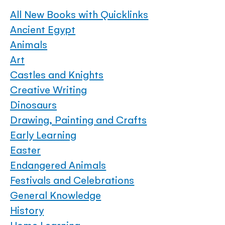
All New Books with Quicklinks
Ancient Egypt
Animals
Art
Castles and Knights
Creative Writing
Dinosaurs
Drawing, Painting and Crafts
Early Learning
Easter
Endangered Animals
Festivals and Celebrations
General Knowledge
History