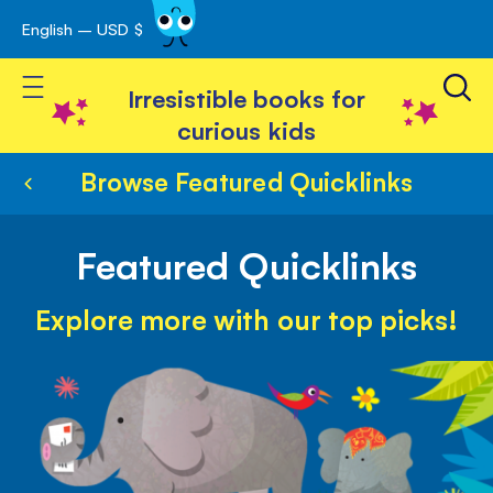
English – USD $
Skip
avigation
to
Toggle Nav
Content
Irresistible books for
curious kids
Browse Featured Quicklinks
Featured Quicklinks
Explore more with our top picks!