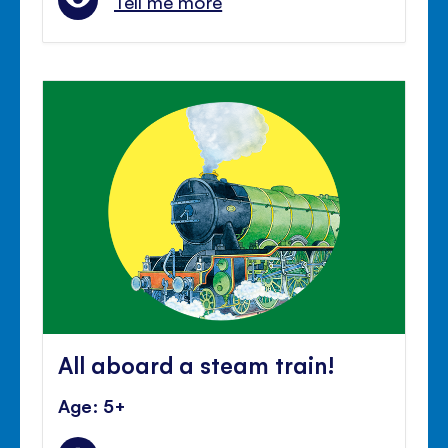
Tell me more
All aboard a steam train!
Age: 5+