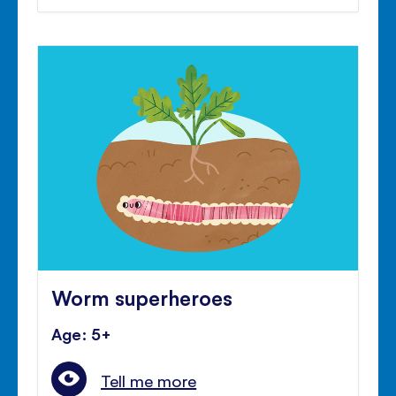
Worm superheroes
Age: 5+
Tell me more