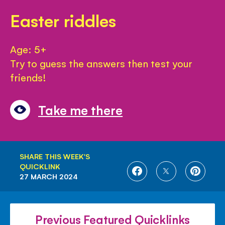
Easter riddles
Age: 5+
Try to guess the answers then test your
friends!
Take me there
SHARE THIS WEEK'S
QUICKLINK
SHARE
SHARE
SHARE
27 MARCH 2024
ON
ON
ON
FACEBOOK
TWITTER
PINTE
Previous Featured Quicklinks