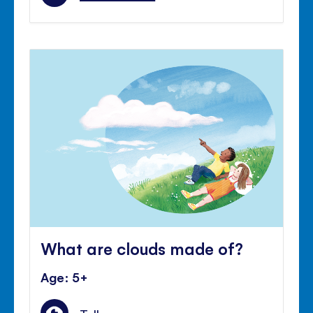
What are clouds made of?
Age: 5+