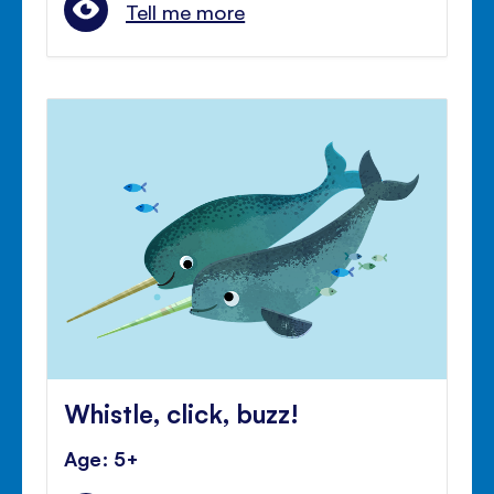
Tell me more
Whistle, click, buzz!
Age: 5+