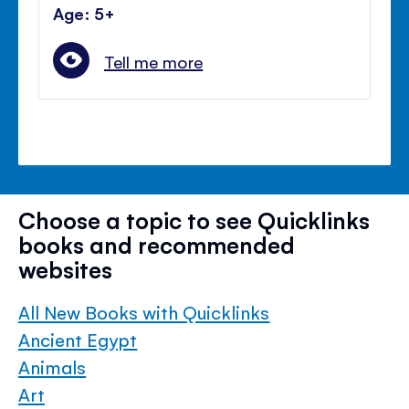
Age: 5+
Tell me more
Choose a topic to see Quicklinks
books and recommended
websites
All New Books with Quicklinks
Ancient Egypt
Animals
Art