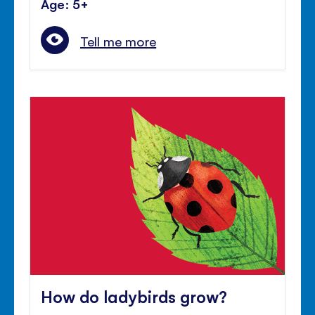
Age: 5+
Tell me more
How do ladybirds grow?