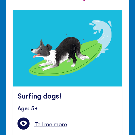
Surfing dogs!
Age: 5+
Tell me more