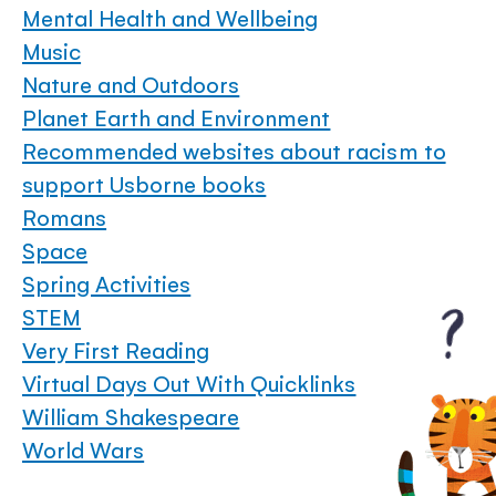
Mental Health and Wellbeing
Music
Nature and Outdoors
Planet Earth and Environment
Recommended websites about racism to
support Usborne books
Romans
Space
Spring Activities
STEM
Very First Reading
Virtual Days Out With Quicklinks
William Shakespeare
World Wars