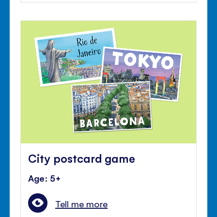
City postcard game
Age: 5+
Tell me more