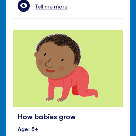
Tell me more
How babies grow
Age: 5+