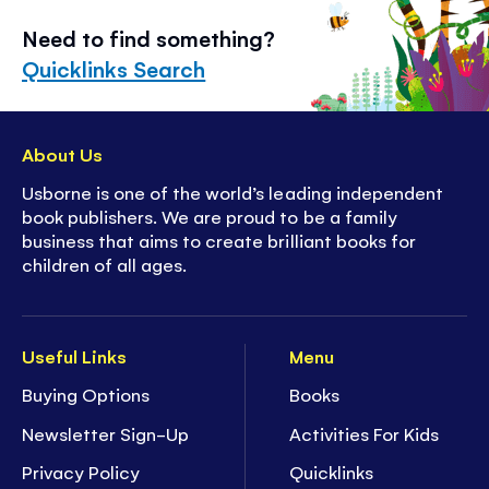
Need to find something?
Quicklinks Search
About Us
Usborne is one of the world’s leading independent
book publishers. We are proud to be a family
business that aims to create brilliant books for
children of all ages.
Useful Links
Menu
Buying Options
Books
Newsletter Sign-Up
Activities For Kids
Privacy Policy
Quicklinks