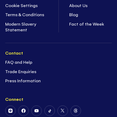
Cookie Settings
About Us
Terms & Conditions
Blog
Modern Slavery
Fact of the Week
Statement
Contact
FAQ and Help
Trade Enquiries
Press Information
Connect
Follow
Follow
Follow
Follow
Follow
Follow