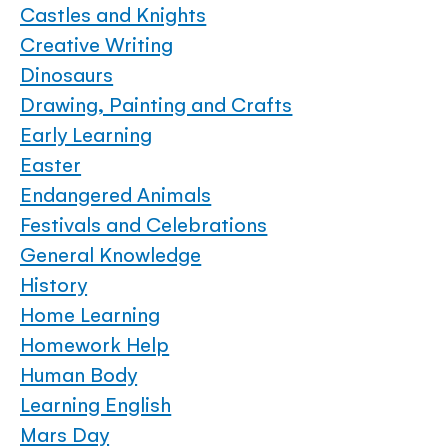
Castles and Knights
Creative Writing
Dinosaurs
Drawing, Painting and Crafts
Early Learning
Easter
Endangered Animals
Festivals and Celebrations
General Knowledge
History
Home Learning
Homework Help
Human Body
Learning English
Mars Day