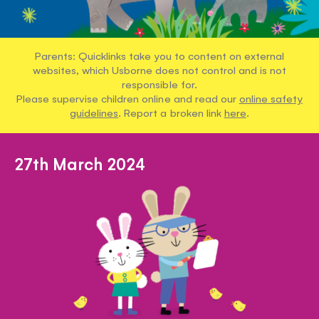
Parents: Quicklinks take you to content on external
websites, which Usborne does not control and is not
responsible for.
Please supervise children online and read our
online safety
guidelines
. Report a broken link
here
.
27th March 2024