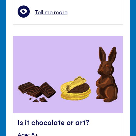
Tell me more
Is it chocolate or art?
Age: 5+