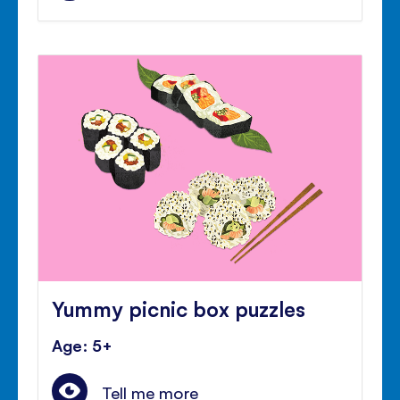
Yummy picnic box puzzles
Age: 5+
Tell me more