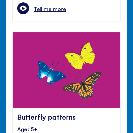
Tell me more
Butterfly patterns
Age: 5+