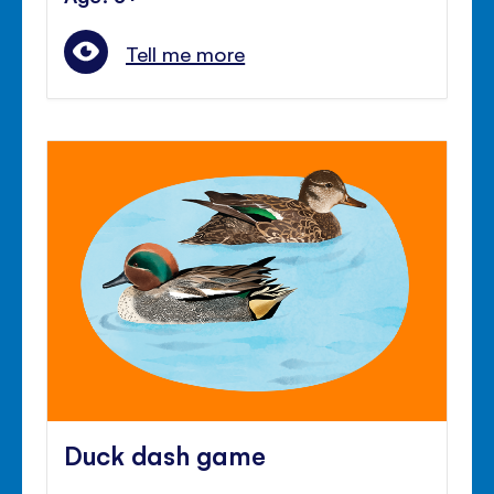
Tell me more
Duck dash game