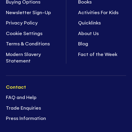
Buying Options
Books
Newsletter Sign-Up
Activities For Kids
Privacy Policy
Quicklinks
Cookie Settings
About Us
Terms & Conditions
Blog
Modern Slavery
Fact of the Week
Statement
Contact
FAQ and Help
Trade Enquiries
Press Information