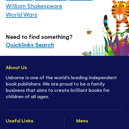
William Shakespeare
World Wars
Need to find something?
Quicklinks Search
About Us
Usborne is one of the world’s leading independent
book publishers. We are proud to be a family
business that aims to create brilliant books for
children of all ages.
Useful Links
Menu