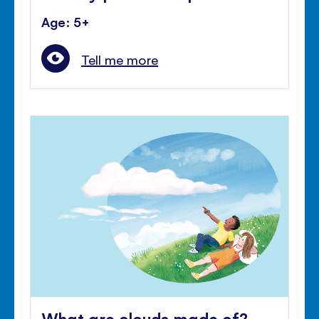
Age: 5+
Tell me more
What are clouds made of?