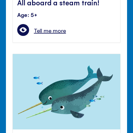
All aboard a steam train!
Age: 5+
Tell me more