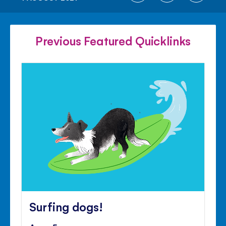
ON
ON
ON
FACEBOOK
TWITTER
PINTE
Previous Featured Quicklinks
Surfing dogs!