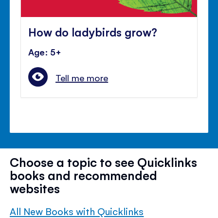
How do ladybirds grow?
Age: 5+
Tell me more
Choose a topic to see Quicklinks
books and recommended
websites
All New Books with Quicklinks