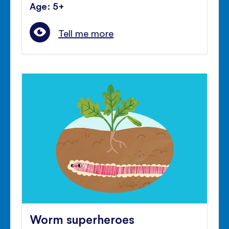
Age: 5+
Tell me more
Worm superheroes