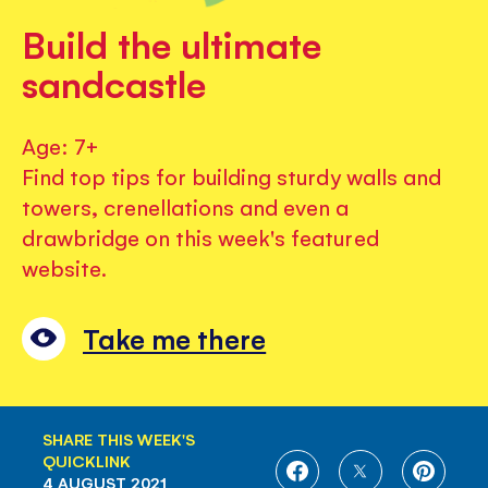
Build the ultimate
sandcastle
Age: 7+
Find top tips for building sturdy walls and
towers, crenellations and even a
drawbridge on this week's featured
website.
Take me there
SHARE THIS WEEK'S
QUICKLINK
SHARE
SHARE
SHARE
4 AUGUST 2021