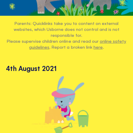
Parents: Quicklinks take you to content on external
websites, which Usborne does not control and is not
responsible for.
Please supervise children online and read our
online safety
guidelines
. Report a broken link
here
.
4th August 2021