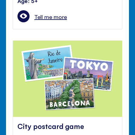
Age: 5+
Tell me more
City postcard game