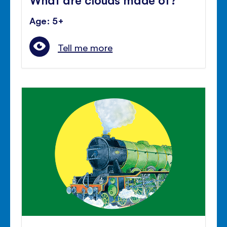
Age: 5+
Tell me more