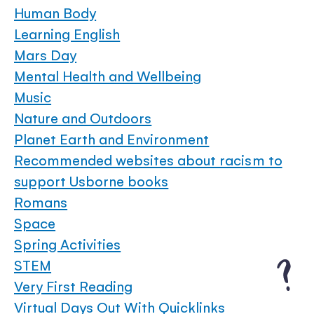
Human Body
Learning English
Mars Day
Mental Health and Wellbeing
Music
Nature and Outdoors
Planet Earth and Environment
Recommended websites about racism to
support Usborne books
Romans
Space
Spring Activities
STEM
Very First Reading
Virtual Days Out With Quicklinks