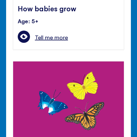
How babies grow
Age: 5+
Tell me more