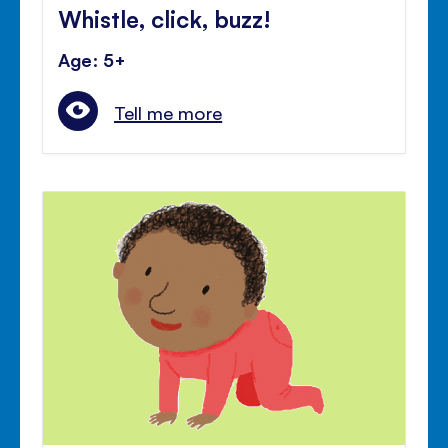
Whistle, click, buzz!
Age: 5+
Tell me more