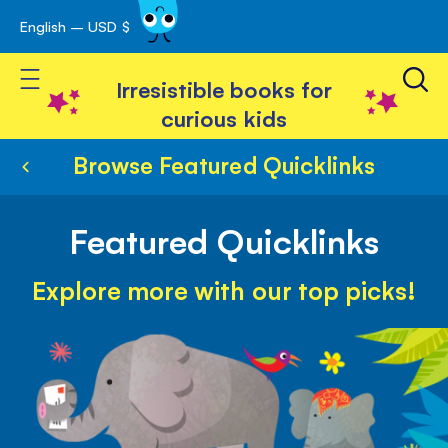
English – USD $
Skip
avigation
to
Toggle Nav
Content
Irresistible books for
curious kids
Browse Featured Quicklinks
Featured Quicklinks
Explore more with our top picks!