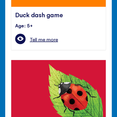
Duck dash game
Age: 5+
Tell me more