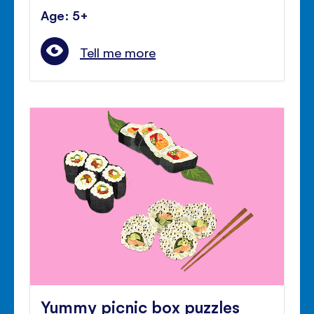
Age: 5+
Tell me more
Yummy picnic box puzzles