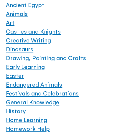
Ancient Egypt
Animals
Art
Castles and Knights
Creative Writing
Dinosaurs
Drawing, Painting and Crafts
Early Learning
Easter
Endangered Animals
Festivals and Celebrations
General Knowledge
History
Home Learning
Homework Help