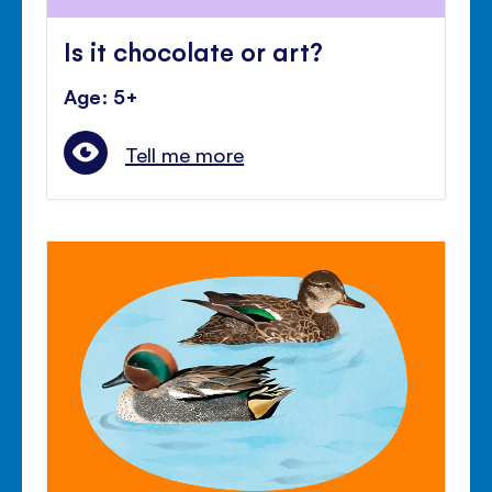
Is it chocolate or art?
Age: 5+
Tell me more