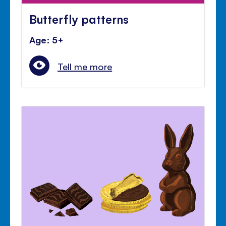
Butterfly patterns
Age: 5+
Tell me more