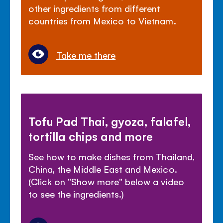
other ingredients from different
countries from Mexico to Vietnam.
Take me there
Tofu Pad Thai, gyoza, falafel,
tortilla chips and more
See how to make dishes from Thailand,
China, the Middle East and Mexico.
(Click on "Show more" below a video
to see the ingredients.)