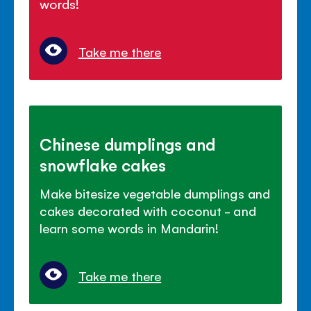
words!
Take me there
Chinese dumplings and
snowflake cakes
Make bitesize vegetable dumplings and
cakes decorated with coconut - and
learn some words in Mandarin!
Take me there