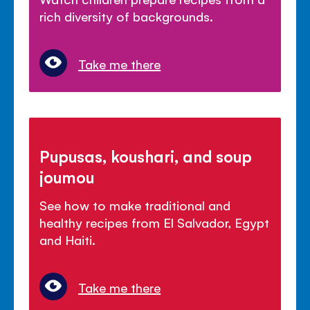
rich diversity of backgrounds.
Take me there
Pupusas, koushari, and soup
joumou
See how to make traditional and
healthy recipes from El Salvador, Egypt
and Haiti.
Take me there