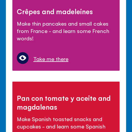
Crêpes and madeleines
Make thin pancakes and small cakes
from France - and learn some French
words!
Take me there
Pan con tomate y aceite and
magdalenas
Make Spanish toasted snacks and
cupcakes - and learn some Spanish