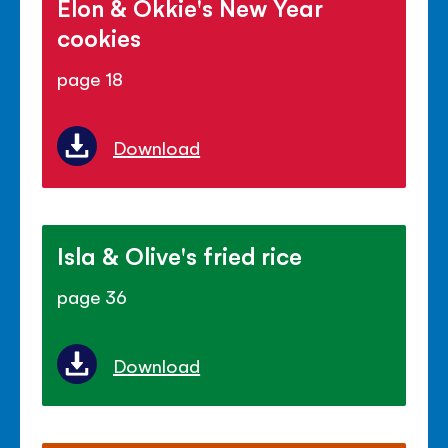
Elon & Okkie's New Year
cookies
page 18
Download
Isla & Olive's fried rice
page 36
Download