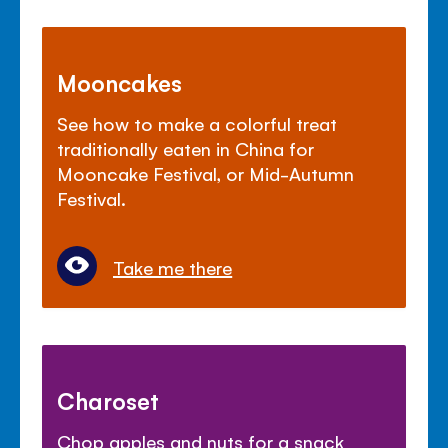
Mooncakes
See how to make a colorful treat
traditionally eaten in China for
Mooncake Festival, or Mid-Autumn
Festival.
Take me there
Charoset
Chop apples and nuts for a snack