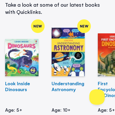
Take a look at some of our latest books
with Quicklinks.
NEW
NEW
Look Inside
Understanding
First
Dinosaurs
Astronomy
Encycl
of Dino
Age: 5+
Age: 10+
Age: 5