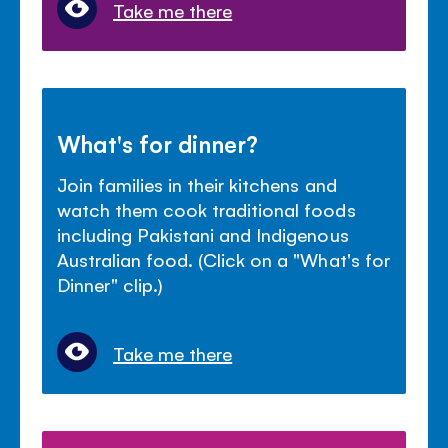
Take me there
What's for dinner?
Join families in their kitchens and
watch them cook traditional foods
including Pakistani and Indigenous
Australian food. (Click on a "What's for
Dinner" clip.)
Take me there