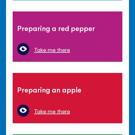
Preparing a red pepper
Take me there
Preparing an apple
Take me there