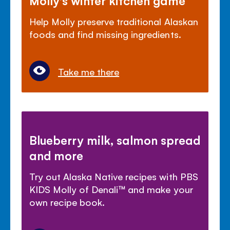
Help Molly preserve traditional Alaskan
foods and find missing ingredients.
Take me there
Blueberry milk, salmon spread
and more
Try out Alaska Native recipes with PBS
KIDS Molly of Denali
™
and make your
own recipe book.