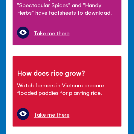
"Spectacular Spices" and "Handy
Herbs" have factsheets to download.
Take me there
How does rice grow?
Watch farmers in Vietnam prepare
flooded paddies for planting rice.
Take me there