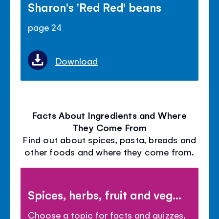
Sharon's 'Red Red' beans
page 24
Download
Facts About Ingredients and Where
They Come From
Find out about spices, pasta, breads and
other foods and where they come from.
Spices, herbs, fruit and veg...
Choose a topic for facts and quizzes.