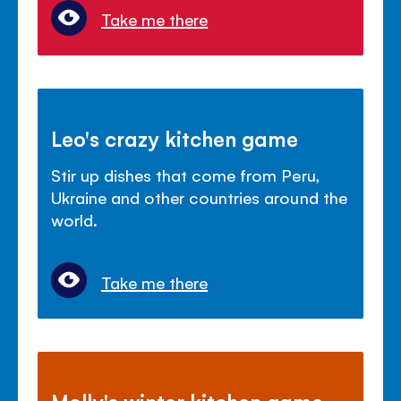
Take me there
Leo's crazy kitchen game
Stir up dishes that come from Peru,
Ukraine and other countries around the
world.
Take me there
Molly's winter kitchen game