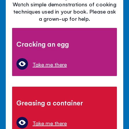
Watch simple demonstrations of cooking
techniques used in your book. Please ask
a grown-up for help.
Cracking an egg
Take me there
Greasing a container
Take me there