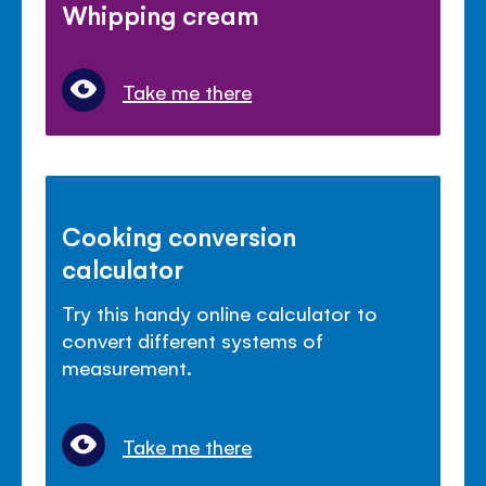
Whipping cream
Take me there
Cooking conversion
calculator
Try this handy online calculator to
convert different systems of
measurement.
Take me there