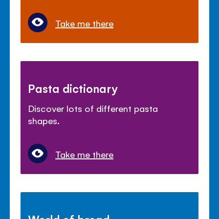
Take me there
Pasta dictionary
Discover lots of different pasta
shapes.
Take me there