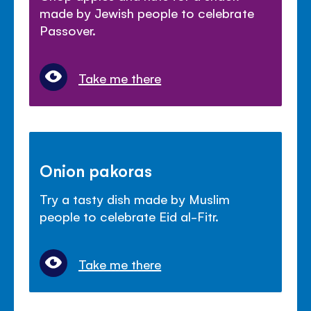
made by Jewish people to celebrate
Passover.
Take me there
Onion pakoras
Try a tasty dish made by Muslim
people to celebrate Eid al-Fitr.
Take me there