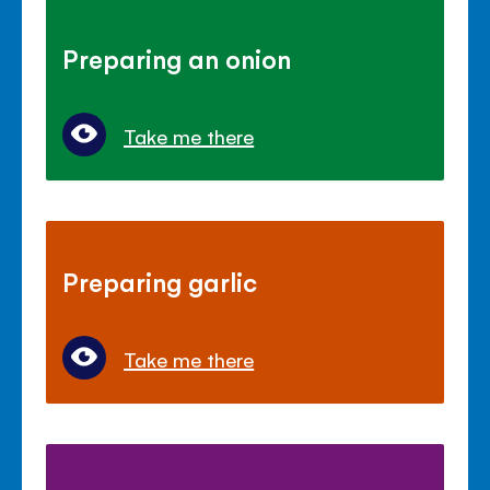
Preparing an onion
Take me there
Preparing garlic
Take me there