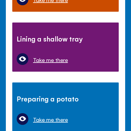
Lining a shallow tray
Take me there
Preparing a potato
Take me there