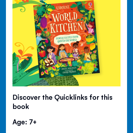
Discover the Quicklinks for this
book
Age: 7+