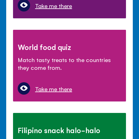
Take me there
World food quiz
Match tasty treats to the countries
they come from.
Take me there
Filipino snack halo-halo