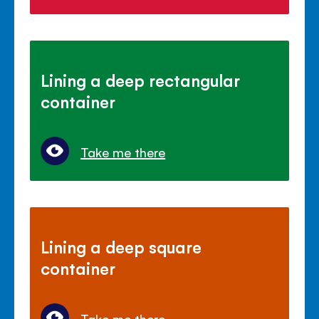
Lining a deep rectangular
container
Take me there
Lining a deep square
container
Take me there