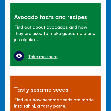
Avocado facts and recipes
Find out about avocados and how
they are used to make guacamole and
jus alpukat.
Take me there
Tasty sesame seeds
Find out how sesame seeds are made
into tahini, a tasty paste.