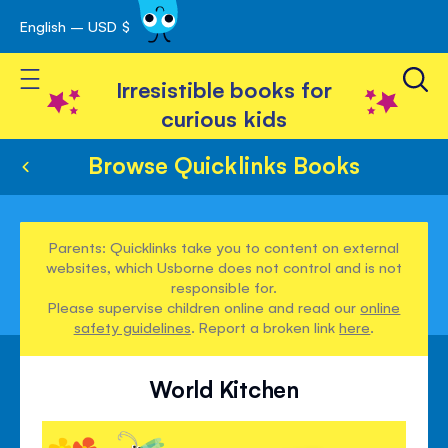
English – USD $
Skip
avigation
to
Toggle Nav
Content
Irresistible books for
curious kids
Browse Quicklinks Books
Parents: Quicklinks take you to content on external
websites, which Usborne does not control and is not
responsible for.
Please supervise children online and read our
online
safety guidelines
. Report a broken link
here
.
World Kitchen