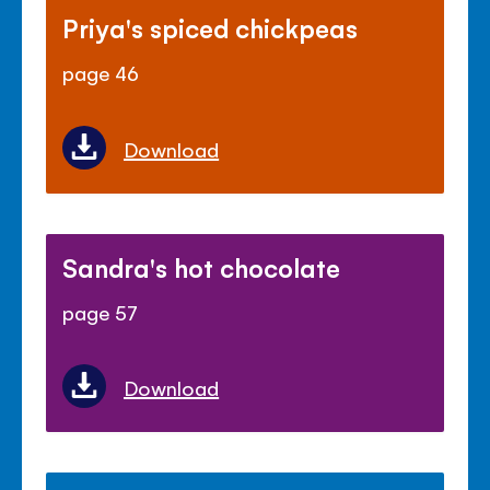
Priya's spiced chickpeas
page 46
Download
Sandra's hot chocolate
page 57
Download