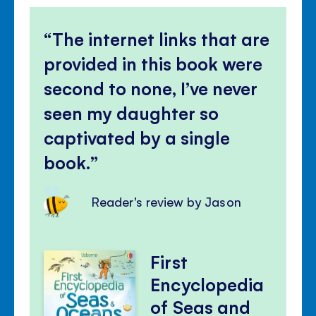
The internet links that are
provided in this book were
second to none, I’ve never
seen my daughter so
captivated by a single
book.
Reader's review by Jason
First
Encyclopedia
of Seas and