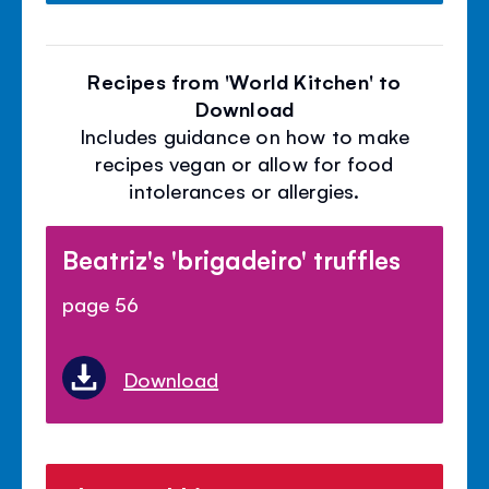
Recipes from 'World Kitchen' to
Download
Includes guidance on how to make
recipes vegan or allow for food
intolerances or allergies.
Beatriz's 'brigadeiro' truffles
page 56
Download