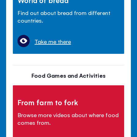
World of bread
Find out about bread from different
countries.
Take me there
Food Games and Activities
From farm to fork
Browse more videos about where food
comes from.