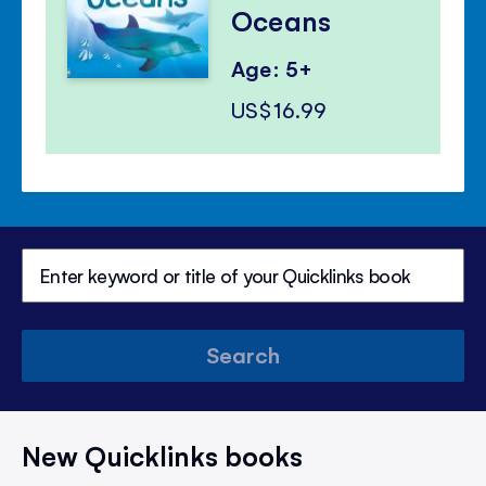
Oceans
Age: 5+
US$16.99
Search
New Quicklinks books