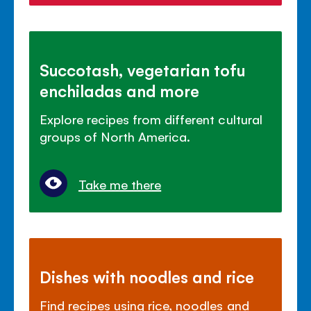
Succotash, vegetarian tofu
enchiladas and more
Explore recipes from different cultural
groups of North America.
Take me there
Dishes with noodles and rice
Find recipes using rice, noodles and