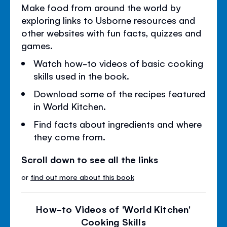
Make food from around the world by
exploring links to Usborne resources and
other websites with fun facts, quizzes and
games.
Watch how-to videos of basic cooking
skills used in the book.
Download some of the recipes featured
in World Kitchen.
Find facts about ingredients and where
they come from.
Scroll down to see all the links
or
find out more about this book
How-to Videos of 'World Kitchen'
Cooking Skills