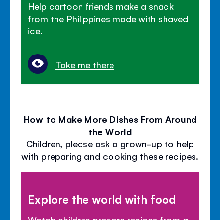
Help cartoon friends make a snack
from the Philippines made with shaved
ice.
Take me there
How to Make More Dishes From Around
the World
Children, please ask a grown-up to help
with preparing and cooking these recipes.
Explore the world with food
Watch children prepare recipes from a