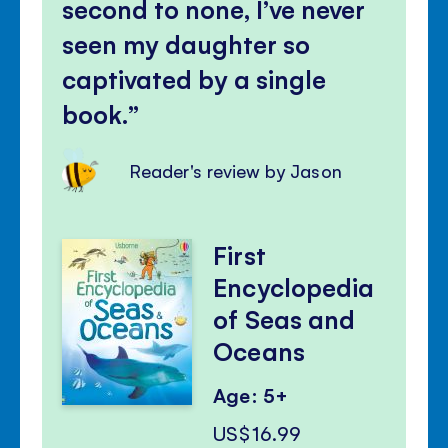
second to none, I’ve never
seen my daughter so
captivated by a single
book.
Reader's review by Jason
First
Encyclopedia
of Seas and
Oceans
Age: 5+
US$16.99