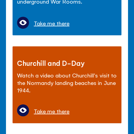
underground War Rooms.
Take me there
Churchill and D-Day
Watch a video about Churchill's visit to
the Normandy landing beaches in June
1944.
Take me there