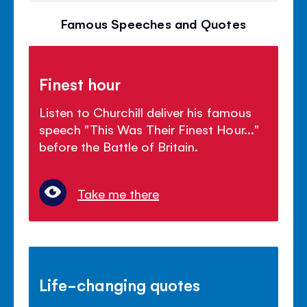
Famous Speeches and Quotes
Finest hour
Listen to Churchill deliver his famous
speech "This Was Their Finest Hour..."
before the Battle of Britain.
Take me there
Life-changing quotes