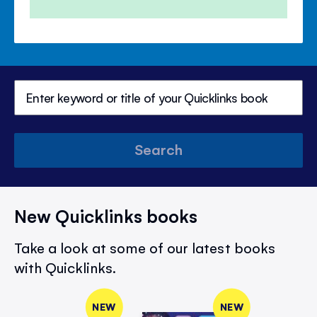
Search
New Quicklinks books
Take a look at some of our latest books
with Quicklinks.
NEW
NEW