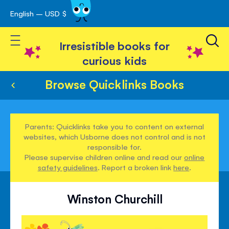
English – USD $
Skip
avigation
to
Toggle Nav
Content
Irresistible books for
curious kids
Browse Quicklinks Books
Parents: Quicklinks take you to content on external
websites, which Usborne does not control and is not
responsible for.
Please supervise children online and read our
online
safety guidelines
. Report a broken link
here
.
Winston Churchill