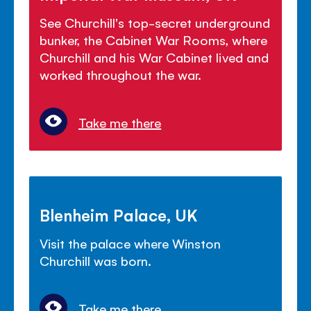
See Churchill's top-secret underground
bunker, the Cabinet War Rooms, where
Churchill and his War Cabinet lived and
worked throughout the war.
Take me there
Blenheim Palace, UK
Visit the palace where Winston
Churchill was born.
Take me there