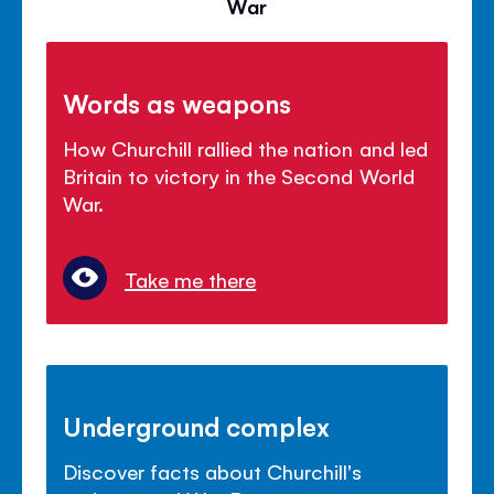
War
Words as weapons
How Churchill rallied the nation and led
Britain to victory in the Second World
War.
Take me there
Underground complex
Discover facts about Churchill's