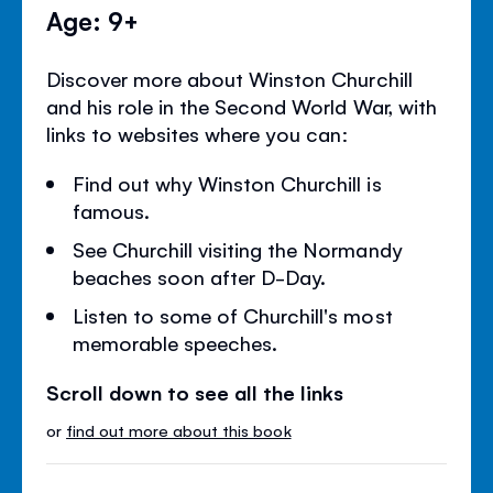
Age: 9+
Discover more about Winston Churchill
and his role in the Second World War, with
links to websites where you can:
Find out why Winston Churchill is
famous.
See Churchill visiting the Normandy
beaches soon after D-Day.
Listen to some of Churchill's most
memorable speeches.
Scroll down to see all the links
or
find out more about this book