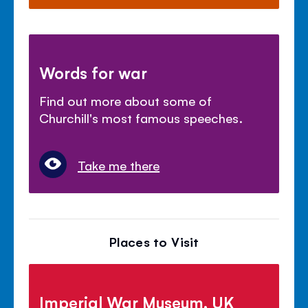
Words for war
Find out more about some of
Churchill's most famous speeches.
Take me there
Places to Visit
Imperial War Museum, UK