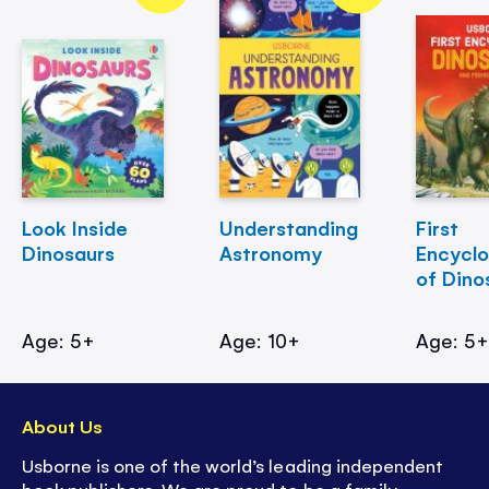
Look Inside
Understanding
First
Dinosaurs
Astronomy
Encycl
of Dino
Age: 5+
Age: 10+
Age: 5
About Us
Usborne is one of the world’s leading independent
book publishers. We are proud to be a family