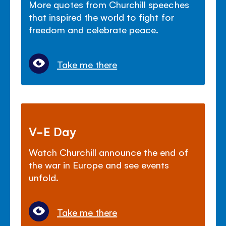
More quotes from Churchill speeches
that inspired the world to fight for
freedom and celebrate peace.
Take me there
V-E Day
Watch Churchill announce the end of
the war in Europe and see events
unfold.
Take me there