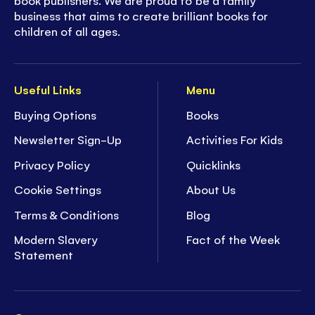
business that aims to create brilliant books for
children of all ages.
Useful Links
Menu
Buying Options
Books
Newsletter Sign-Up
Activities For Kids
Privacy Policy
Quicklinks
Cookie Settings
About Us
Terms & Conditions
Blog
Modern Slavery
Fact of the Week
Statement