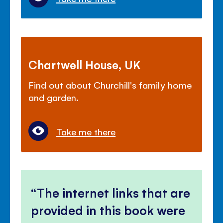
Chartwell House, UK
Find out about Churchill's family home
and garden.
Take me there
The internet links that are
provided in this book were