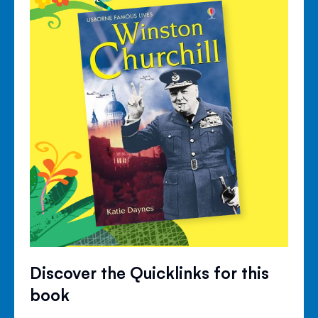
Discover the Quicklinks for this
book