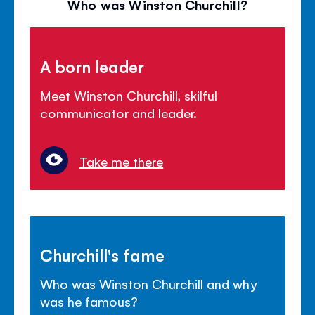
Who was Winston Churchill?
A born leader
Meet Winston Churchill, skilful
communicator and leader.
Take me there
Churchill's fame
Who was Winston Churchill and why
was he famous?