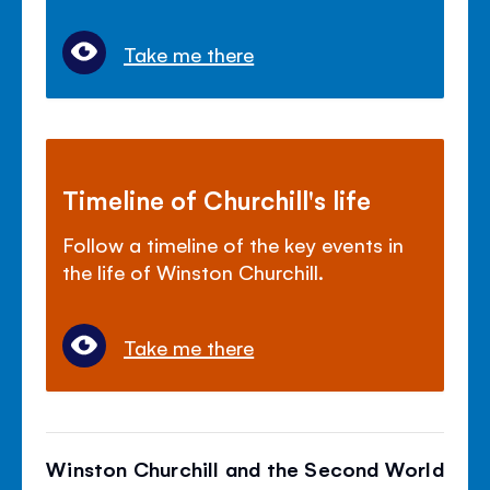
Take me there
Timeline of Churchill's life
Follow a timeline of the key events in
the life of Winston Churchill.
Take me there
Winston Churchill and the Second World