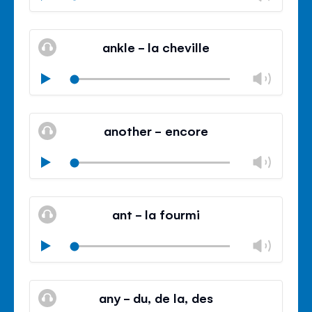
volu
Mute
Clos
volu
ankle - la cheville
panel
Chan
Play
volu
Mute
Clos
volu
another - encore
panel
Chan
Play
volu
Mute
Clos
volu
ant - la fourmi
panel
Chan
Play
volu
Mute
Clos
volu
any - du, de la, des
panel