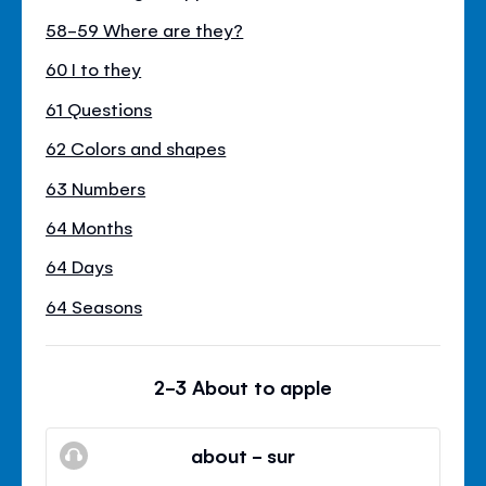
58-59 Where are they?
60 I to they
61 Questions
62 Colors and shapes
63 Numbers
64 Months
64 Days
64 Seasons
2-3 About to apple
about - sur