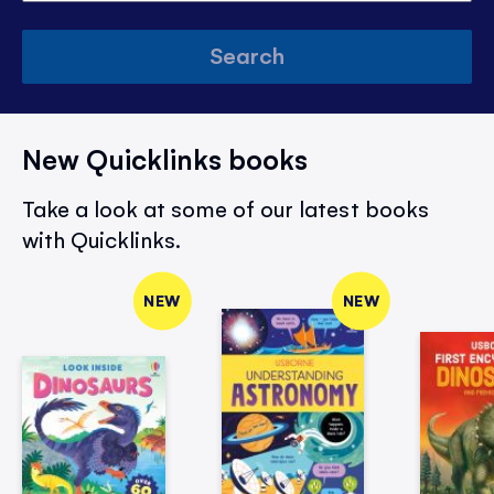
Search
New Quicklinks books
Take a look at some of our latest books
with Quicklinks.
NEW
NEW