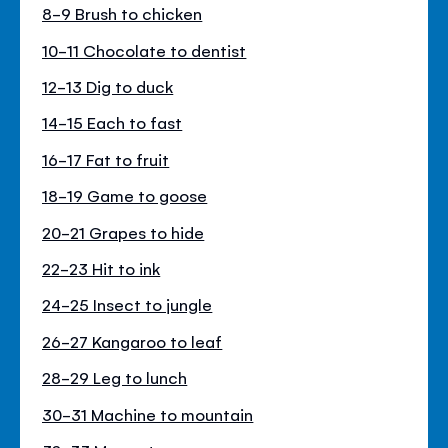
8-9 Brush to chicken
10-11 Chocolate to dentist
12-13 Dig to duck
14-15 Each to fast
16-17 Fat to fruit
18-19 Game to goose
20-21 Grapes to hide
22-23 Hit to ink
24-25 Insect to jungle
26-27 Kangaroo to leaf
28-29 Leg to lunch
30-31 Machine to mountain