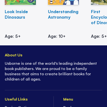
Look Inside
Understanding
First
Dinosaurs
Astronomy
Encycl
of Dino
Age: 5+
Age: 10+
Age: 5
About Us
Usborne is one of the world’s leading independent
book publishers. We are proud to be a family
business that aims to create brilliant books for
children of all ages.
Useful Links
Menu