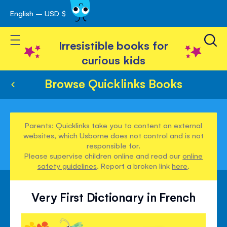
English – USD $
Skip
avigation
to
Toggle Nav
Content
Irresistible books for
curious kids
Browse Quicklinks Books
Parents: Quicklinks take you to content on external
websites, which Usborne does not control and is not
responsible for.
Please supervise children online and read our
online
safety guidelines
. Report a broken link
here
.
Very First Dictionary in French