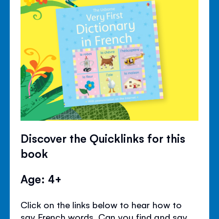
Discover the Quicklinks for this
book
Age: 4+
Click on the links below to hear how to
say French words. Can you find and say