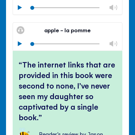
Chan
Play
volu
Mute
Clos
volu
apple - la pomme
panel
Chan
Play
volu
Mute
Clos
volu
The internet links that are
panel
provided in this book were
second to none, I’ve never
seen my daughter so
captivated by a single
book.
Reader's review by Jason