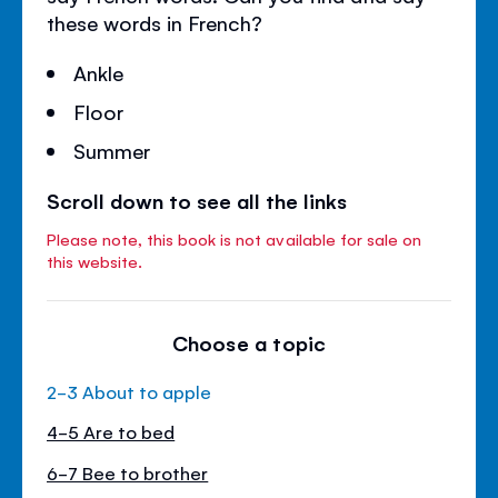
these words in French?
Ankle
Floor
Summer
Scroll down to see all the links
Please note, this book is not available for sale on
this website.
Choose a topic
2-3 About to apple
4-5 Are to bed
6-7 Bee to brother