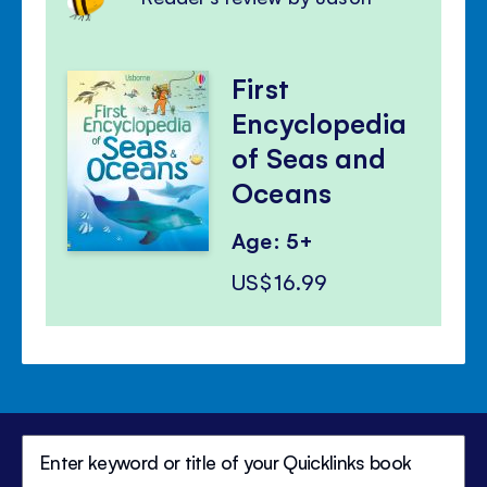
First
Encyclopedia
of Seas and
Oceans
Age: 5+
US$16.99