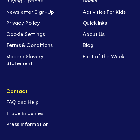
Buying Options
Books
Newsletter Sign-Up
Activities For Kids
Privacy Policy
Quicklinks
Cookie Settings
About Us
Terms & Conditions
Blog
Modern Slavery
Fact of the Week
Statement
Contact
FAQ and Help
Trade Enquiries
Press Information