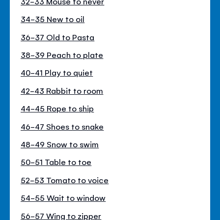
32-33 Mouse to never
34-35 New to oil
36-37 Old to Pasta
38-39 Peach to plate
40-41 Play to quiet
42-43 Rabbit to room
44-45 Rope to ship
46-47 Shoes to snake
48-49 Snow to swim
50-51 Table to toe
52-53 Tomato to voice
54-55 Wait to window
56-57 Wing to zipper