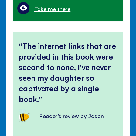
Take me there
The internet links that are
provided in this book were
second to none, I’ve never
seen my daughter so
captivated by a single
book.
Reader's review by Jason