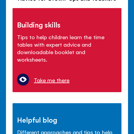
Building skills
Tips to help children learn the time
tables with expert advice and
downloadable booklet and
worksheets.
Take me there
Helpful blog
Different approaches and tips to help