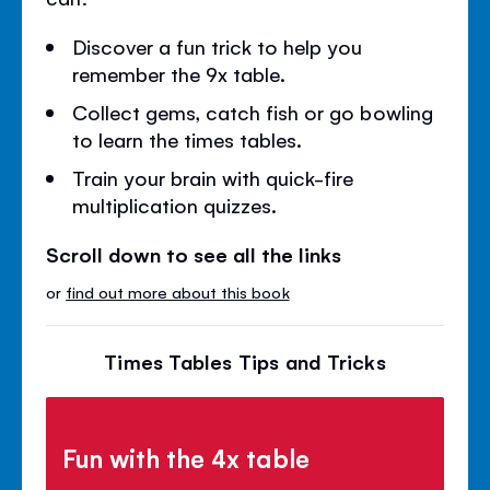
Discover a fun trick to help you
remember the 9x table.
Collect gems, catch fish or go bowling
to learn the times tables.
Train your brain with quick-fire
multiplication quizzes.
Scroll down to see all the links
or
find out more about this book
Times Tables Tips and Tricks
Fun with the 4x table