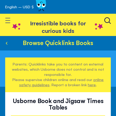
English – USD $
Skip
avigation
to
Toggle Nav
Content
Irresistible books for
curious kids
Browse Quicklinks Books
Parents: Quicklinks take you to content on external
websites, which Usborne does not control and is not
responsible for.
Please supervise children online and read our
online
safety guidelines
. Report a broken link
here
.
Usborne Book and Jigsaw Times
Tables