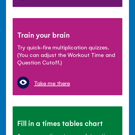
Train your brain
Try quick-fire multiplication quizzes.
(You can adjust the Workout Time and
Question Cutoff.)
Take me there
Fill in a times tables chart