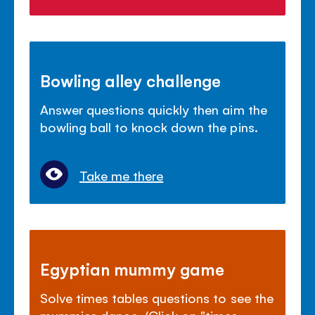
Bowling alley challenge
Answer questions quickly then aim the
bowling ball to knock down the pins.
Take me there
Egyptian mummy game
Solve times tables questions to see the