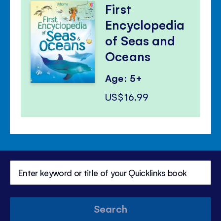
First
Encyclopedia
of Seas and
Oceans
Age: 5+
US$16.99
Search