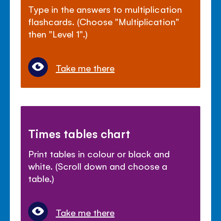
Type in the answers to multiplication
flashcards. (Choose "Multiplication"
then "Level 1".)
Take me there
Times tables chart
Print tables in colour or black and
white. (Scroll down and choose a
table.)
Take me there