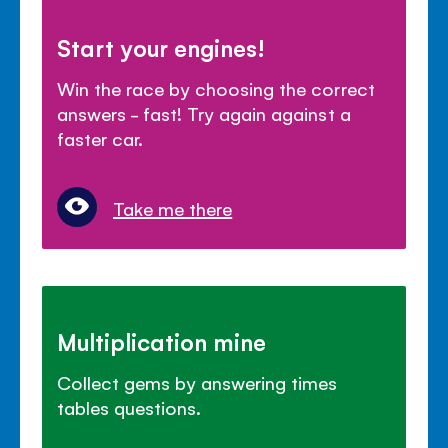
Start your engines!
Win the race by choosing the correct
answers - fast! Try again against a
faster car.
Take me there
Multiplication mine
Collect gems by answering times
tables questions.