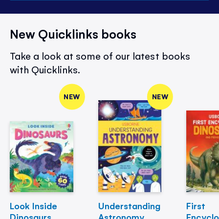
New Quicklinks books
Take a look at some of our latest books
with Quicklinks.
NEW
NEW
Look Inside
Understanding
First
Dinosaurs
Astronomy
Encycl