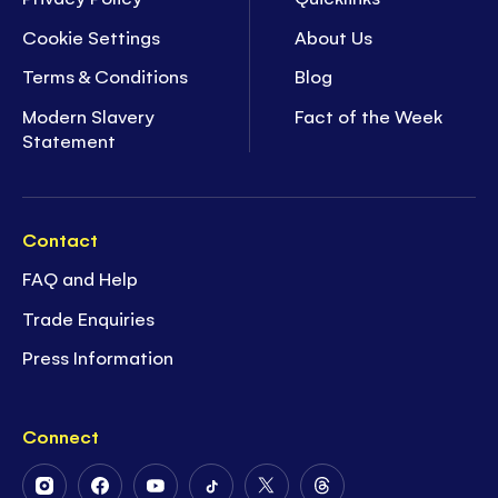
Cookie Settings
About Us
Terms & Conditions
Blog
Modern Slavery
Fact of the Week
Statement
Contact
FAQ and Help
Trade Enquiries
Press Information
Connect
Follow
Follow
Follow
Follow
Follow
Follow