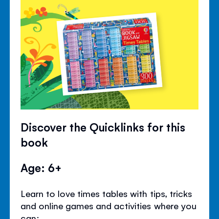
Discover the Quicklinks for this
book
Age: 6+
Learn to love times tables with tips, tricks
and online games and activities where you
can: