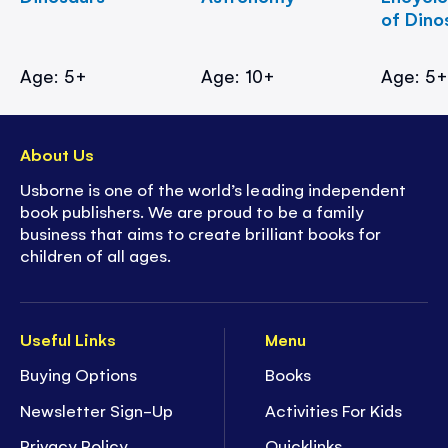
of Dino
Age: 5+
Age: 10+
Age: 5
About Us
Usborne is one of the world’s leading independent
book publishers. We are proud to be a family
business that aims to create brilliant books for
children of all ages.
Useful Links
Menu
Buying Options
Books
Newsletter Sign-Up
Activities For Kids
Privacy Policy
Quicklinks