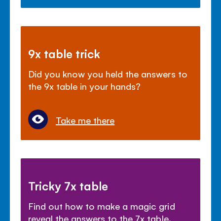
9x table trick
Did you know you held the answers to
the 9x table in your hands?
Take me there
Tricky 7x table
Find out how to make a magic grid
reveal the answers to the 7x table.