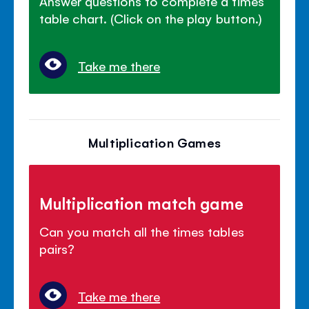
Answer questions to complete a times
table chart. (Click on the play button.)
Take me there
Multiplication Games
Multiplication match game
Can you match all the times tables
pairs?
Take me there