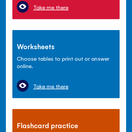
Take me there
Worksheets
Choose tables to print out or answer
online.
Take me there
Flashcard practice