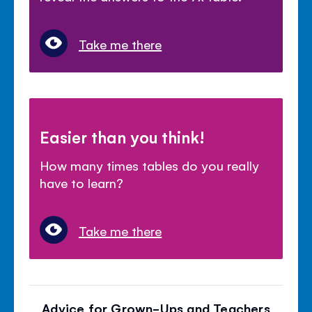
Take me there
Easier than you think!
How many times tables do you really
have to learn?
Take me there
Advice for Grown-Ups and Teachers