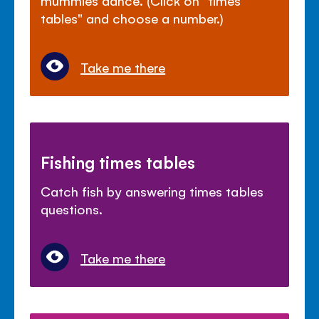
mummies dance. (Click on "times
tables" and choose a number.)
Take me there
Fishing times tables
Catch fish by answering times tables
questions.
Take me there