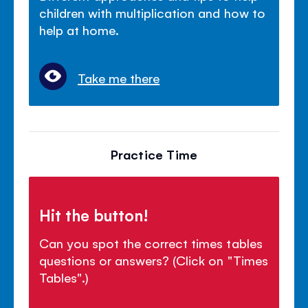
children with multiplication and how to
help at home.
Take me there
Practice Time
Hit the button!
Can you spot the correct times tables
questions or answers? (Click on "Times
Tables".)