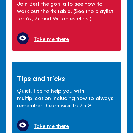
Join Bert the gorilla to see how to
work out the 4x table. (See the playlist
for 6x, 7x and 9x tables clips.)
Take me there
Tips and tricks
Quick tips to help you with
multiplication including how to always
remember the answer to 7 x 8.
Take me there