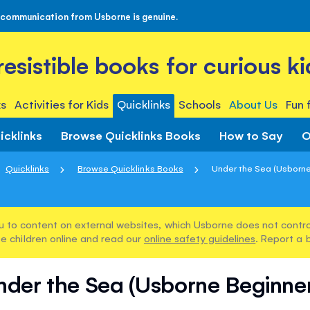
 communication from Usborne is genuine.
rresistible books for curious ki
s
Activities for Kids
Quicklinks
Schools
About Us
Fun 
icklinks
Browse Quicklinks Books
How to Say
O
Quicklinks
Browse Quicklinks Books
Under the Sea (Usborne
u to content on external websites, which Usborne does not control
e children online and read our
online safety guidelines
. Report a 
nder the Sea (Usborne Beginner