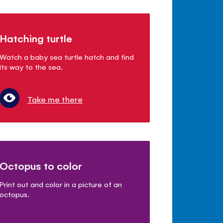
Hatching turtle
Watch a baby sea turtle hatch and find
its way to the sea.
Take me there
Octopus to color
Print out and color in a picture of an
octopus.