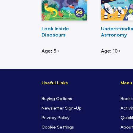
Look Inside
Understandi
Dinosaurs
Astronomy
Age: 5+
Age: 10+
Useful Links
Menu
Buying Options
Books
Newsletter Sign-Up
Activi
Privacy Policy
Quickl
Cookie Settings
About