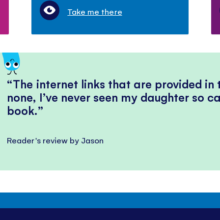
Take me there
The internet links that are provided in
none, I’ve never seen my daughter so ca
book.
Reader's review by Jason