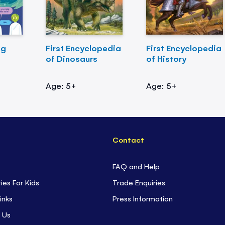
ng
First Encyclopedia
First Encyclopedia
of Dinosaurs
of History
Age: 5+
Age: 5+
Contact
FAQ and Help
ties For Kids
Trade Enquiries
inks
Press Information
 Us