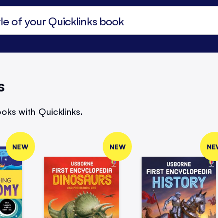
s
oks with Quicklinks.
NEW
NEW
NE