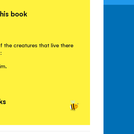
this book
the creatures that live there
:
im.
ks