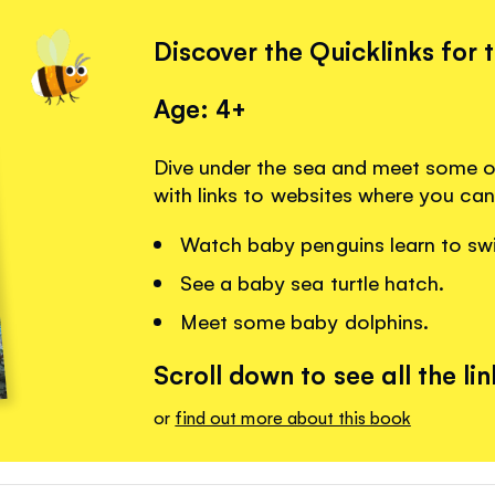
Discover the Quicklinks for 
Age: 4+
Dive under the sea and meet some of 
with links to websites where you can
Watch baby penguins learn to sw
See a baby sea turtle hatch.
Meet some baby dolphins.
Scroll down to see all the lin
or
find out more about this book