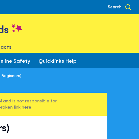
Search
ds
facts
nline Safety
Quicklinks Help
 Beginners)
 and is not responsible for.
broken link
here
.
s)