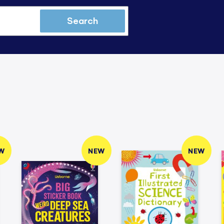
Search
W
NEW
NEW