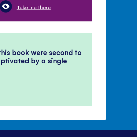
Take me there
 this book were second to
ptivated by a single