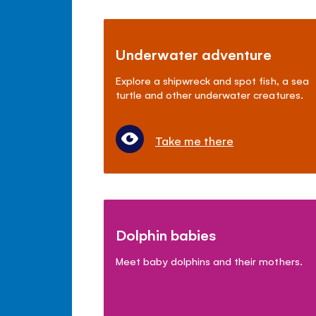
Underwater adventure
Explore a shipwreck and spot fish, a sea
turtle and other underwater creatures.
Take me there
Dolphin babies
Meet baby dolphins and their mothers.