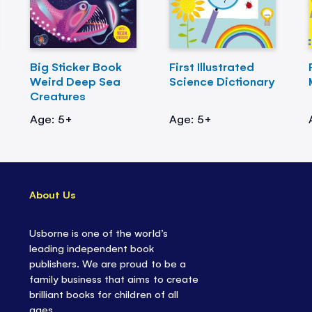
Big Sticker Book
First Illustrated
Weird Deep Sea
Science Dictionary
Creatures
Age: 5+
Age: 5+
About Us
Usborne is one of the world’s
leading independent book
publishers. We are proud to be a
family business that aims to create
brilliant books for children of all
ages.