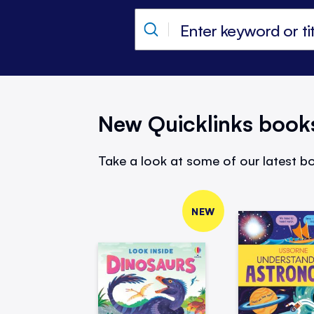
New Quicklinks book
Take a look at some of our latest bo
NEW