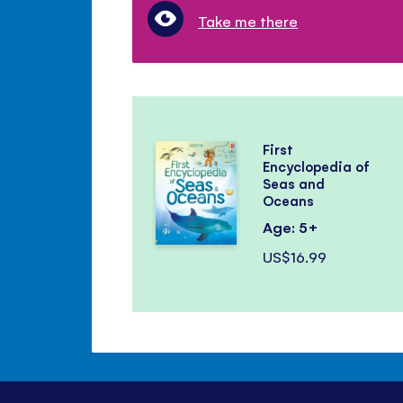
Take me there
First
Encyclopedia of
Seas and
Oceans
Age: 5+
US$16.99