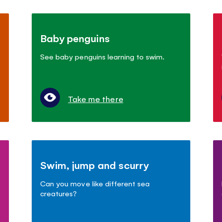
Baby penguins
See baby penguins learning to swim.
Take me there
Swim, jump and scurry
Can you move like different sea
creatures?