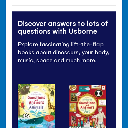
Discover answers to lots of
questions with Usborne
Explore fascinating lift-the-flap
books about dinosaurs, your body,
music, space and much more.