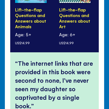
Lift-the-flap
Lift-the-flap
Li
Questions and
Questions and
Qu
Answers about
Answers about
An
Animals
Art
yo
Age: 5+
Age: 6+
Ag
US$14.99
US$14.99
US$
The internet links that are
provided in this book were
second to none, I’ve never
seen my daughter so
captivated by a single
book.