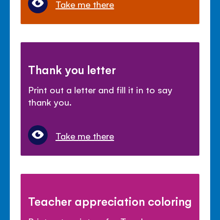
Take me there
Thank you letter
Print out a letter and fill it in to say
thank you.
Take me there
Teacher appreciation coloring