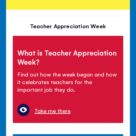
Teacher Appreciation Week
What is Teacher Appreciation
Week?
Find out how the week began and how
it celebrates teachers for the
important job they do.
Take me there