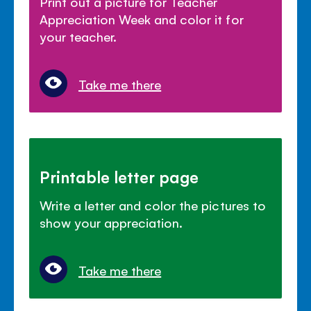
Print out a picture for Teacher
Appreciation Week and color it for
your teacher.
Take me there
Printable letter page
Write a letter and color the pictures to
show your appreciation.
Take me there