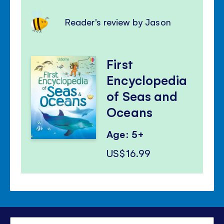
Reader's review by Jason
First
Encyclopedia
of Seas and
Oceans
Age: 5+
US$16.99