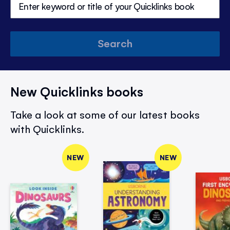
Search
New Quicklinks books
Take a look at some of our latest books
with Quicklinks.
NEW
NEW