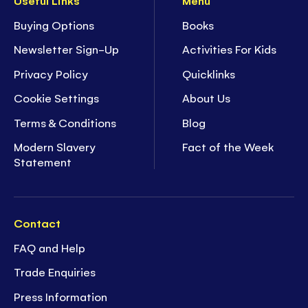
Useful Links
Menu
Buying Options
Books
Newsletter Sign-Up
Activities For Kids
Privacy Policy
Quicklinks
Cookie Settings
About Us
Terms & Conditions
Blog
Modern Slavery
Fact of the Week
Statement
Contact
FAQ and Help
Trade Enquiries
Press Information