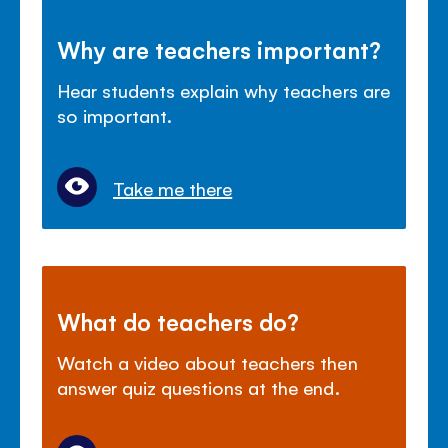
Why are teachers important?
Hear students explain why teachers are
so important.
Take me there
What do teachers do?
Watch a video about teachers then
answer quiz questions at the end.