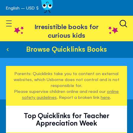
English – USD $
Skip
avigation
to
Toggle Nav
Content
Irresistible books for
curious kids
Browse Quicklinks Books
Parents: Quicklinks take you to content on external
websites, which Usborne does not control and is not
responsible for.
Please supervise children online and read our
online
safety guidelines
. Report a broken link
here
.
Top Quicklinks for Teacher
Appreciation Week