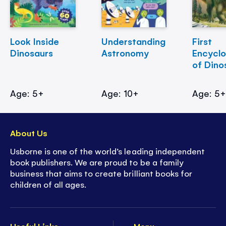
Look Inside
Understanding
First
Dinosaurs
Astronomy
Encycl
of Dino
Age: 5+
Age: 10+
Age: 5
About Us
Usborne is one of the world’s leading independent
book publishers. We are proud to be a family
business that aims to create brilliant books for
children of all ages.