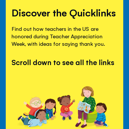
Discover the Quicklinks
Find out how teachers in the US are
honored during Teacher Appreciation
Week, with ideas for saying thank you.
Scroll down to see all the links