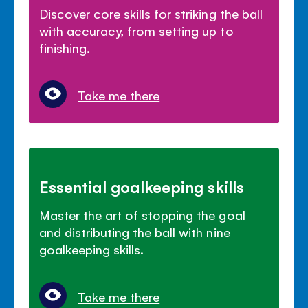
Discover core skills for striking the ball
with accuracy, from setting up to
finishing.
Take me there
Essential goalkeeping skills
Master the art of stopping the goal
and distributing the ball with nine
goalkeeping skills.
Take me there