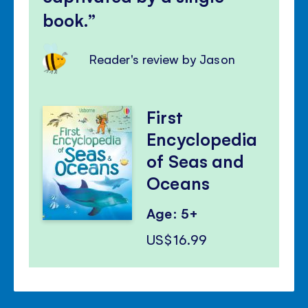
book.
Reader's review by Jason
First
Encyclopedia
of Seas and
Oceans
Age: 5+
US$16.99