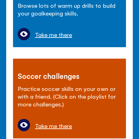
Browse lots of warm up drills to build
your goalkeeping skills.
Take me there
Soccer challenges
Practice soccer skills on your own or
with a friend. (Click on the playlist for
more challenges.)
Take me there