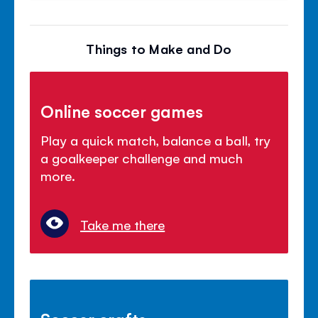
Things to Make and Do
Online soccer games
Play a quick match, balance a ball, try
a goalkeeper challenge and much
more.
Take me there