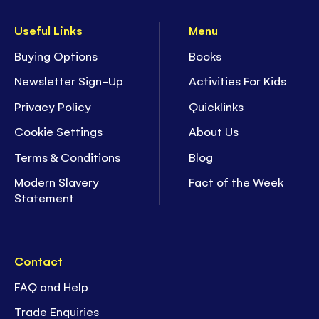
Useful Links
Menu
Buying Options
Books
Newsletter Sign-Up
Activities For Kids
Privacy Policy
Quicklinks
Cookie Settings
About Us
Terms & Conditions
Blog
Modern Slavery
Fact of the Week
Statement
Contact
FAQ and Help
Trade Enquiries