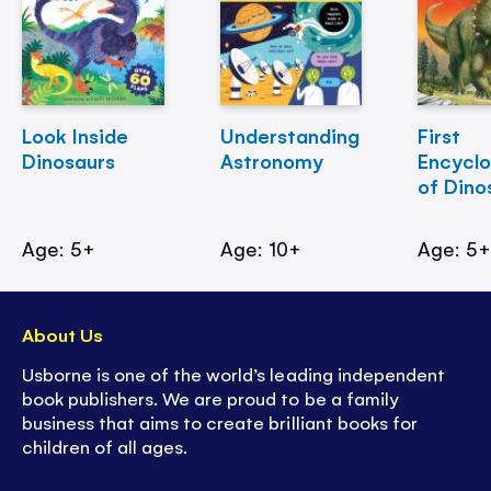
Look Inside
Understanding
First
Dinosaurs
Astronomy
Encycl
of Dino
Age: 5+
Age: 10+
Age: 5
About Us
Usborne is one of the world’s leading independent
book publishers. We are proud to be a family
business that aims to create brilliant books for
children of all ages.