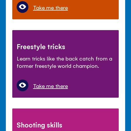
Take me there
Freestyle tricks
Learn tricks like the back catch from a
former freestyle world champion.
Take me there
Shooting skills