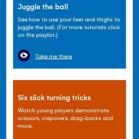
Juggle the ball
See how to use your feet and thighs to
juggle the ball. (For more tutorials click
on the playlist.)
Take me there
Six slick turning tricks
Watch young players demonstrate
scissors, stepovers, drag-backs and
more.