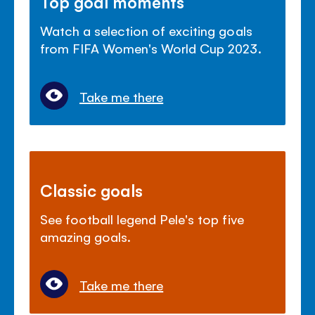
Top goal moments
Watch a selection of exciting goals
from FIFA Women's World Cup 2023.
Take me there
Classic goals
See football legend Pele's top five
amazing goals.
Take me there