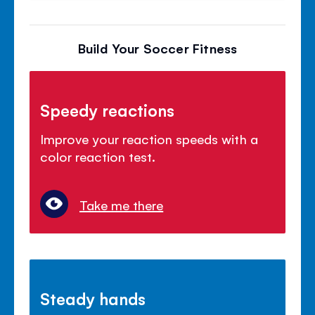
Build Your Soccer Fitness
Speedy reactions
Improve your reaction speeds with a
color reaction test.
Take me there
Steady hands