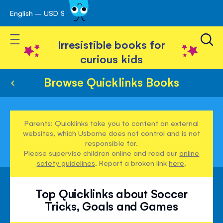
English – USD $
Skip
avigation
to
Toggle Nav
Content
Irresistible books for
curious kids
Browse Quicklinks Books
Parents: Quicklinks take you to content on external
websites, which Usborne does not control and is not
responsible for.
Please supervise children online and read our
online
safety guidelines
. Report a broken link
here
.
Top Quicklinks about Soccer
Tricks, Goals and Games