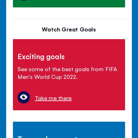
Watch Great Goals
Exciting goals
See some of the best goals from FIFA
Men's World Cup 2022.
Take me there