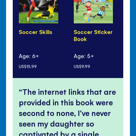
Soccer Skills
Soccer Sticker
10
Book
Kn
Sp
Age: 6+
Age: 5+
Ag
US$15.99
US$9.99
US$
The internet links that are
provided in this book were
second to none, I’ve never
seen my daughter so
captivated by a single