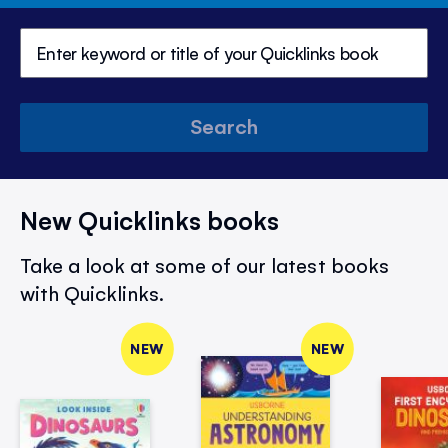
Search
New Quicklinks books
Take a look at some of our latest books
with Quicklinks.
NEW
NEW