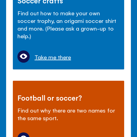
Soccer crafts
Find out how to make your own
soccer trophy, an origami soccer shirt
and more. (Please ask a grown-up to
help.)
Take me there
Football or soccer?
Find out why there are two names for
the same sport.