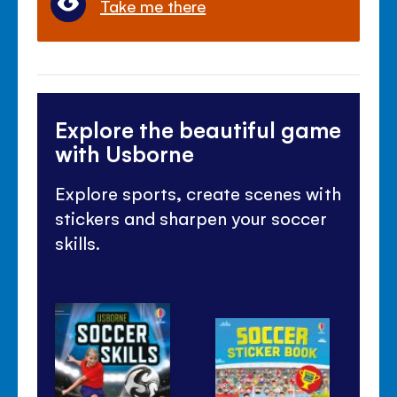
Take me there
Explore the beautiful game
with Usborne
Explore sports, create scenes with
stickers and sharpen your soccer
skills.