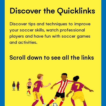
Discover the Quicklinks
Discover tips and techniques to improve
your soccer skills, watch professional
players and have fun with soccer games
and activities.
Scroll down to see all the links