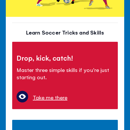
Learn Soccer Tricks and Skills
Drop, kick, catch!
Master three simple skills if you're just
starting out.
Take me there