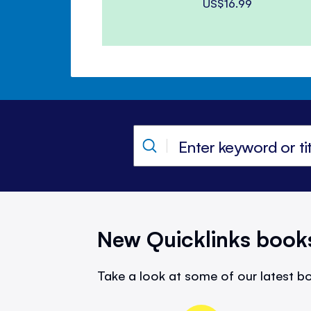
US$16.99
New Quicklinks book
Take a look at some of our latest bo