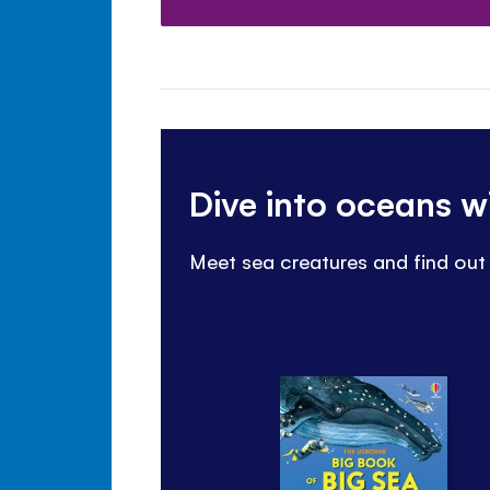
Dive into oceans w
Meet sea creatures and find out 