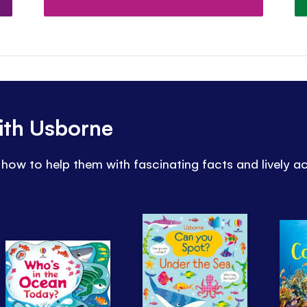
ith Usborne
how to help them with fascinating facts and lively ac