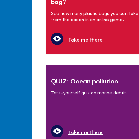
bag?
See how many plastic bags you can take
from the ocean in an online game.
Take me there
QUIZ: Ocean pollution
Test-yourself quiz on marine debris.
Take me there