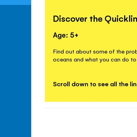
Discover the Quickli
Age: 5+
Find out about some of the prob
oceans and what you can do to 
Scroll down to see all the li