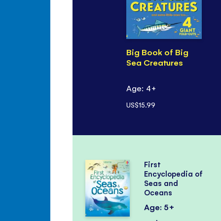
Big Book of Big
Sea Creatures
Age: 4+
US$15.99
First
Encyclopedia of
Seas and
Oceans
Age: 5+