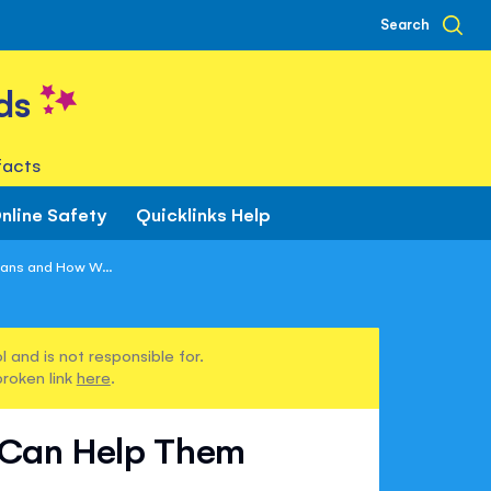
Search
ds
facts
nline Safety
Quicklinks Help
ans and How W...
 and is not responsible for.
broken link
here
.
 Can Help Them