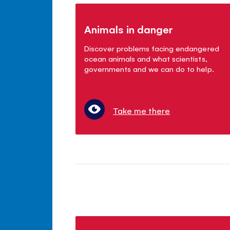
Animals in danger
Discover problems facing endangered
ocean animals and what scientists,
governments and we can do to help.
Take me there