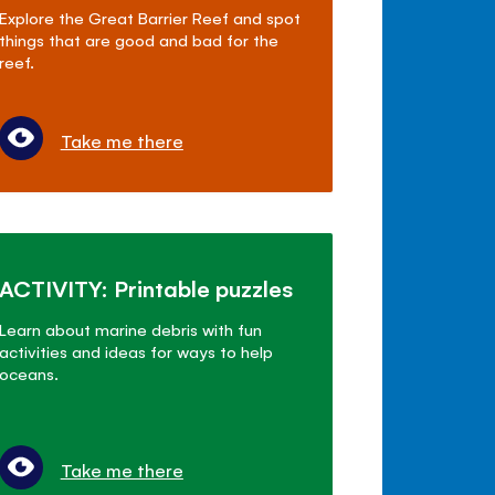
Explore the Great Barrier Reef and spot
things that are good and bad for the
reef.
Take me there
ACTIVITY: Printable puzzles
Learn about marine debris with fun
activities and ideas for ways to help
oceans.
Take me there