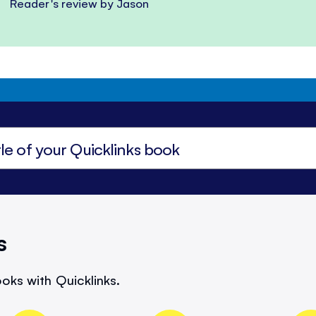
Reader's review by Jason
s
oks with Quicklinks.