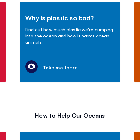
Why is plastic so bad?
Find out how much plastic we're dumping
into the ocean and how it harms ocean
animals.
Take me there
How to Help Our Oceans