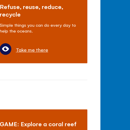
Refuse, reuse, reduce,
recycle
Simple things you can do every day to
help the oceans.
Take me there
GAME: Explore a coral reef