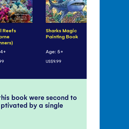
l Reefs
Sharks Magic
100 Things
orne
Painting Book
Know Abou
nners)
Oceans
 4+
Age: 5+
Age: 8+
99
US$9.99
US$14.99
 this book were second to
ptivated by a single