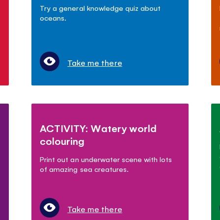
Try a general knowledge quiz about
oceans.
Take me there
ACTIVITY: Watery world
colouring
Print out an underwater scene with lots
of amazing sea creatures.
Take me there