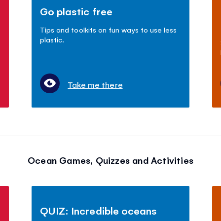
Go plastic free
Tips and toolkits on fun ways to use less
plastic.
Take me there
Ocean Games, Quizzes and Activities
QUIZ: Incredible oceans