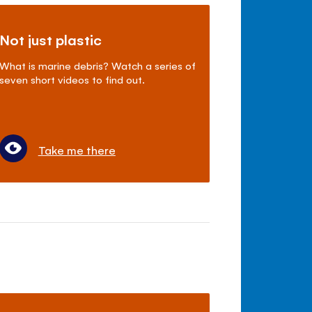
Not just plastic
What is marine debris? Watch a series of
seven short videos to find out.
Take me there