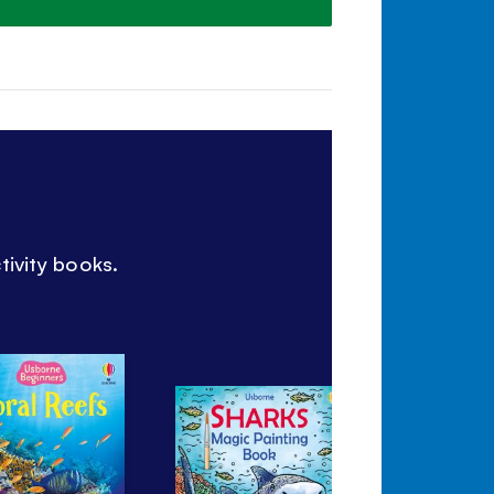
tivity books.