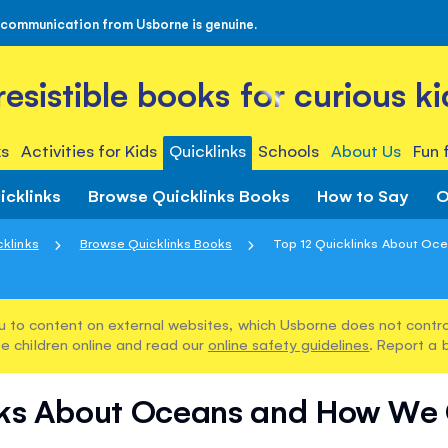
 communication from Usborne is genuine.
rresistible books for curious ki
s
Activities for Kids
Quicklinks
Schools
About Us
Fun 
icklinks
Browse Quicklinks Books
How to Say
O
cklinks
Browse Quicklinks Books
Top 12 Quicklinks About Oce
u to content on external websites, which Usborne does not control
e children online and read our
online safety guidelines
. Report a 
inks About Oceans and How We