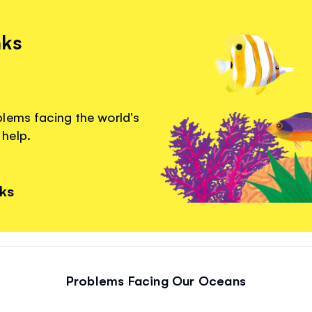
nks
lems facing the world's
help.
nks
Problems Facing Our Oceans