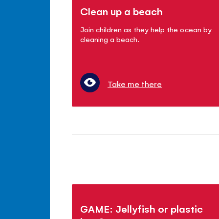
Clean up a beach
Join children as they help the ocean by
cleaning a beach.
Take me there
GAME: Jellyfish or plastic