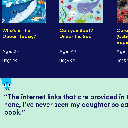
Who's in the
Can you Spot?
Cora
Ocean Today?
Under the Sea
(Usb
Begi
Age: 2+
Age: 4+
Age:
US$8.99
US$6.99
US$5.
The internet links that are provided in
none, I’ve never seen my daughter so ca
book.