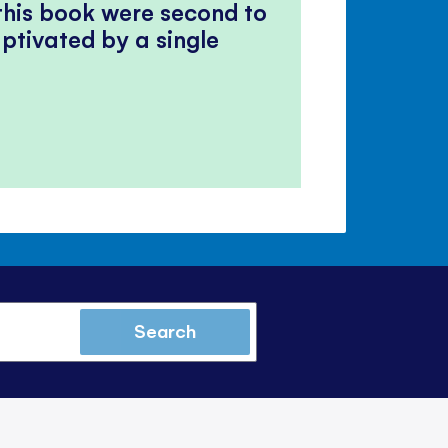
 this book were second to
ptivated by a single
Search