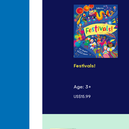
Festivals!
Age: 3+
US$15.99