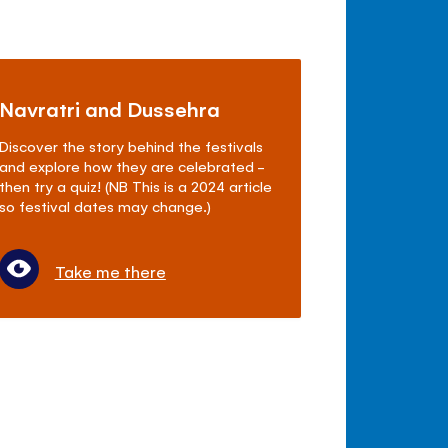
Navratri and Dussehra
Discover the story behind the festivals
and explore how they are celebrated -
then try a quiz! (NB This is a 2024 article
so festival dates may change.)
Take me there