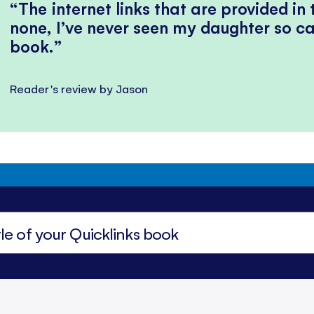
The internet links that are provided in
none, I’ve never seen my daughter so ca
book.
Reader's review by Jason