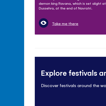
demon king Ravana, which is set alight at
Dussehra, at the end of Navratri.
Take me there
Explore festivals 
Discover festivals around the wo