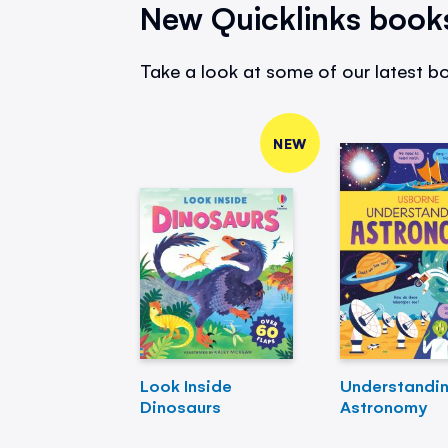
New Quicklinks book
Take a look at some of our latest bo
NEW
Look Inside
Understandi
Dinosaurs
Astronomy