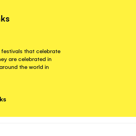
nks
festivals that celebrate
hey are celebrated in
around the world in
nks