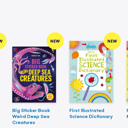
W
NEW
NEW
Big Sticker Book
First Illustrated
Weird Deep Sea
Science Dictionary
Creatures