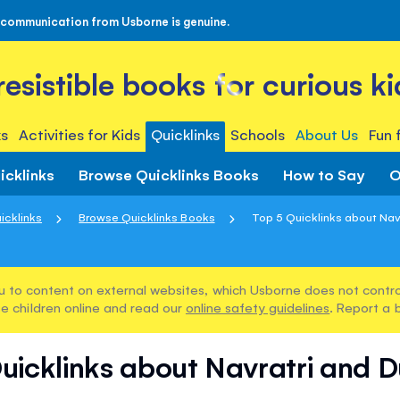
 communication from Usborne is genuine.
rresistible books for curious ki
s
Activities for Kids
Quicklinks
Schools
About Us
Fun 
icklinks
Browse Quicklinks Books
How to Say
O
icklinks
Browse Quicklinks Books
Top 5 Quicklinks about Navr
u to content on external websites, which Usborne does not control
e children online and read our
online safety guidelines
. Report a 
uicklinks about Navratri and 