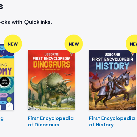
s
oks with Quicklinks.
NEW
NEW
NE
ng
First Encyclopedia
First Encyclopedia
of Dinosaurs
of History