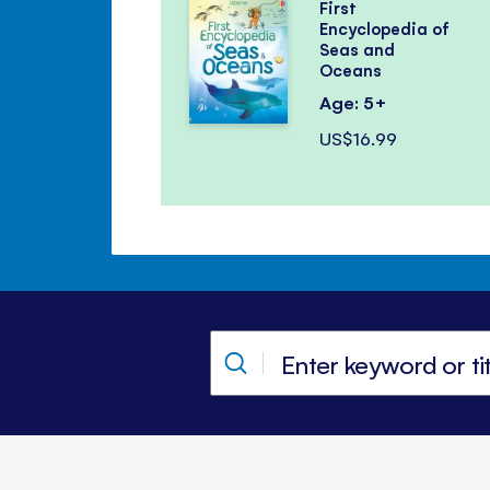
First
Encyclopedia of
Seas and
Oceans
Age: 5+
US$16.99