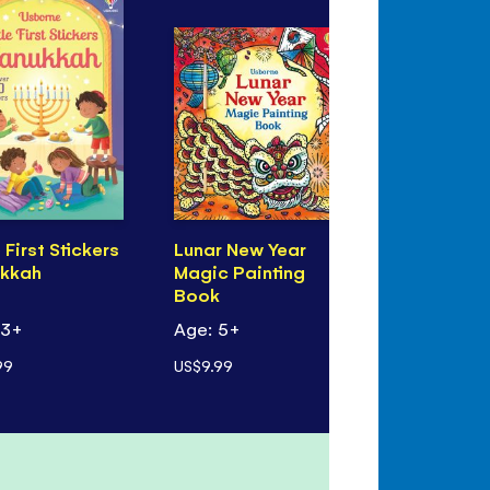
e First Stickers
Lunar New Year
Eid Magic 
kkah
Magic Painting
Book
Book
 3+
Age: 5+
Age: 5+
99
US$9.99
US$9.99