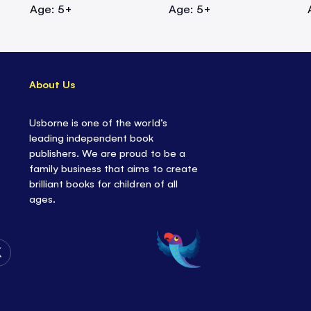
Age: 5+
Age: 5+
About Us
Usborne is one of the world’s
leading independent book
publishers. We are proud to be a
family business that aims to create
brilliant books for children of all
ages.
Follow
Us
on
Twitter