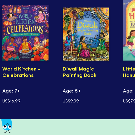
World Kitchen -
Diwali Magic
Littl
Celebrations
Painting Book
Hanu
Age: 7+
Age: 5+
Age:
US$16.99
US$9.99
US$7.