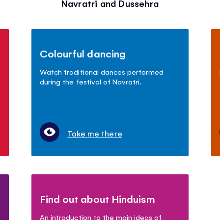
Navratri and Dussehra
Colourful dancing
Watch traditional dances performed
during the festival of Navratri.
Take me there
Find out about Hinduism
An introduction to the main ideas of