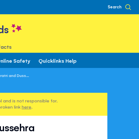
Search
ds
facts
nline Safety
Quicklinks Help
atri and Duss...
 and is not responsible for.
broken link
here
.
Dussehra