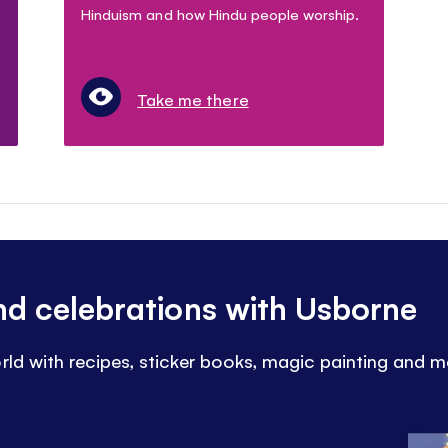
Hinduism and how Hindu people worship.
Take me there
and celebrations with Usborne
rld with recipes, sticker books, magic painting and m