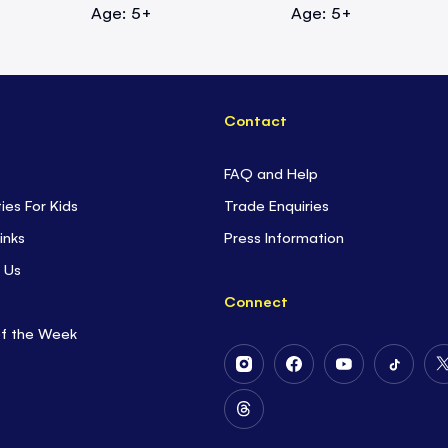
Age: 5+
Age: 5+
Contact
FAQ and Help
ties For Kids
Trade Enquiries
inks
Press Information
 Us
Connect
of the Week
Follow
Follow
Follow
Follow
Us
Us
Us
Us
on
on
on
on
Follow
Instagram
Facebook
Youtube
Tiktok
Us