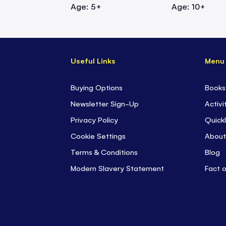
Age: 5+
Age: 10+
Useful Links
Menu
Buying Options
Books
Newsletter Sign-Up
Activi
Privacy Policy
Quickl
Cookie Settings
About
Terms & Conditions
Blog
Modern Slavery Statement
Fact 