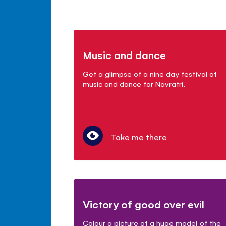
Music and dance
Get a glimpse of a nine day festival of
music and dance for Navratri.
Take me there
Victory of good over evil
Colour a picture of a huge model of the