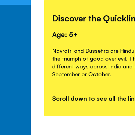
Discover the Quickli
Age: 5+
Navratri and Dussehra are Hindu 
the triumph of good over evil. T
different ways across India and 
September or October.
Scroll down to see all the li