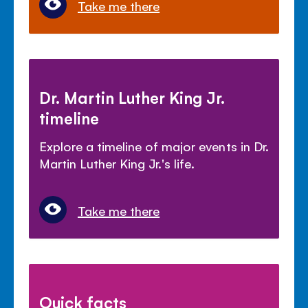
Take me there
Dr. Martin Luther King Jr.
timeline
Explore a timeline of major events in Dr.
Martin Luther King Jr.'s life.
Take me there
Quick facts