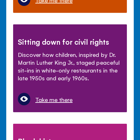
Take me there
Sitting down for civil rights
Discover how children, inspired by Dr.
Martin Luther King Jr., staged peaceful
sit-ins in white-only restaurants in the
late 1950s and early 1960s.
Take me there