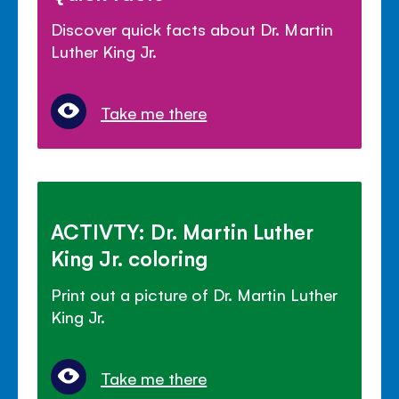
Discover quick facts about Dr. Martin
Luther King Jr.
Take me there
ACTIVTY: Dr. Martin Luther
King Jr. coloring
Print out a picture of Dr. Martin Luther
King Jr.
Take me there