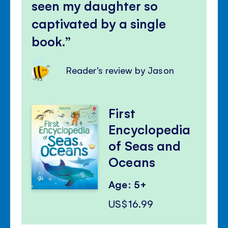
seen my daughter so
captivated by a single
book.
Reader's review by Jason
First
Encyclopedia
of Seas and
Oceans
Age: 5+
US$16.99