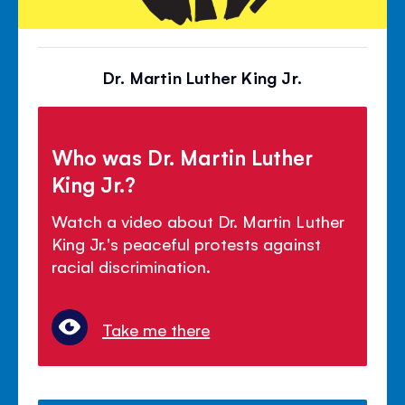
Dr. Martin Luther King Jr.
Who was Dr. Martin Luther
King Jr.?
Watch a video about Dr. Martin Luther
King Jr.'s peaceful protests against
racial discrimination.
Take me there