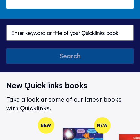
Search
New Quicklinks books
Take a look at some of our latest books
with Quicklinks.
NEW
NEW