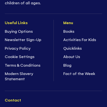
children of all ages.
Useful Links
Menu
Buying Options
Books
Newsletter Sign-Up
Activities For Kids
Privacy Policy
Quicklinks
Cookie Settings
About Us
Terms & Conditions
Blog
Modern Slavery
Fact of the Week
Statement
Contact