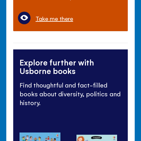
Take me there
Explore further with
Usborne books
Find thoughtful and fact-filled
books about diversity, politics and
history.