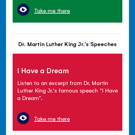
Take me there
Dr. Martin Luther King Jr.'s Speeches
I Have a Dream
Listen to an excerpt from Dr. Martin
Luther King Jr.'s famous speech "I Have
a Dream".
Take me there