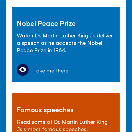
Nobel Peace Prize
Watch Dr. Martin Luther King Jr. deliver
a speech as he accepts the Nobel
Peace Prize in 1964.
Take me there
Famous speeches
Read some of Dr. Martin Luther King
Jr.'s most famous speeches.