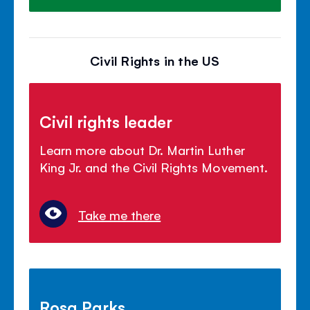
Civil Rights in the US
Civil rights leader
Learn more about Dr. Martin Luther
King Jr. and the Civil Rights Movement.
Take me there
Rosa Parks