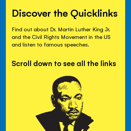
Discover the Quicklinks
Find out about Dr. Martin Luther King Jr.
and the Civil Rights Movement in the US
and listen to famous speeches.
Scroll down to see all the links