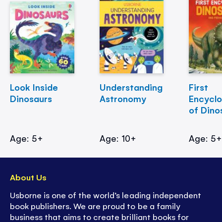
Look Inside
Understanding
First
Dinosaurs
Astronomy
Encycl
of Dino
Age: 5+
Age: 10+
Age: 5
About Us
Usborne is one of the world’s leading independent
book publishers. We are proud to be a family
business that aims to create brilliant books for