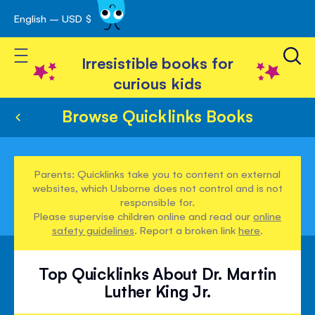
English – USD $
Skip
avigation
to
Toggle Nav
Content
Irresistible books for
curious kids
Browse Quicklinks Books
Parents: Quicklinks take you to content on external
websites, which Usborne does not control and is not
responsible for.
Please supervise children online and read our
online
safety guidelines
. Report a broken link
here
.
Top Quicklinks About Dr. Martin
Luther King Jr.