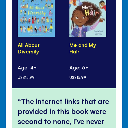
All About
Me and My
Fes
Diversity
Hair
Age: 4+
Age: 6+
Ag
US$15.99
US$15.99
US$
The internet links that are
provided in this book were
second to none, I’ve never