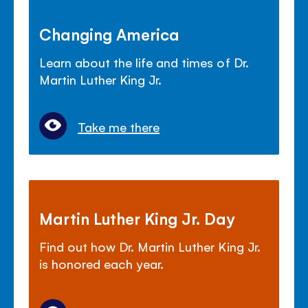
Changing America
Learn about the life and times of Dr.
Martin Luther King Jr.
Take me there
Martin Luther King Jr. Day
Find out how Dr. Martin Luther King Jr.
is honored each year.