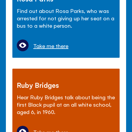
Find out about Rosa Parks, who was
arrested for not giving up her seat on a
bus to a white person.
Take me there
Ruby Bridges
Hear Ruby Bridges talk about being the
first Black pupil at an all white school,
aged 6, in 1960.