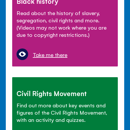
Black history
Read about the history of slavery,
segregation, civil rights and more.
(Videos may not work where you are
due to copyright restrictions.)
Take me there
Civil Rights Movement
Find out more about key events and
figures of the Civil Rights Movement,
with an activity and quizzes.