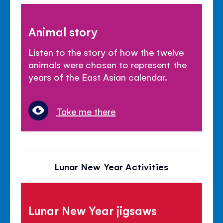
Animal story
Listen to the story of how the twelve
animals were chosen to represent the
years of the East Asian calendar.
Take me there
Lunar New Year Activities
Lunar New Year jigsaws