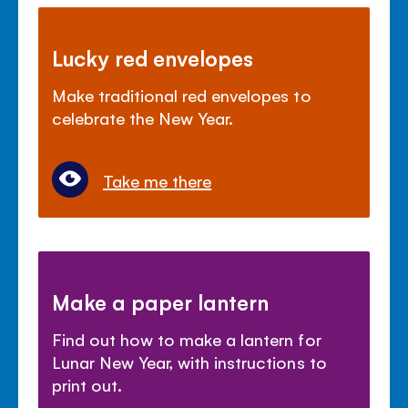
Lucky red envelopes
Make traditional red envelopes to
celebrate the New Year.
Take me there
Make a paper lantern
Find out how to make a lantern for
Lunar New Year, with instructions to
print out.