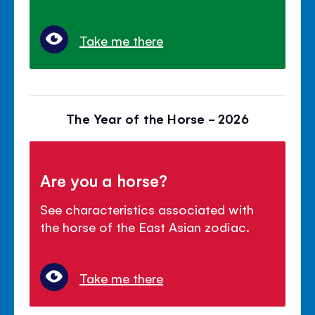
Take me there
The Year of the Horse - 2026
Are you a horse?
See characteristics associated with
the horse of the East Asian zodiac.
Take me there