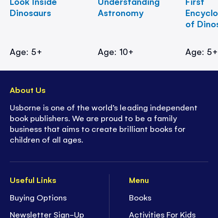
Look Inside
Understanding
First
Dinosaurs
Astronomy
Encycl
of Dino
Age: 5+
Age: 10+
Age: 5
About Us
Usborne is one of the world’s leading independent
book publishers. We are proud to be a family
business that aims to create brilliant books for
children of all ages.
Useful Links
Menu
Buying Options
Books
Newsletter Sign-Up
Activities For Kids