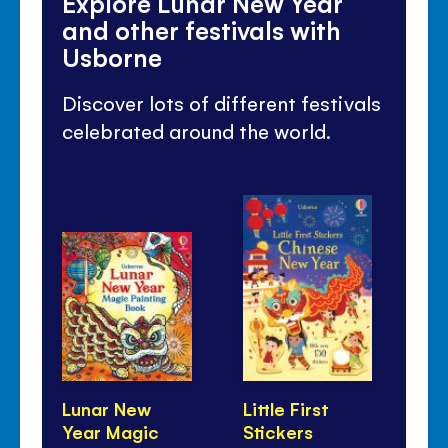
Explore Lunar New Year
and other festivals with
Usborne
Discover lots of different festivals
celebrated around the world.
Lunar New
Little First
Fes
Year Magic
Stickers