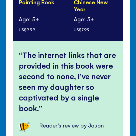
Painting Book
Chinese New
Year
Age: 5+
Age: 3+
Ag
US$9.99
US$7.99
US$
The internet links that are
provided in this book were
second to none, I’ve never
seen my daughter so
captivated by a single
book.
Reader's review by Jason