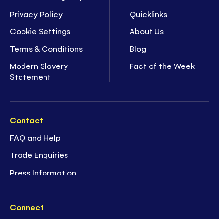
Privacy Policy
Quicklinks
Cookie Settings
About Us
Terms & Conditions
Blog
Modern Slavery
Fact of the Week
Statement
Contact
FAQ and Help
Trade Enquiries
Press Information
Connect