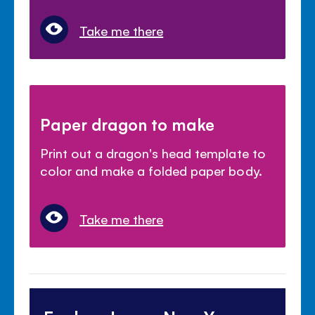
Take me there
Paper dragon to make
Print out a dragon's head template to
color and make a folded paper body.
Take me there