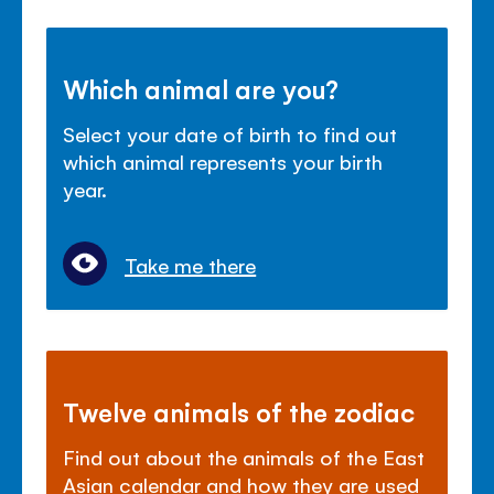
Which animal are you?
Select your date of birth to find out
which animal represents your birth
year.
Take me there
Twelve animals of the zodiac
Find out about the animals of the East
Asian calendar and how they are used