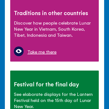
Traditions in other countries
Discover how people celebrate Lunar
New Year in Vietnam, South Korea,
Tibet, Indonesia and Taiwan.
Take me there
Festival for the final day
See elaborate displays for the Lantern
Festival held on the 15th day of Lunar
New Year.