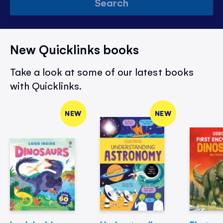
Search
New Quicklinks books
Take a look at some of our latest books
with Quicklinks.
NEW
NEW