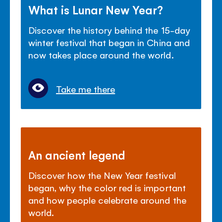
What is Lunar New Year?
Discover the history behind the 15-day
winter festival that began in China and
now takes place around the world.
Take me there
An ancient legend
Discover how the New Year festival
began, why the color red is important
and how people celebrate around the
world.