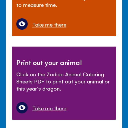
to measure time.
Take me there
Print out your animal
Click on the Zodiac Animal Coloring
Sheets PDF to print out your animal or
this year's dragon.
Take me there