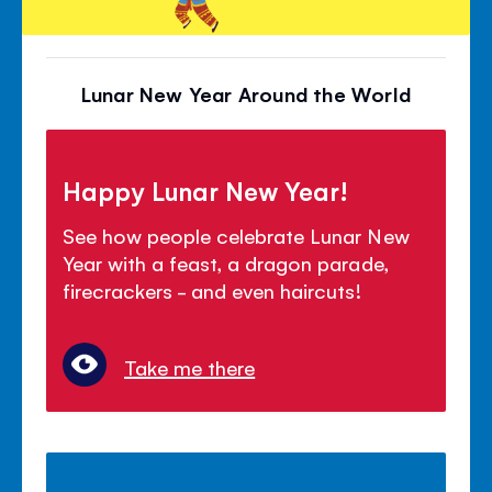
Lunar New Year Around the World
Happy Lunar New Year!
See how people celebrate Lunar New
Year with a feast, a dragon parade,
firecrackers - and even haircuts!
Take me there