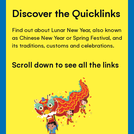
Discover the Quicklinks
Find out about Lunar New Year, also known
as Chinese New Year or Spring Festival, and
its traditions, customs and celebrations.
Scroll down to see all the links