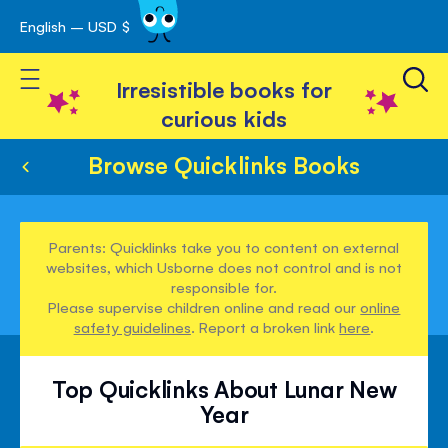
English – USD $
Skip
avigation
to
Toggle Nav
Content
Irresistible books for
curious kids
Browse Quicklinks Books
Parents: Quicklinks take you to content on external
websites, which Usborne does not control and is not
responsible for.
Please supervise children online and read our
online
safety guidelines
. Report a broken link
here
.
Top Quicklinks About Lunar New
Year