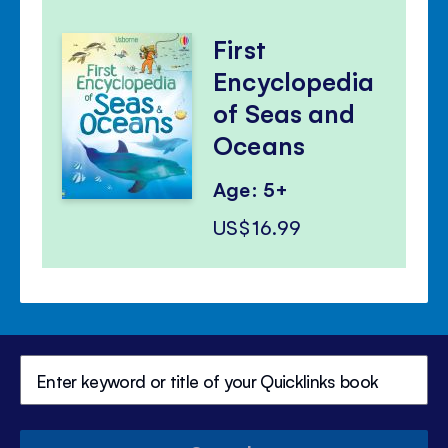
First
Encyclopedia
of Seas and
Oceans
Age: 5+
US$16.99