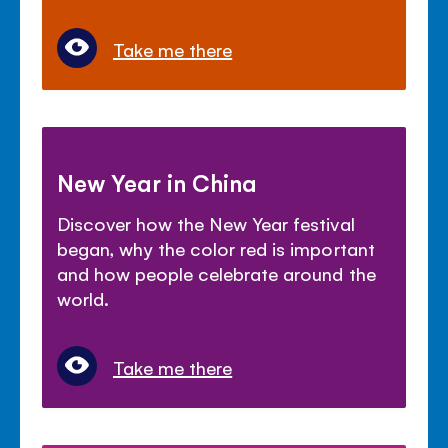
Take me there
New Year in China
Discover how the New Year festival
began, why the color red is important
and how people celebrate around the
world.
Take me there