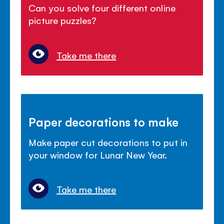
Can you solve four different online
picture puzzles?
Take me there
Paper decorations to make
Make paper cut decorations to put in
your window for Lunar New Year.
Take me there