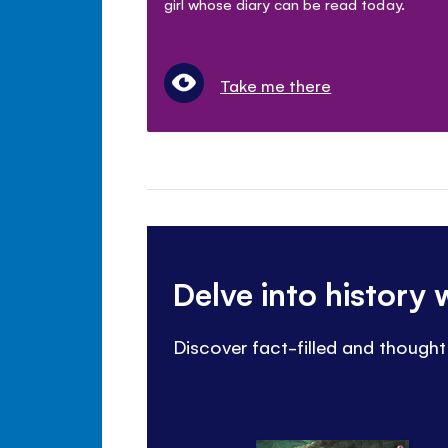
girl whose diary can be read today.
Take me there
Delve into history
Discover fact-filled and though