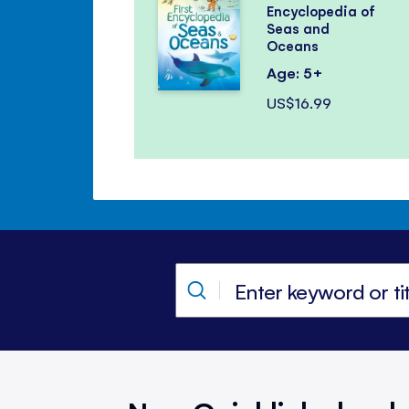
Encyclopedia of
Seas and
Oceans
Age: 5+
US$16.99