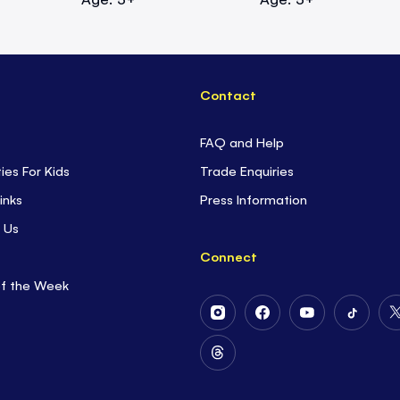
Contact
FAQ and Help
ties For Kids
Trade Enquiries
inks
Press Information
 Us
Connect
of the Week
Follow
Follow
Follow
Follow
Us
Us
Us
Us
on
on
on
on
Follow
Instagram
Facebook
Youtube
Tiktok
Us
on