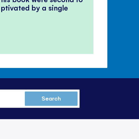
ptivated by a single
Search