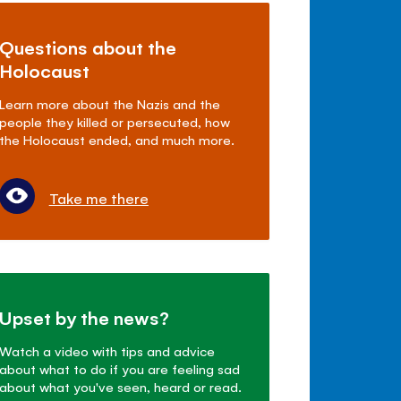
Questions about the
Holocaust
Learn more about the Nazis and the
people they killed or persecuted, how
the Holocaust ended, and much more.
Take me there
Upset by the news?
Watch a video with tips and advice
about what to do if you are feeling sad
about what you've seen, heard or read.