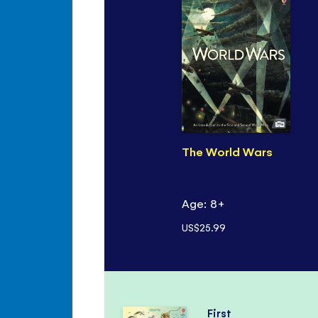
The World Wars
Age: 8+
US$25.99
First