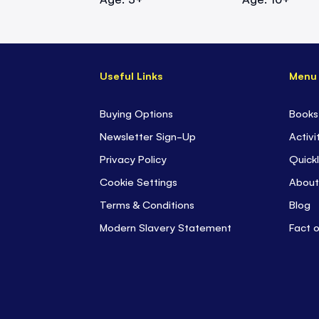
Useful Links
Menu
Buying Options
Books
Newsletter Sign-Up
Activi
Privacy Policy
Quickl
Cookie Settings
About
Terms & Conditions
Blog
Modern Slavery Statement
Fact 