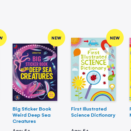
W
NEW
NEW
Big Sticker Book
First Illustrated
Weird Deep Sea
Science Dictionary
Creatures
Age: 5+
Age: 5+