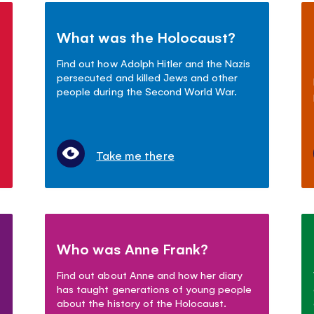
What was the Holocaust?
Find out how Adolph Hitler and the Nazis
persecuted and killed Jews and other
people during the Second World War.
Take me there
Who was Anne Frank?
Find out about Anne and how her diary
has taught generations of young people
about the history of the Holocaust.