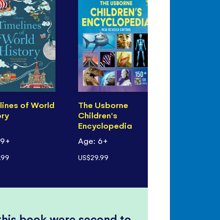
lines of World
The Usborne
ory
Children's
Encyclopedia
 9+
Age: 6+
.99
US$29.99
 this book were second to