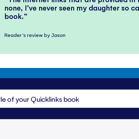
none, I’ve never seen my daughter so ca
book.
Reader's review by Jason