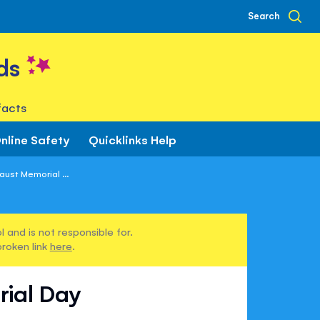
Search
ds
facts
nline Safety
Quicklinks Help
ust Memorial ...
 and is not responsible for.
broken link
here
.
rial Day