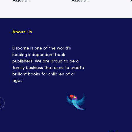
About Us
Usborne is one of the world’s
leading independent book
publishers. We are proud to be a
family business that aims to create
brilliant books for children of all
ages.
Follow
Us
on
Twitter