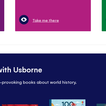
Take me there
 with Usborne
t-provoking books about world history.