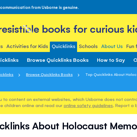
 communication from Usborne is genuine.
rresistible books for curious ki
s
Activities for Kids
Quicklinks
Schools
About Us
Fun 
icklinks
Browse Quicklinks Books
How to Say
O
cklinks
Browse Quicklinks Books
Top Quicklinks About Holoca
u to content on external websites, which Usborne does not control
e children online and read our
online safety guidelines
. Report a 
cklinks About Holocaust Memo