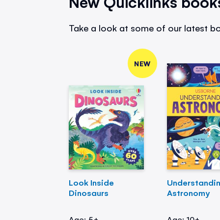
New Quicklinks book
Take a look at some of our latest bo
NEW
Look Inside
Understandi
Dinosaurs
Astronomy
Age: 5+
Age: 10+