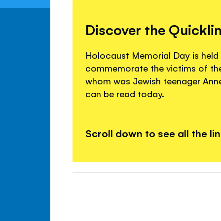
Discover the Quickli
Holocaust Memorial Day is held
commemorate the victims of the
whom was Jewish teenager Anne
can be read today.
Scroll down to see all the li