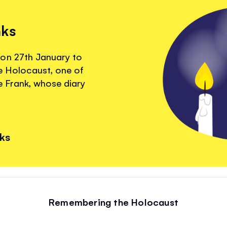
nks
 on 27th January to
 Holocaust, one of
 Frank, whose diary
nks
Remembering the Holocaust