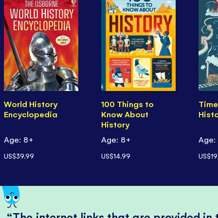
World History
100 Things to
Time
Encyclopedia
Know About
Hist
History
Age: 8+
Age: 8+
Age:
US$39.99
US$14.99
US$19
The internet links that are provided in