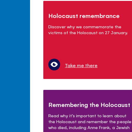
Holocaust remembrance
Discover why we commemorate the
victims of the Holocaust on 27 January.
Take me there
Remembering the Holocaust
Read why it’s important to learn about
the Holocaust and remember the people
who died, including Anne Frank, a Jewish