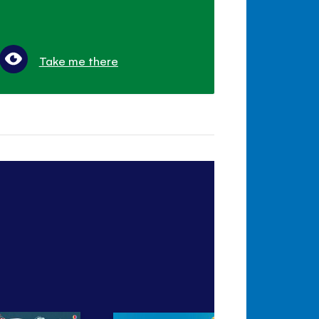
Take me there