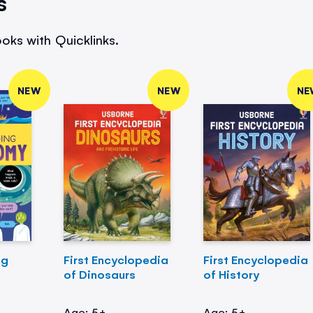
s
oks with Quicklinks.
NEW
NEW
NE
ng
First Encyclopedia
First Encyclopedia
of Dinosaurs
of History
Age: 5+
Age: 5+