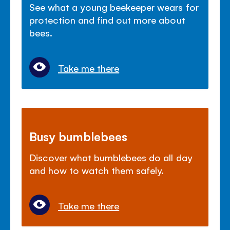
See what a young beekeeper wears for
protection and find out more about
bees.
Take me there
Busy bumblebees
Discover what bumblebees do all day
and how to watch them safely.
Take me there