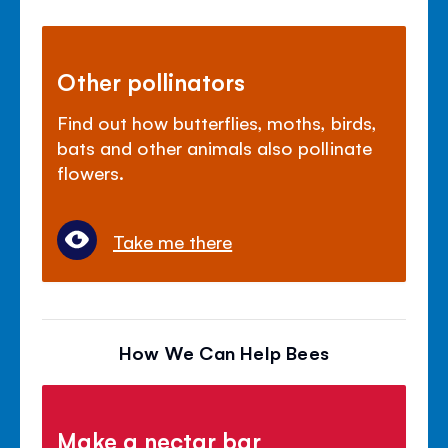
Other pollinators
Find out how butterflies, moths, birds,
bats and other animals also pollinate
flowers.
Take me there
How We Can Help Bees
Make a nectar bar