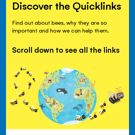
Discover the Quicklinks
Find out about bees, why they are so
important and how we can help them.
Scroll down to see all the links