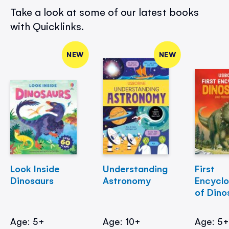
Take a look at some of our latest books
with Quicklinks.
NEW
NEW
Look Inside
Understanding
First
Dinosaurs
Astronomy
Encycl
of Dino
Age: 5+
Age: 10+
Age: 5