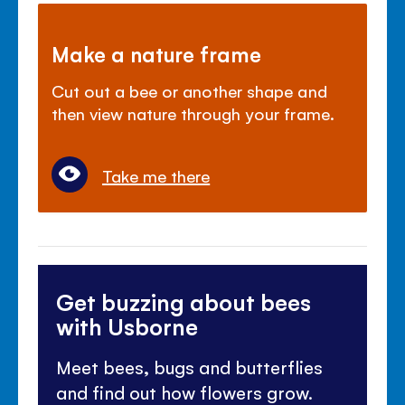
Make a nature frame
Cut out a bee or another shape and
then view nature through your frame.
Take me there
Get buzzing about bees
with Usborne
Meet bees, bugs and butterflies
and find out how flowers grow.