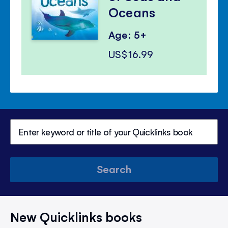
Oceans
Age: 5+
US$16.99
Search
New Quicklinks books