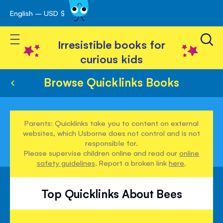
English – USD $
Skip
avigation
to
Toggle Nav
Content
Irresistible books for
curious kids
Browse Quicklinks Books
Parents: Quicklinks take you to content on external
websites, which Usborne does not control and is not
responsible for.
Please supervise children online and read our
online
safety guidelines
. Report a broken link
here
.
Top Quicklinks About Bees