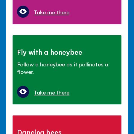
Take me there
Fly with a honeybee
Follow a honeybee as it pollinates a
flower.
Take me there
Dancing bees