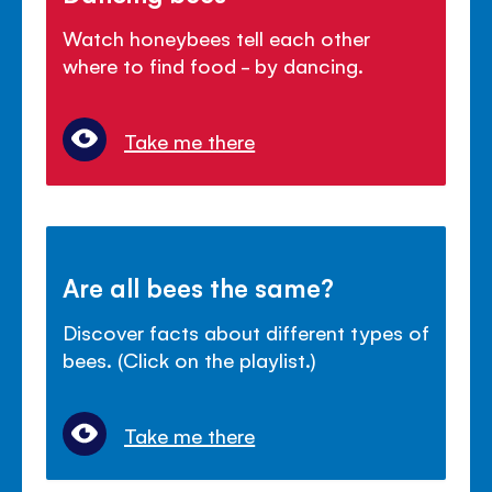
Watch honeybees tell each other
where to find food - by dancing.
Take me there
Are all bees the same?
Discover facts about different types of
bees. (Click on the playlist.)
Take me there