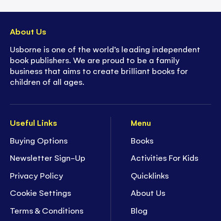
About Us
Usborne is one of the world’s leading independent
book publishers. We are proud to be a family
business that aims to create brilliant books for
children of all ages.
Useful Links
Menu
Buying Options
Books
Newsletter Sign-Up
Activities For Kids
Privacy Policy
Quicklinks
Cookie Settings
About Us
Terms & Conditions
Blog