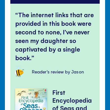
The internet links that are
provided in this book were
second to none, I’ve never
seen my daughter so
captivated by a single
book.
Reader's review by Jason
First
Encyclopedia
of Seas and