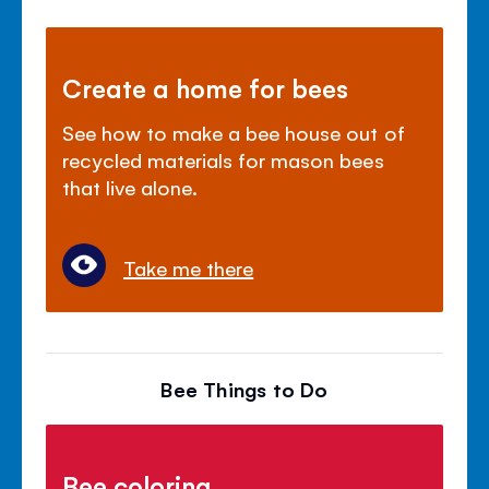
Create a home for bees
See how to make a bee house out of
recycled materials for mason bees
that live alone.
Take me there
Bee Things to Do
Bee coloring