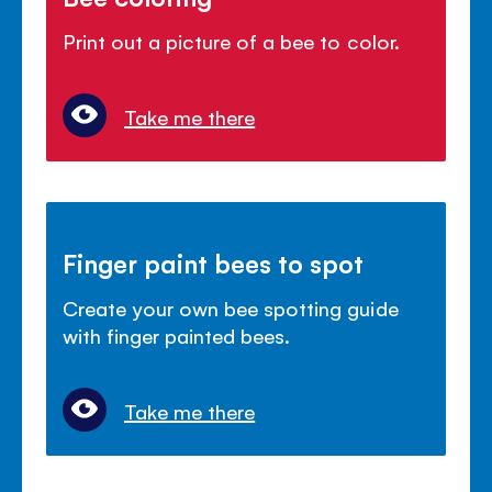
Print out a picture of a bee to color.
Take me there
Finger paint bees to spot
Create your own bee spotting guide
with finger painted bees.
Take me there