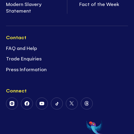
Modern Slavery
Fact of the Week
Statement
Contact
FAQ and Help
Trade Enquiries
Press Information
Connect
Follow
Follow
Follow
Follow
Follow
Follow
Us
Us
Us
Us
Us
Us
on
on
on
on
on
on
Instagram
Facebook
Youtube
Tiktok
Twitter
Threads