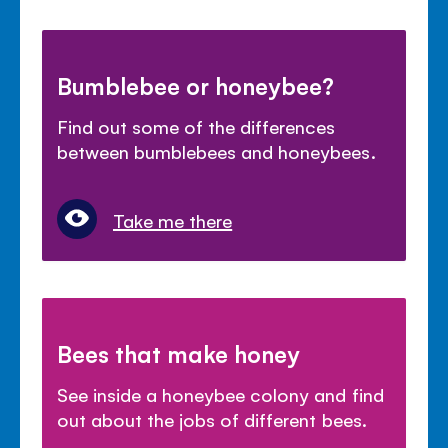
Bumblebee or honeybee?
Find out some of the differences
between bumblebees and honeybees.
Take me there
Bees that make honey
See inside a honeybee colony and find
out about the jobs of different bees.