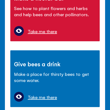
See how to plant flowers and herbs
and help bees and other pollinators.
Take me there
Give bees a drink
Make a place for thirsty bees to get
some water.
Take me there