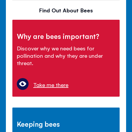
Find Out About Bees
Why are bees important?
Discover why we need bees for
pollination and why they are under
threat.
Take me there
Keeping bees