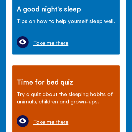
A good night's sleep
Tips on how to help yourself sleep well.
Take me there
Time for bed quiz
Try a quiz about the sleeping habits of
animals, children and grown-ups.
Take me there