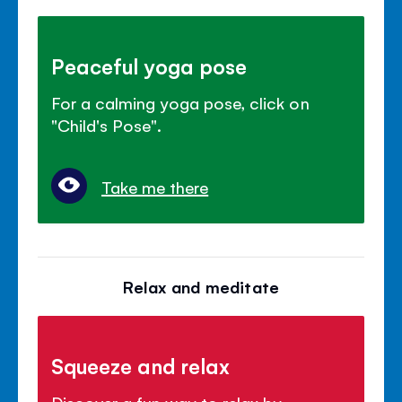
Peaceful yoga pose
For a calming yoga pose, click on
"Child's Pose".
Take me there
Relax and meditate
Squeeze and relax
Discover a fun way to relax by