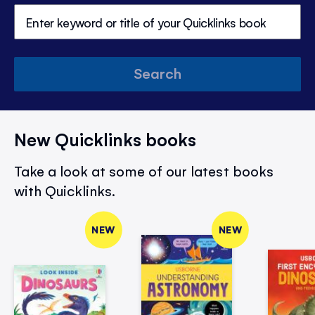
Search
New Quicklinks books
Take a look at some of our latest books
with Quicklinks.
NEW
NEW