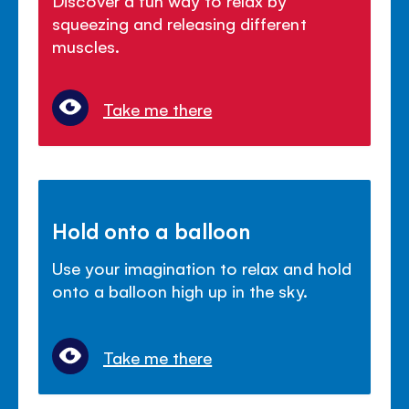
squeezing and releasing different
muscles.
Take me there
Hold onto a balloon
Use your imagination to relax and hold
onto a balloon high up in the sky.
Take me there