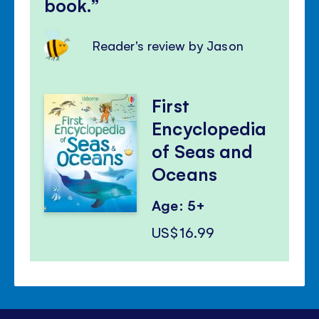
book.
Reader's review by Jason
First
Encyclopedia
of Seas and
Oceans
Age: 5+
US$16.99