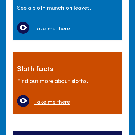
See a sloth munch on leaves.
Take me there
Sloth facts
Find out more about sloths.
Take me there