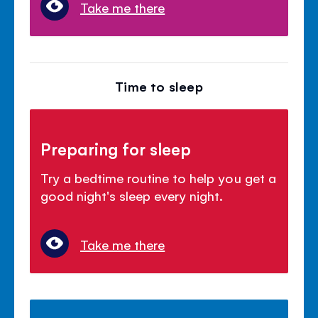
Take me there
Time to sleep
Preparing for sleep
Try a bedtime routine to help you get a
good night's sleep every night.
Take me there