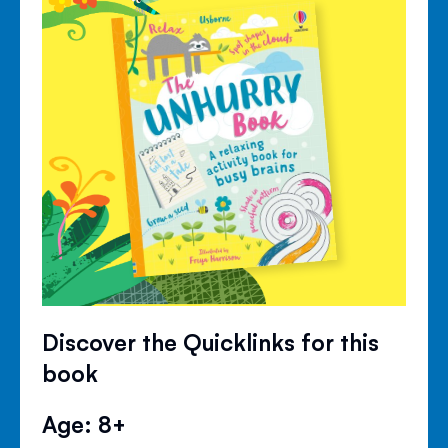
Discover the Quicklinks for this
book
Age: 8+