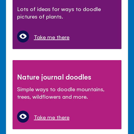
Lots of ideas for ways to doodle
pictures of plants.
Take me there
Nature journal doodles
Simple ways to doodle mountains,
trees, wildflowers and more.
Take me there