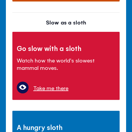
Slow as a sloth
Go slow with a sloth
Watch how the world's slowest
mammal moves.
Take me there
A hungry sloth