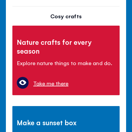
Cosy crafts
Nature crafts for every
season
Explore nature things to make and do.
Take me there
Make a sunset box