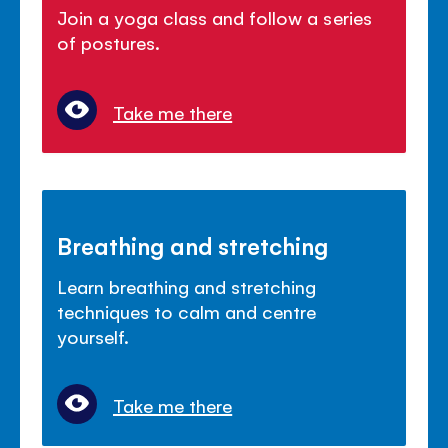
Join a yoga class and follow a series
of postures.
Take me there
Breathing and stretching
Learn breathing and stretching
techniques to calm and centre
yourself.
Take me there