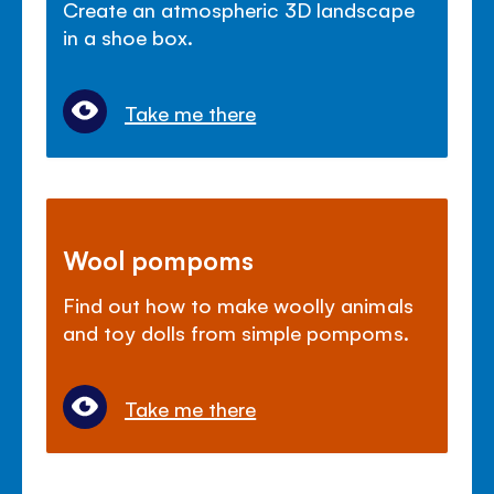
Create an atmospheric 3D landscape
in a shoe box.
Take me there
Wool pompoms
Find out how to make woolly animals
and toy dolls from simple pompoms.
Take me there