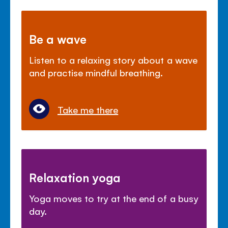
Be a wave
Listen to a relaxing story about a wave
and practise mindful breathing.
Take me there
Relaxation yoga
Yoga moves to try at the end of a busy
day.