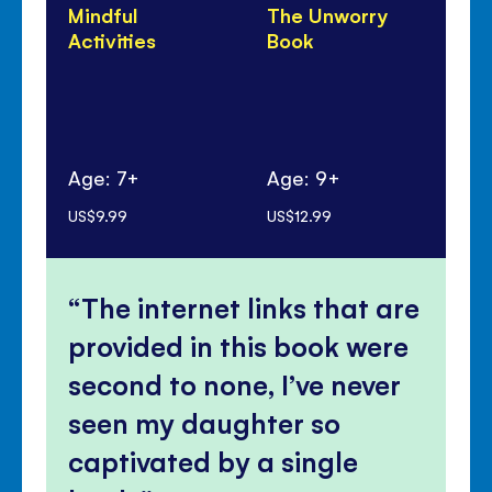
Mindful
The Unworry
Un
Activities
Book
Do
Age: 7+
Age: 9+
Ag
US$9.99
US$12.99
US$
The internet links that are
provided in this book were
second to none, I’ve never
seen my daughter so
captivated by a single