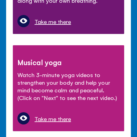
along with your own breathing.
Take me there
Musical yoga
Watch 3-minute yoga videos to
strengthen your body and help your
mind become calm and peaceful.
(Click on "Next" to see the next video.)
Take me there