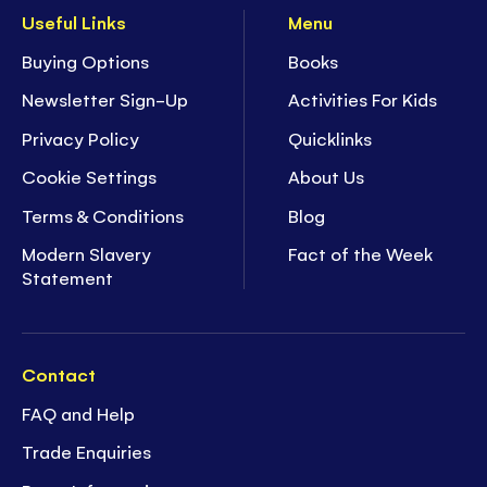
Useful Links
Menu
Buying Options
Books
Newsletter Sign-Up
Activities For Kids
Privacy Policy
Quicklinks
Cookie Settings
About Us
Terms & Conditions
Blog
Modern Slavery
Fact of the Week
Statement
Contact
FAQ and Help
Trade Enquiries