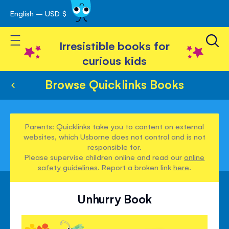
English – USD $
Skip
avigation
to
Toggle Nav
Content
Irresistible books for
curious kids
Browse Quicklinks Books
Parents: Quicklinks take you to content on external
websites, which Usborne does not control and is not
responsible for.
Please supervise children online and read our
online
safety guidelines
. Report a broken link
here
.
Unhurry Book