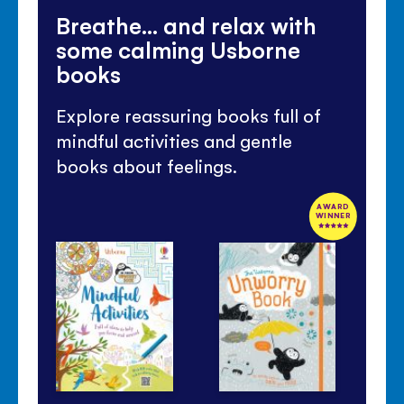
Breathe... and relax with
some calming Usborne
books
Explore reassuring books full of
mindful activities and gentle
books about feelings.
AWARD
WINNER