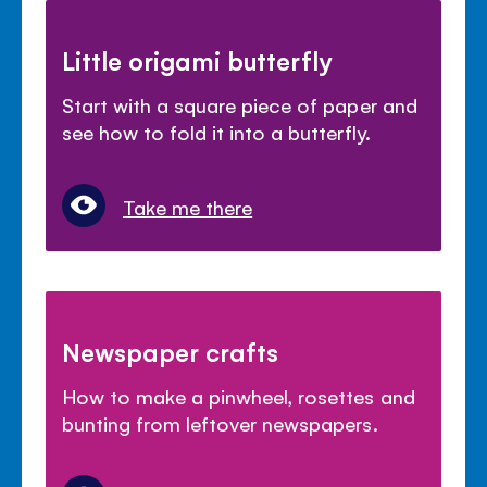
Little origami butterfly
Start with a square piece of paper and
see how to fold it into a butterfly.
Take me there
Newspaper crafts
How to make a pinwheel, rosettes and
bunting from leftover newspapers.