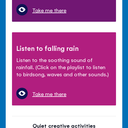
Take me there
Listen to falling rain
Listen to the soothing sound of
rainfall. (Click on the playlist to listen
to birdsong, waves and other sounds.)
Take me there
Quiet creative activities