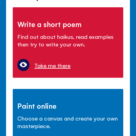
Write a short poem
Find out about haikus, read examples
then try to write your own.
Take me there
Paint online
Choose a canvas and create your own
masterpiece.