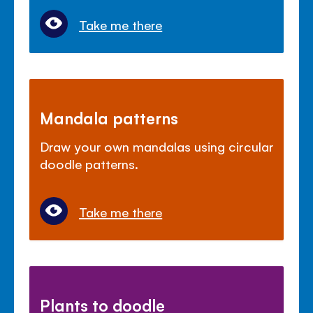
Take me there
Mandala patterns
Draw your own mandalas using circular
doodle patterns.
Take me there
Plants to doodle