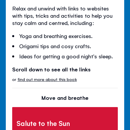
Relax and unwind with links to websites
with tips, tricks and activities to help you
stay calm and centred, including:
Yoga and breathing exercises.
Origami tips and cosy crafts.
Ideas for getting a good night's sleep.
Scroll down to see all the links
or
find out more about this book
Move and breathe
Salute to the Sun