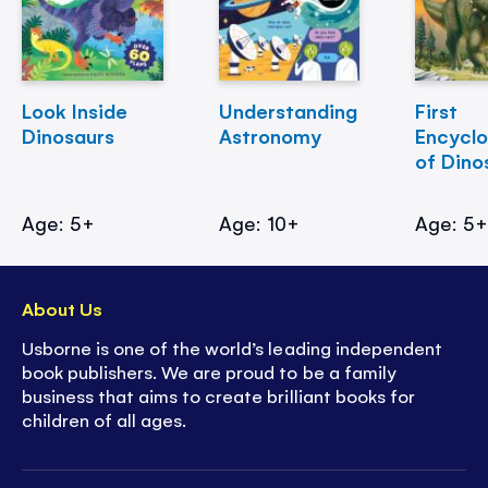
Look Inside
Understanding
First
Dinosaurs
Astronomy
Encycl
of Dino
Age: 5+
Age: 10+
Age: 5
About Us
Usborne is one of the world’s leading independent
book publishers. We are proud to be a family
business that aims to create brilliant books for
children of all ages.