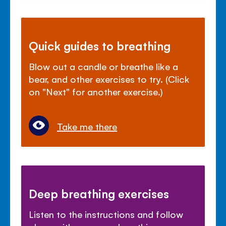
Quick guides to breathing
Blow out a candle or breathe like a
bear, and other exercises to try. (Click
on "Next" for another exercise.)
Take me there
Deep breathing exercises
Listen to the instructions and follow