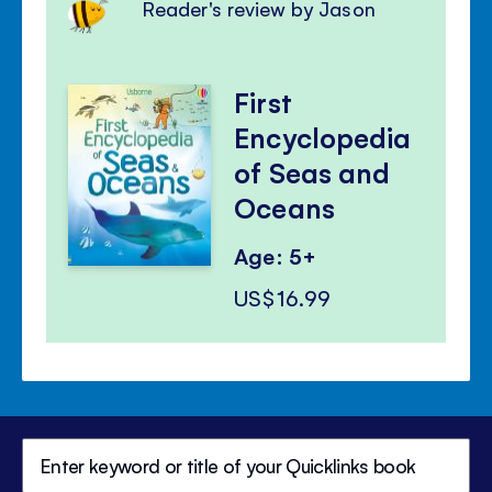
Reader's review by Jason
First
Encyclopedia
of Seas and
Oceans
Age: 5+
US$16.99