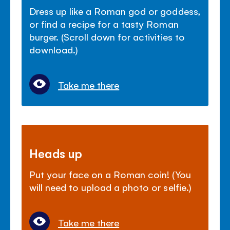
Dress up like a Roman god or goddess,
or find a recipe for a tasty Roman
burger. (Scroll down for activities to
download.)
Take me there
Heads up
Put your face on a Roman coin! (You
will need to upload a photo or selfie.)
Take me there