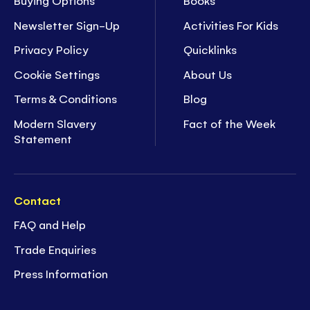
Buying Options
Books
Newsletter Sign-Up
Activities For Kids
Privacy Policy
Quicklinks
Cookie Settings
About Us
Terms & Conditions
Blog
Modern Slavery
Fact of the Week
Statement
Contact
FAQ and Help
Trade Enquiries
Press Information