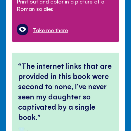
Print out and color in a picture of a
Roman soldier.
Take me there
The internet links that are
provided in this book were
second to none, I’ve never
seen my daughter so
captivated by a single
book.