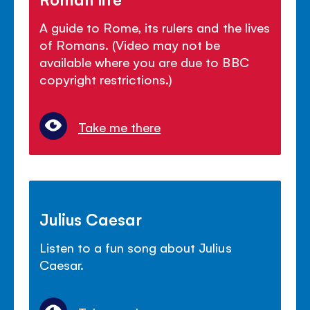
A guide to Rome, its rulers and the lives
of Romans. (Video may not be
available where you are due to BBC
copyright restrictions.)
Take me there
Julius Caesar
Listen to a fun song about Julius
Caesar.