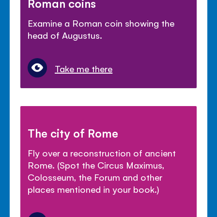
Roman coins
Examine a Roman coin showing the
head of Augustus.
Take me there
The city of Rome
Fly over a reconstruction of ancient
Rome. (Spot the Circus Maximus,
Colosseum, the Forum and other
places mentioned in your book.)