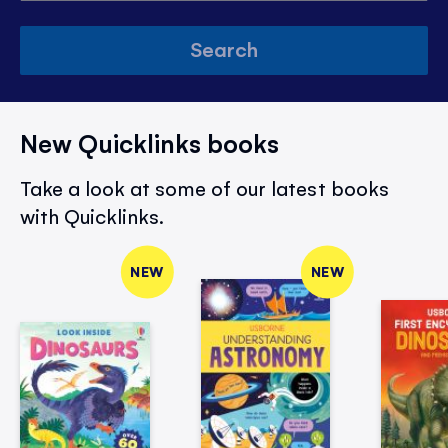
Search
New Quicklinks books
Take a look at some of our latest books
with Quicklinks.
NEW
NEW