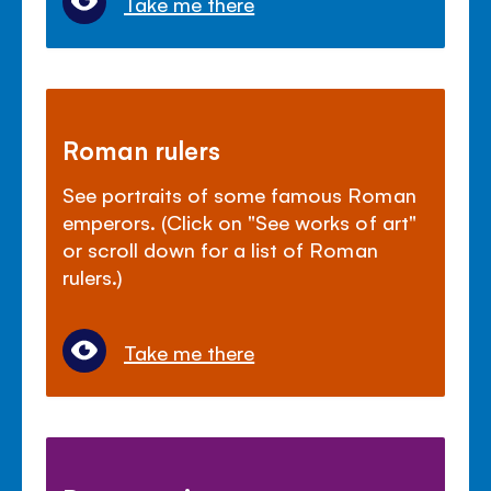
Take me there
Roman rulers
See portraits of some famous Roman
emperors. (Click on "See works of art"
or scroll down for a list of Roman
rulers.)
Take me there