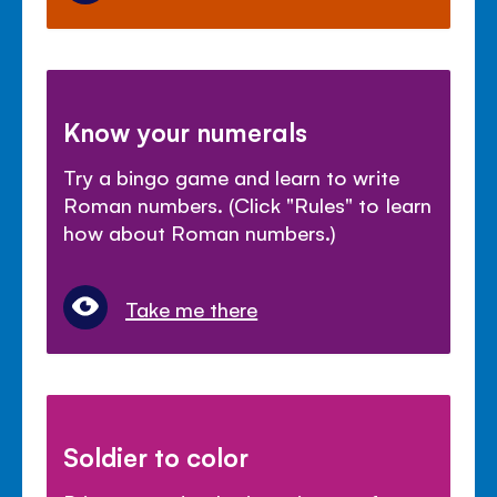
Know your numerals
Try a bingo game and learn to write
Roman numbers. (Click "Rules" to learn
how about Roman numbers.)
Take me there
Soldier to color