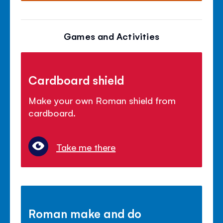
Games and Activities
Cardboard shield
Make your own Roman shield from
cardboard.
Take me there
Roman make and do