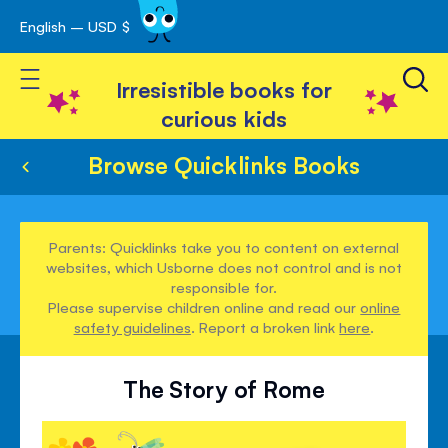
English – USD $
Skip
avigation
to
Toggle Nav
Content
Irresistible books for
curious kids
Browse Quicklinks Books
Parents: Quicklinks take you to content on external
websites, which Usborne does not control and is not
responsible for.
Please supervise children online and read our
online
safety guidelines
. Report a broken link
here
.
The Story of Rome