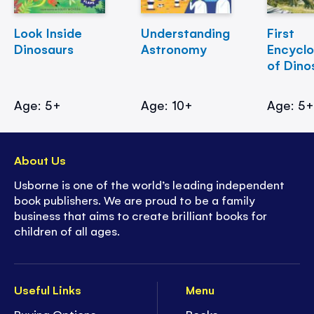
Look Inside
Understanding
First
Dinosaurs
Astronomy
Encycl
of Dino
Age: 5+
Age: 10+
Age: 5
About Us
Usborne is one of the world’s leading independent
book publishers. We are proud to be a family
business that aims to create brilliant books for
children of all ages.
Useful Links
Menu