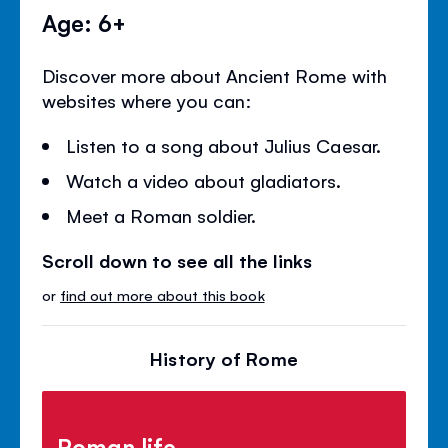
Age: 6+
Discover more about Ancient Rome with
websites where you can:
Listen to a song about Julius Caesar.
Watch a video about gladiators.
Meet a Roman soldier.
Scroll down to see all the links
or
find out more about this book
History of Rome
Roman life