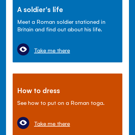
A soldier's life
Meet a Roman soldier stationed in
Britain and find out about his life.
Take me there
How to dress
See how to put on a Roman toga.
Take me there