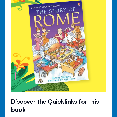
Discover the Quicklinks for this
book