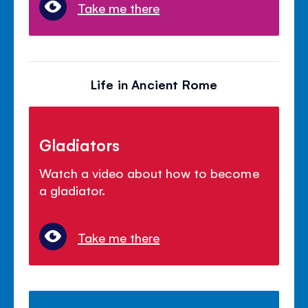
Take me there
Life in Ancient Rome
Gladiators
Watch a video about how to become
a gladiator.
Take me there