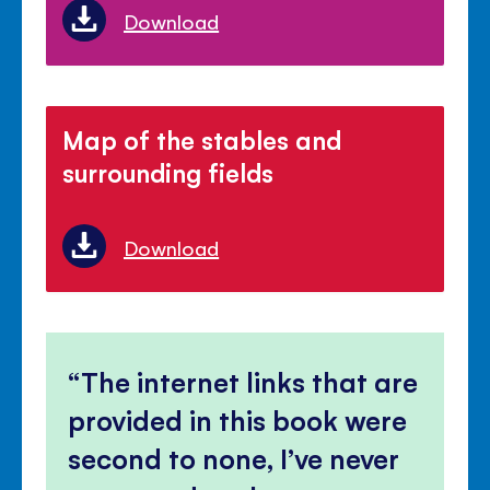
Download
Map of the stables and
surrounding fields
Download
The internet links that are
provided in this book were
second to none, I’ve never