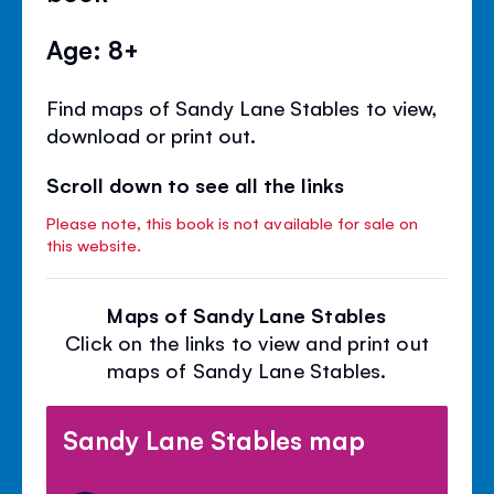
Age: 8+
Find maps of Sandy Lane Stables to view,
download or print out.
Scroll down to see all the links
Please note, this book is not available for sale on
this website.
Maps of Sandy Lane Stables
Click on the links to view and print out
maps of Sandy Lane Stables.
Sandy Lane Stables map