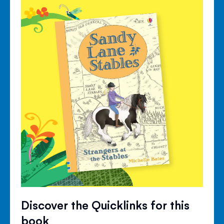
Discover the Quicklinks for this
book