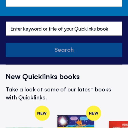
Search
New Quicklinks books
Take a look at some of our latest books
with Quicklinks.
NEW
NEW