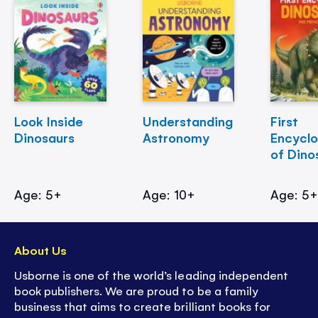
Look Inside
Understanding
First
Dinosaurs
Astronomy
Encycl
of Dino
Age: 5+
Age: 10+
Age: 5
About Us
Usborne is one of the world’s leading independent
book publishers. We are proud to be a family
business that aims to create brilliant books for