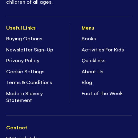
children of all ages.
Useful Links
Menu
Buying Options
Books
Newsletter Sign-Up
Activities For Kids
Privacy Policy
Quicklinks
Cookie Settings
About Us
Terms & Conditions
Blog
Modern Slavery
Fact of the Week
Statement
Contact