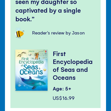
seen my daughter so
captivated by a single
book.
Reader's review by Jason
First
Encyclopedia
of Seas and
Oceans
Age: 5+
US$16.99