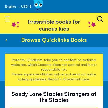
English – USD $
Skip
avigation
to
Toggle Nav
Content
Irresistible books for
curious kids
Browse Quicklinks Books
Parents: Quicklinks take you to content on external
websites, which Usborne does not control and is not
responsible for.
Please supervise children online and read our
online
safety guidelines
. Report a broken link
here
.
Sandy Lane Stables Strangers at
the Stables